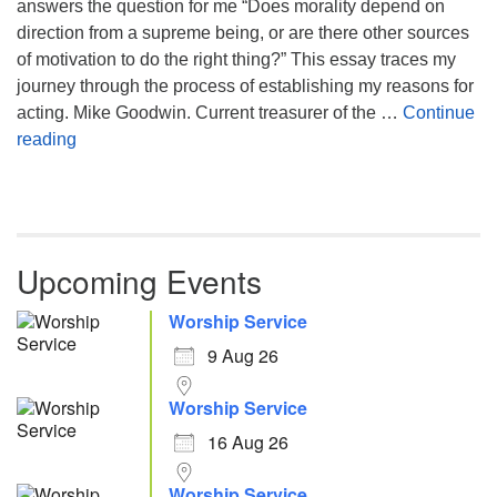
answers the question for me “Does morality depend on
direction from a supreme being, or are there other sources
of motivation to do the right thing?” This essay traces my
journey through the process of establishing my reasons for
acting. Mike Goodwin. Current treasurer of the …
Continue
Atheism, Humanism and Morality
reading
Upcoming Events
Worship Service
9 Aug 26
Worship Service
16 Aug 26
Worship Service