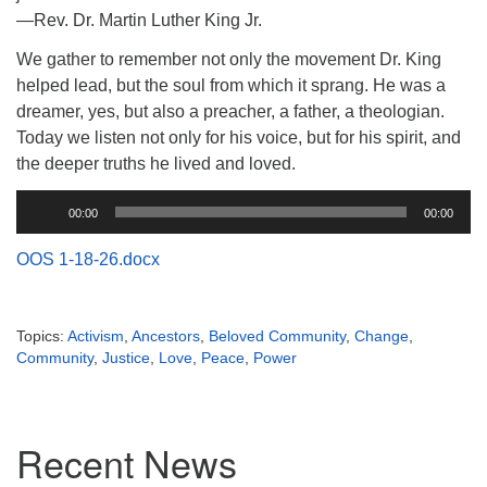
(518) 584-1555 info@uusaratoga.org
—Rev. Dr. Martin Luther King Jr.
We gather to remember not only the movement Dr. King
helped lead, but the soul from which it sprang. He was a
dreamer, yes, but also a preacher, a father, a theologian.
Today we listen not only for his voice, but for his spirit, and
the deeper truths he lived and loved.
Audio
00:00
00:00
Player
OOS 1-18-26.docx
Topics:
Activism
,
Ancestors
,
Beloved Community
,
Change
,
Community
,
Justice
,
Love
,
Peace
,
Power
Section
Recent News
Navigation