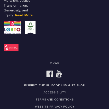
Pluralism, Justice,
Transformation,
Generosity, and
Equity.
Read More
© 2026
FACEBOOK
YOUTUBE
INSPIRIT: THE UU BOOK AND GIFT SHOP
ACCESSIBILITY
TERMS AND CONDITIONS
WEBSITE PRIVACY POLICY