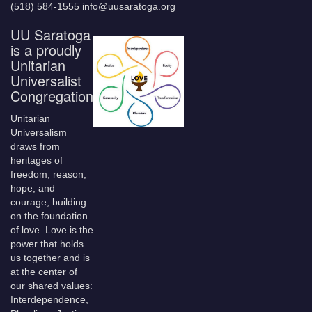
(518) 584-1555 info@uusaratoga.org
UU Saratoga
is a proudly
Unitarian
Universalist
Congregation
Unitarian
Universalism
draws from
heritages of
freedom, reason,
hope, and
courage, building
on the foundation
of love. Love is the
power that holds
us together and is
at the center of
our shared values:
Interdependence,