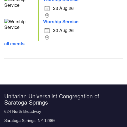
23 Aug 26
Worship Service
30 Aug 26
all events
Unitarian Universalist Congregation of
Saratoga Springs
624 North Broadway
Saratoga Springs, NY 12866