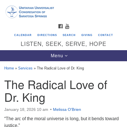
Search
Google
Search
for:
Map
FACEBOOK
YOUTUBE
CALENDAR
DIRECTIONS
SEARCH
GIVING
CONTACT
LISTEN, SEEK, SERVE, HOPE
Toggle
Menu
navigation
Home
»
Services
»
The Radical Love of Dr. King
The Radical Love of
Directions from your current location
Unitarian Universalist Congregation of
Dr. King
Saratoga Springs
624 North Broadway
January 18, 2026 10 am
Melissa O'Brien
Saratoga Springs, NY 12866
“The arc of the moral universe is long, but it bends toward
justice.”