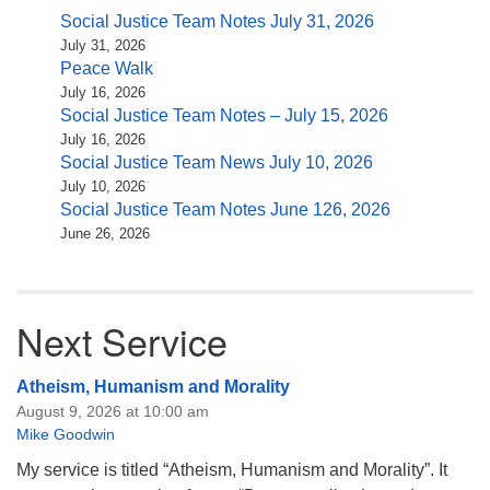
Social Justice Team Notes July 31, 2026
July 31, 2026
Peace Walk
July 16, 2026
Social Justice Team Notes – July 15, 2026
July 16, 2026
Social Justice Team News July 10, 2026
July 10, 2026
Social Justice Team Notes June 126, 2026
June 26, 2026
Next Service
Atheism, Humanism and Morality
August 9, 2026 at 10:00 am
Mike Goodwin
My service is titled “Atheism, Humanism and Morality”. It