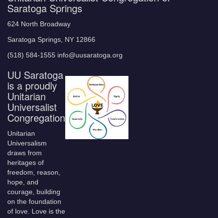
Saratoga Springs
624 North Broadway
Saratoga Springs, NY 12866
(518) 584-1555 info@uusaratoga.org
UU Saratoga
is a proudly
Unitarian
Universalist
Congregation
Unitarian
Universalism
draws from
heritages of
freedom, reason,
hope, and
courage, building
on the foundation
of love. Love is the