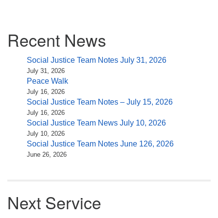
Section
Recent News
Navigation
Social Justice Team Notes July 31, 2026
July 31, 2026
Peace Walk
July 16, 2026
Social Justice Team Notes – July 15, 2026
July 16, 2026
Social Justice Team News July 10, 2026
July 10, 2026
Social Justice Team Notes June 126, 2026
June 26, 2026
Next Service