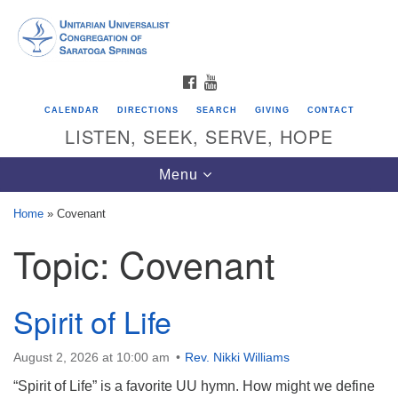
Search
Google
Search
for:
Map
FACEBOOK
YOUTUBE
CALENDAR
DIRECTIONS
SEARCH
GIVING
CONTACT
LISTEN, SEEK, SERVE, HOPE
Toggle
Menu
navigation
Home
»
Covenant
Topic:
Covenant
Directions from your current location
Unitarian Universalist Congregation of
Saratoga Springs
Spirit of Life
624 North Broadway
August 2, 2026 at 10:00 am
Rev. Nikki Williams
Saratoga Springs, NY 12866
“Spirit of Life” is a favorite UU hymn. How might we define