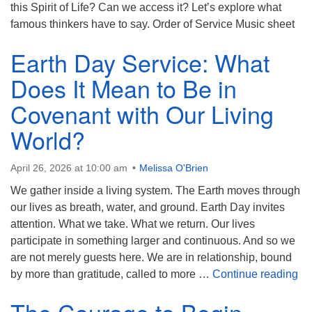
(518) 584-1555 info@uusaratoga.org
this Spirit of Life? Can we access it? Let’s explore what
famous thinkers have to say. Order of Service Music sheet
Earth Day Service: What
Does It Mean to Be in
Covenant with Our Living
World?
April 26, 2026 at 10:00 am
Melissa O'Brien
We gather inside a living system. The Earth moves through
our lives as breath, water, and ground. Earth Day invites
attention. What we take. What we return. Our lives
participate in something larger and continuous. And so we
are not merely guests here. We are in relationship, bound
Ea
by more than gratitude, called to more …
Continue reading