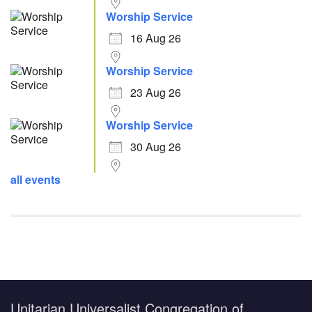
Worship Service
16 Aug 26
Worship Service
23 Aug 26
Worship Service
30 Aug 26
all events
Unitarian Universalist Congregation of