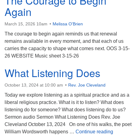
The Courage to Begin
Again
March 15, 2026 10am
Melissa O'Brien
The courage to begin again reminds us that renewal
remains available in every moment, and that each of us
carries the capacity to shape what comes next. OOS 3-15-
26 WEBSITE Music sheet 3-15-26
What Listening Does
October 13, 2024 at 10:00 am
Rev. Joe Cleveland
Today we explore listening as a spiritual practice and as a
liberal religious practice. What is it to listen? What does
listening do for someone? What does listening do to us?
Sermon audio Sermon What Listening Does Rev. Joe
Cleveland October 13, 2024 On one of his walks, the poet
What Liste
William Wordsworth happens …
Continue reading