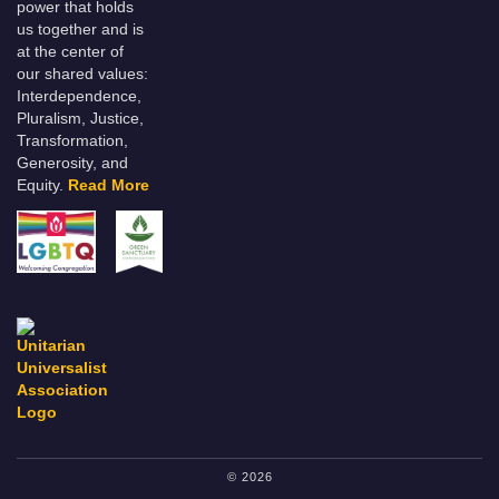
power that holds
us together and is
at the center of
our shared values:
Interdependence,
Pluralism, Justice,
Transformation,
Generosity, and
Equity.
Read More
© 2026