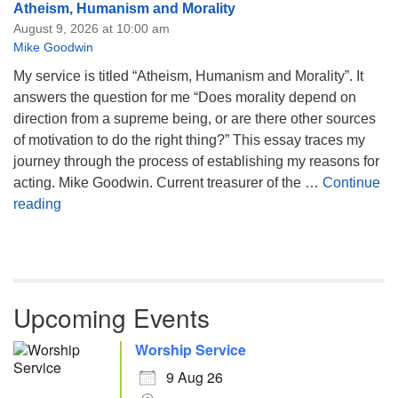
Atheism, Humanism and Morality
August 9, 2026 at 10:00 am
Mike Goodwin
My service is titled “Atheism, Humanism and Morality”. It
answers the question for me “Does morality depend on
direction from a supreme being, or are there other sources
of motivation to do the right thing?” This essay traces my
journey through the process of establishing my reasons for
acting. Mike Goodwin. Current treasurer of the …
Continue
Atheism, Humanism and Morality
reading
Upcoming Events
Worship Service
9 Aug 26