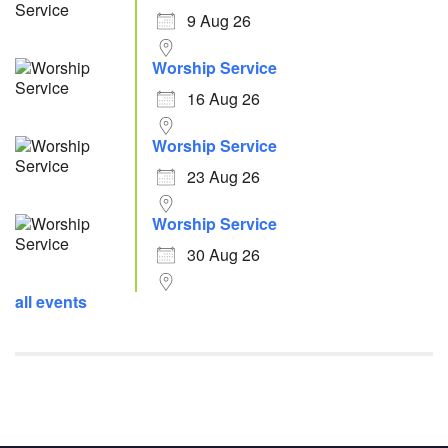
9 Aug 26
Worship Service
16 Aug 26
Worship Service
23 Aug 26
Worship Service
30 Aug 26
all events