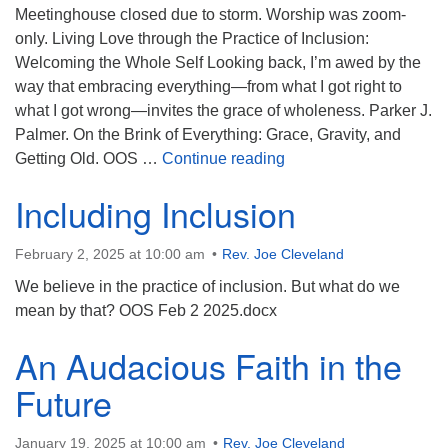
Meetinghouse closed due to storm. Worship was zoom-
only. Living Love through the Practice of Inclusion:
Welcoming the Whole Self Looking back, I’m awed by the
way that embracing everything—from what I got right to
what I got wrong—invites the grace of wholeness. Parker J.
Palmer. On the Brink of Everything: Grace, Gravity, and
Welcoming the Exclude
Getting Old. OOS …
Continue reading
Including Inclusion
February 2, 2025 at 10:00 am
Rev. Joe Cleveland
We believe in the practice of inclusion. But what do we
mean by that? OOS Feb 2 2025.docx
An Audacious Faith in the
Future
January 19, 2025 at 10:00 am
Rev. Joe Cleveland