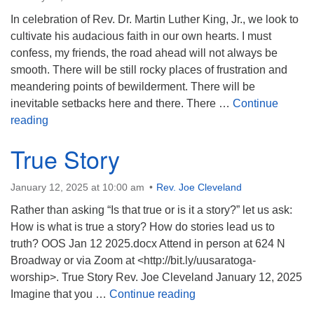
In celebration of Rev. Dr. Martin Luther King, Jr., we look to
cultivate his audacious faith in our own hearts. I must
confess, my friends, the road ahead will not always be
smooth. There will be still rocky places of frustration and
meandering points of bewilderment. There will be
inevitable setbacks here and there. There …
Continue
An Audacious Faith in the Future
reading
True Story
January 12, 2025 at 10:00 am
Rev. Joe Cleveland
Rather than asking “Is that true or is it a story?” let us ask:
How is what is true a story? How do stories lead us to
truth? OOS Jan 12 2025.docx Attend in person at 624 N
Broadway or via Zoom at <http://bit.ly/uusaratoga-
worship>. True Story Rev. Joe Cleveland January 12, 2025
True Story
Imagine that you …
Continue reading