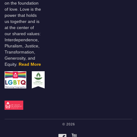
on the foundation
of love. Love is the
power that holds
us together and is
at the center of
our shared values:
Interdependence,
Pluralism, Justice,
Transformation,
Generosity, and
Equity.
Read More
© 2026
FACEBOOK
YOUTUBE