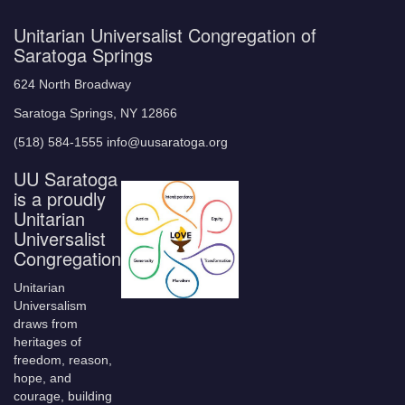
Unitarian Universalist Congregation of
Saratoga Springs
624 North Broadway
Saratoga Springs, NY 12866
(518) 584-1555 info@uusaratoga.org
UU Saratoga
is a proudly
Unitarian
Universalist
Congregation
Unitarian
Universalism
draws from
heritages of
freedom, reason,
hope, and
courage, building