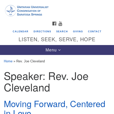
Search
Google
Search
for:
Map
FACEBOOK
YOUTUBE
CALENDAR
DIRECTIONS
SEARCH
GIVING
CONTACT
LISTEN, SEEK, SERVE, HOPE
Toggle
Menu
navigation
Home
»
Rev. Joe Cleveland
Speaker:
Rev. Joe
Directions from your current location
Unitarian Universalist Congregation of
Cleveland
Saratoga Springs
624 North Broadway
Moving Forward, Centered
Saratoga Springs, NY 12866
in Love