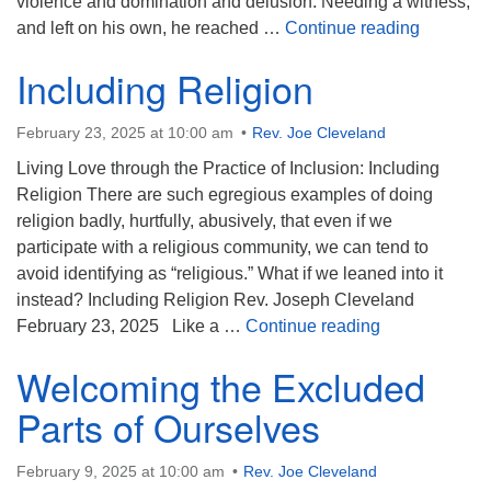
violence and domination and delusion. Needing a witness,
Touch th
and left on his own, he reached …
Continue reading
Including Religion
February 23, 2025 at 10:00 am
Rev. Joe Cleveland
Living Love through the Practice of Inclusion: Including
Religion There are such egregious examples of doing
religion badly, hurtfully, abusively, that even if we
participate with a religious community, we can tend to
avoid identifying as “religious.” What if we leaned into it
instead? Including Religion Rev. Joseph Cleveland
Including Reli
February 23, 2025 Like a …
Continue reading
Welcoming the Excluded
Parts of Ourselves
February 9, 2025 at 10:00 am
Rev. Joe Cleveland