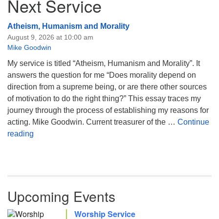
Next Service
Atheism, Humanism and Morality
August 9, 2026 at 10:00 am
Mike Goodwin
My service is titled “Atheism, Humanism and Morality”. It
answers the question for me “Does morality depend on
direction from a supreme being, or are there other sources
of motivation to do the right thing?” This essay traces my
journey through the process of establishing my reasons for
acting. Mike Goodwin. Current treasurer of the …
Continue
Atheism, Humanism and Morality
reading
Upcoming Events
Worship Service