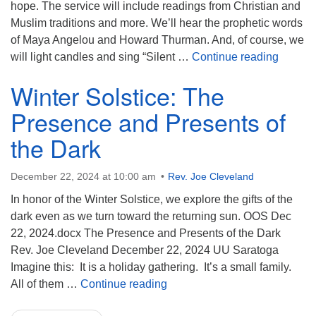
hope. The service will include readings from Christian and
Muslim traditions and more. We’ll hear the prophetic words
of Maya Angelou and Howard Thurman. And, of course, we
Annual 
will light candles and sing “Silent …
Continue reading
Winter Solstice: The
Presence and Presents of
the Dark
December 22, 2024 at 10:00 am
Rev. Joe Cleveland
In honor of the Winter Solstice, we explore the gifts of the
dark even as we turn toward the returning sun. OOS Dec
22, 2024.docx The Presence and Presents of the Dark
Rev. Joe Cleveland December 22, 2024 UU Saratoga
Imagine this: It is a holiday gathering. It’s a small family.
Winter Solstice: The Presence
All of them …
Continue reading