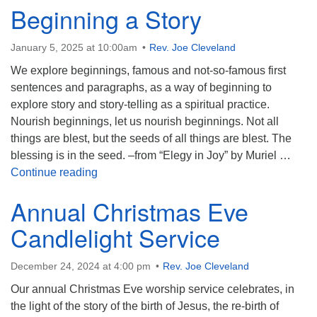
Beginning a Story
January 5, 2025 at 10:00am
Rev. Joe Cleveland
We explore beginnings, famous and not-so-famous first
sentences and paragraphs, as a way of beginning to
explore story and story-telling as a spiritual practice.
Nourish beginnings, let us nourish beginnings. Not all
things are blest, but the seeds of all things are blest. The
blessing is in the seed. –from “Elegy in Joy” by Muriel …
Beginning a Story
Continue reading
Annual Christmas Eve
Candlelight Service
December 24, 2024 at 4:00 pm
Rev. Joe Cleveland
Our annual Christmas Eve worship service celebrates, in
the light of the story of the birth of Jesus, the re-birth of