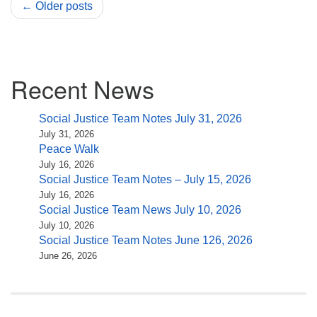
← Older posts
Section
Recent News
Navigation
Social Justice Team Notes July 31, 2026
July 31, 2026
Peace Walk
July 16, 2026
Social Justice Team Notes – July 15, 2026
July 16, 2026
Social Justice Team News July 10, 2026
July 10, 2026
Social Justice Team Notes June 126, 2026
June 26, 2026