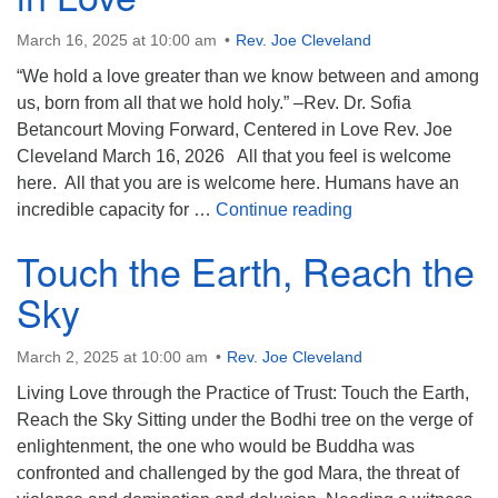
(518) 584-1555 info@uusaratoga.org
March 16, 2025 at 10:00 am
Rev. Joe Cleveland
“We hold a love greater than we know between and among
us, born from all that we hold holy.” –Rev. Dr. Sofia
Betancourt Moving Forward, Centered in Love Rev. Joe
Cleveland March 16, 2026 All that you feel is welcome
here. All that you are is welcome here. Humans have an
Moving Forward, C
incredible capacity for …
Continue reading
Touch the Earth, Reach the
Sky
March 2, 2025 at 10:00 am
Rev. Joe Cleveland
Living Love through the Practice of Trust: Touch the Earth,
Reach the Sky Sitting under the Bodhi tree on the verge of
enlightenment, the one who would be Buddha was
confronted and challenged by the god Mara, the threat of