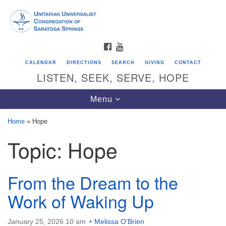
Search
Google
Search
for:
Map
FACEBOOK
YOUTUBE
CALENDAR
DIRECTIONS
SEARCH
GIVING
CONTACT
LISTEN, SEEK, SERVE, HOPE
Toggle
Menu
navigation
Home
»
Hope
Topic:
Hope
Directions from your current location
Unitarian Universalist Congregation of
Saratoga Springs
From the Dream to the
624 North Broadway
Work of Waking Up
Saratoga Springs, NY 12866
January 25, 2026 10 am
Melissa O'Brien