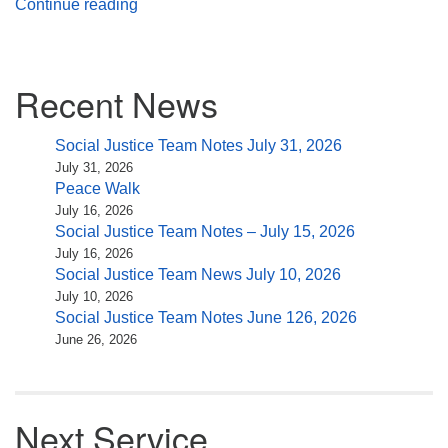
What It Is To Be
Continue reading
Section
Recent News
Navigation
Social Justice Team Notes July 31, 2026
July 31, 2026
Peace Walk
July 16, 2026
Social Justice Team Notes – July 15, 2026
July 16, 2026
Social Justice Team News July 10, 2026
July 10, 2026
Social Justice Team Notes June 126, 2026
June 26, 2026
Next Service