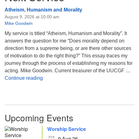
Atheism, Humanism and Morality
August 9, 2026 at 10:00 am
Mike Goodwin
My service is titled “Atheism, Humanism and Morality”. It
answers the question for me “Does morality depend on
direction from a supreme being, or are there other sources
of motivation to do the right thing?” This essay traces my
journey through the process of establishing my reasons for
acting. Mike Goodwin. Current treasurer of the UUCGF …
Atheism, Humanism and Morality
Continue reading
Upcoming Events
Worship Service
9 Aug 26