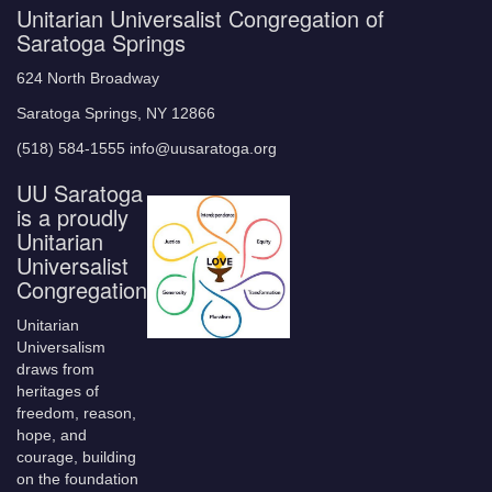
Unitarian Universalist Congregation of
Saratoga Springs
624 North Broadway
Saratoga Springs, NY 12866
(518) 584-1555 info@uusaratoga.org
UU Saratoga
is a proudly
Unitarian
Universalist
Congregation
Unitarian
Universalism
draws from
heritages of
freedom, reason,
hope, and
courage, building
on the foundation