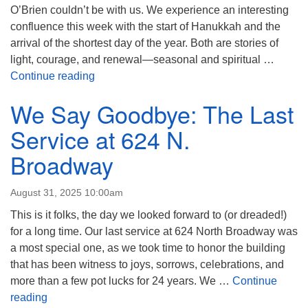
O’Brien couldn’t be with us. We experience an interesting
confluence this week with the start of Hanukkah and the
arrival of the shortest day of the year. Both are stories of
light, courage, and renewal—seasonal and spiritual …
The Story of Jacob- with John Fisher
Continue reading
We Say Goodbye: The Last
Service at 624 N.
Broadway
August 31, 2025 10:00am
This is it folks, the day we looked forward to (or dreaded!)
for a long time. Our last service at 624 North Broadway was
a most special one, as we took time to honor the building
that has been witness to joys, sorrows, celebrations, and
more than a few pot lucks for 24 years. We …
Continue
We Say Goodbye: The Last Service at 624 N. Broad
reading