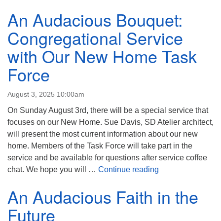
An Audacious Bouquet:
Congregational Service
with Our New Home Task
Force
August 3, 2025 10:00am
On Sunday August 3rd, there will be a special service that
focuses on our New Home. Sue Davis, SD Atelier architect,
will present the most current information about our new
home. Members of the Task Force will take part in the
service and be available for questions after service coffee
An Audacious Bou
chat. We hope you will …
Continue reading
An Audacious Faith in the
Future