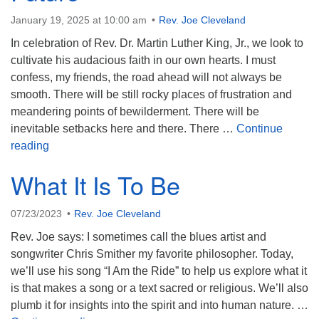
January 19, 2025 at 10:00 am
Rev. Joe Cleveland
In celebration of Rev. Dr. Martin Luther King, Jr., we look to
cultivate his audacious faith in our own hearts. I must
confess, my friends, the road ahead will not always be
smooth. There will be still rocky places of frustration and
meandering points of bewilderment. There will be
inevitable setbacks here and there. There …
Continue
An Audacious Faith in the Future
reading
What It Is To Be
07/23/2023
Rev. Joe Cleveland
Rev. Joe says: I sometimes call the blues artist and
songwriter Chris Smither my favorite philosopher. Today,
we’ll use his song “I Am the Ride” to help us explore what it
is that makes a song or a text sacred or religious. We’ll also
plumb it for insights into the spirit and into human nature. …