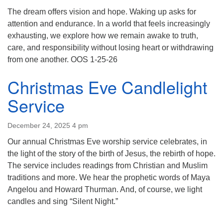
(518) 584-1555 info@uusaratoga.org
The dream offers vision and hope. Waking up asks for
attention and endurance. In a world that feels increasingly
exhausting, we explore how we remain awake to truth,
care, and responsibility without losing heart or withdrawing
from one another. OOS 1-25-26
Christmas Eve Candlelight
Service
December 24, 2025 4 pm
Our annual Christmas Eve worship service celebrates, in
the light of the story of the birth of Jesus, the rebirth of hope.
The service includes readings from Christian and Muslim
traditions and more. We hear the prophetic words of Maya
Angelou and Howard Thurman. And, of course, we light
candles and sing “Silent Night.”