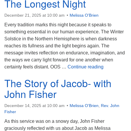
The Longest Night
December 21, 2025 at 10:00 am
Melissa O'Brien
Every tradition marks this night because it speaks to
something essential in our human experience. The Winter
Solstice in the Northern Hemisphere is when darkness
reaches its fullness and the light begins again. The
message invites reflection on endurance, imagination, and
the ways we carry light forward for one another when
The Longest 
certainty feels distant. OOS …
Continue reading
The Story of Jacob- with
John Fisher
December 14, 2025 at 10:00 am
Melissa O'Brien
,
Rev. John
Fisher
As this service was on a snowy day, John Fisher
graciously reflected with us about Jacob as Melissa