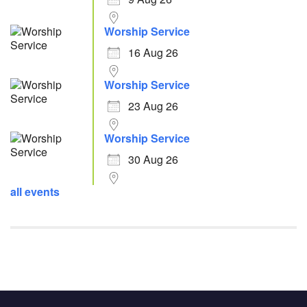
Worship Service
16 Aug 26
Worship Service
23 Aug 26
Worship Service
30 Aug 26
all events