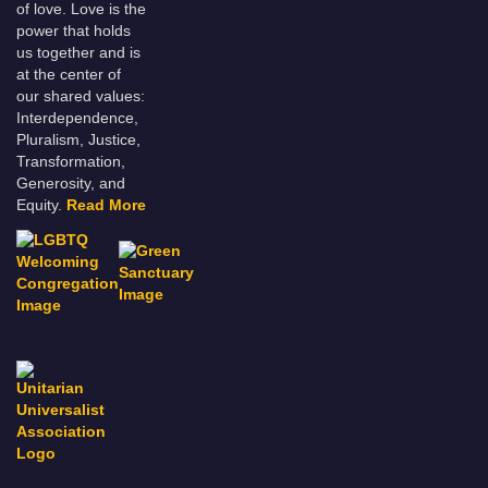
of love. Love is the
power that holds
us together and is
at the center of
our shared values:
Interdependence,
Pluralism, Justice,
Transformation,
Generosity, and
Equity.
Read More