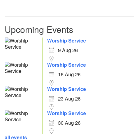
Upcoming Events
Worship Service
9 Aug 26
Worship Service
16 Aug 26
Worship Service
23 Aug 26
Worship Service
30 Aug 26
all events