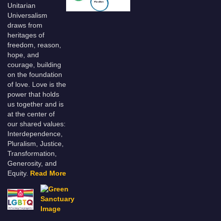
Unitarian
Universalism
draws from
heritages of
freedom, reason,
hope, and
courage, building
on the foundation
of love. Love is the
power that holds
us together and is
at the center of
our shared values:
Interdependence,
Pluralism, Justice,
Transformation,
Generosity, and
Equity.
Read More