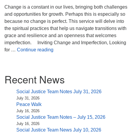
(518) 584-1555 info@uusaratoga.org
Change is a constant in our lives, bringing both challenges
and opportunities for growth. Perhaps this is especially so
because no change is perfect. This service will delve into
the spiritual practices that help us navigate transitions with
grace and resilience and an openness that welcomes
imperfection. Inviting Change and Imperfection, Looking
Inviting Change and Imperfection
for …
Continue reading
Section
Recent News
Navigation
Social Justice Team Notes July 31, 2026
July 31, 2026
Peace Walk
July 16, 2026
Social Justice Team Notes – July 15, 2026
July 16, 2026
Social Justice Team News July 10, 2026