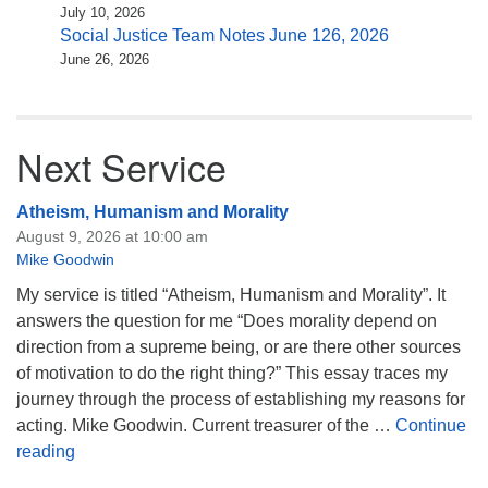
July 10, 2026
Social Justice Team Notes June 126, 2026
June 26, 2026
Next Service
Atheism, Humanism and Morality
August 9, 2026 at 10:00 am
Mike Goodwin
My service is titled “Atheism, Humanism and Morality”. It
answers the question for me “Does morality depend on
direction from a supreme being, or are there other sources
of motivation to do the right thing?” This essay traces my
journey through the process of establishing my reasons for
acting. Mike Goodwin. Current treasurer of the …
Continue
Atheism, Humanism and Morality
reading