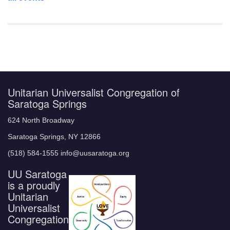
Unitarian Universalist Congregation of
Saratoga Springs
624 North Broadway
Saratoga Springs, NY 12866
(518) 584-1555 info@uusaratoga.org
UU Saratoga
is a proudly
Unitarian
Universalist
Congregation