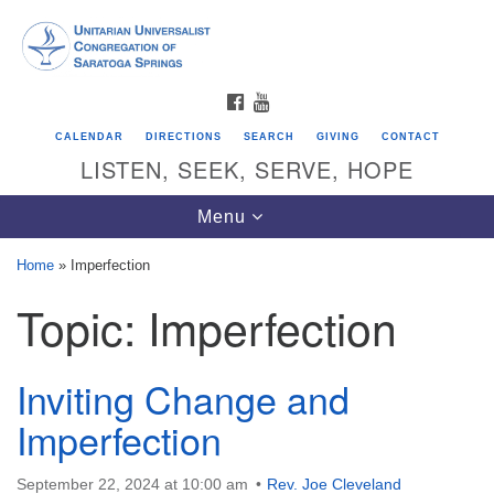
Search
Google
Search
for:
Map
FACEBOOK
YOUTUBE
CALENDAR
DIRECTIONS
SEARCH
GIVING
CONTACT
LISTEN, SEEK, SERVE, HOPE
Toggle
Menu
navigation
Home
»
Imperfection
Topic:
Imperfection
Directions from your current location
Unitarian Universalist Congregation of
Saratoga Springs
Inviting Change and
624 North Broadway
Imperfection
Saratoga Springs, NY 12866
September 22, 2024 at 10:00 am
Rev. Joe Cleveland