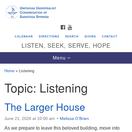
Search
Google
Search
for:
Map
FACEBOOK
YOUTUBE
CALENDAR
DIRECTIONS
SEARCH
GIVING
CONTACT
LISTEN, SEEK, SERVE, HOPE
Toggle
Menu
navigation
Home
»
Listening
Topic:
Listening
Directions from your current location
Unitarian Universalist Congregation of
Saratoga Springs
The Larger House
624 North Broadway
June 21, 2026 at 10:00 am
Melissa O'Brien
Saratoga Springs, NY 12866
As we prepare to leave this beloved building, move into