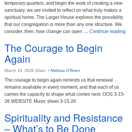
(518) 584-1555 info@uusaratoga.org
temporary quarters, and begin the work of creating a new
sanctuary, we are invited to reflect on what truly makes a
spiritual home. The Larger House explores the possibility
that our congregation is more than any one structure. We
Th
consider, then, how change can open …
Continue reading
The Courage to Begin
Again
March 15, 2026 10am
Melissa O'Brien
The courage to begin again reminds us that renewal
remains available in every moment, and that each of us
carries the capacity to shape what comes next. OOS 3-15-
26 WEBSITE Music sheet 3-15-26
Spirituality and Resistance
– What’s to Be Done