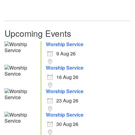
Upcoming Events
Worship Service
9 Aug 26
Worship Service
16 Aug 26
Worship Service
23 Aug 26
Worship Service
30 Aug 26