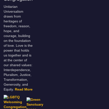
Unitarian
Universalism
draws from
heritages of
freedom, reason,
hope, and
courage, building
on the foundation
of love. Love is the
power that holds
us together and is
at the center of
our shared values:
Interdependence,
Pluralism, Justice,
Transformation,
Generosity, and
Equity.
Read More