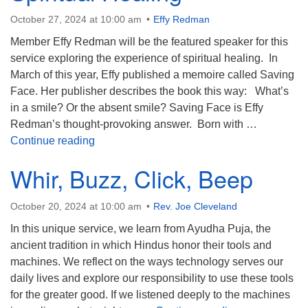
October 27, 2024 at 10:00 am
Effy Redman
Member Effy Redman will be the featured speaker for this
service exploring the experience of spiritual healing. In
March of this year, Effy published a memoire called Saving
Face. Her publisher describes the book this way: What’s
in a smile? Or the absent smile? Saving Face is Effy
Redman’s thought-provoking answer. ​ Born with …
Spiritual Healing
Continue reading
Whir, Buzz, Click, Beep
October 20, 2024 at 10:00 am
Rev. Joe Cleveland
In this unique service, we learn from Ayudha Puja, the
ancient tradition in which Hindus honor their tools and
machines. We reflect on the ways technology serves our
daily lives and explore our responsibility to use these tools
for the greater good. If we listened deeply to the machines