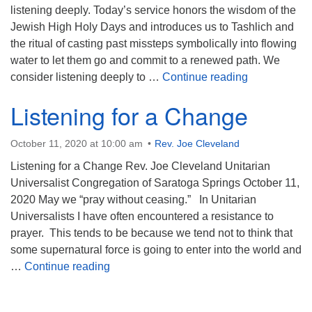
listening deeply. Today’s service honors the wisdom of the
Jewish High Holy Days and introduces us to Tashlich and
the ritual of casting past missteps symbolically into flowing
water to let them go and commit to a renewed path. We
To the End t
consider listening deeply to …
Continue reading
Listening for a Change
October 11, 2020 at 10:00 am
Rev. Joe Cleveland
Listening for a Change Rev. Joe Cleveland Unitarian
Universalist Congregation of Saratoga Springs October 11,
2020 May we “pray without ceasing.” In Unitarian
Universalists I have often encountered a resistance to
prayer. This tends to be because we tend not to think that
some supernatural force is going to enter into the world and
Listening for a Change
…
Continue reading