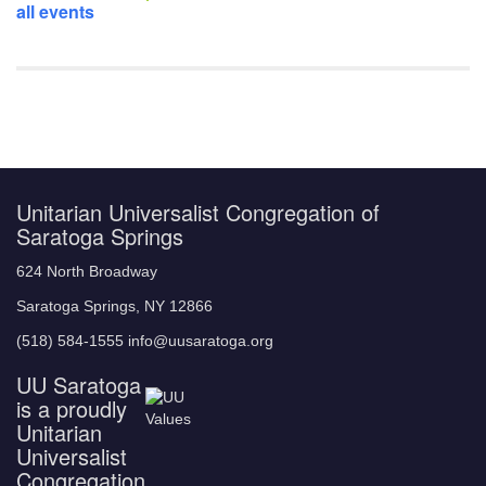
all events
Unitarian Universalist Congregation of
Saratoga Springs
624 North Broadway
Saratoga Springs, NY 12866
(518) 584-1555 info@uusaratoga.org
UU Saratoga
is a proudly
Unitarian
Universalist
Congregation