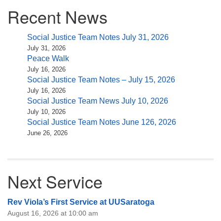
Section
Recent News
Navigation
Social Justice Team Notes July 31, 2026
July 31, 2026
Peace Walk
July 16, 2026
Social Justice Team Notes – July 15, 2026
July 16, 2026
Social Justice Team News July 10, 2026
July 10, 2026
Social Justice Team Notes June 126, 2026
June 26, 2026
Next Service
Rev Viola’s First Service at UUSaratoga
August 16, 2026 at 10:00 am