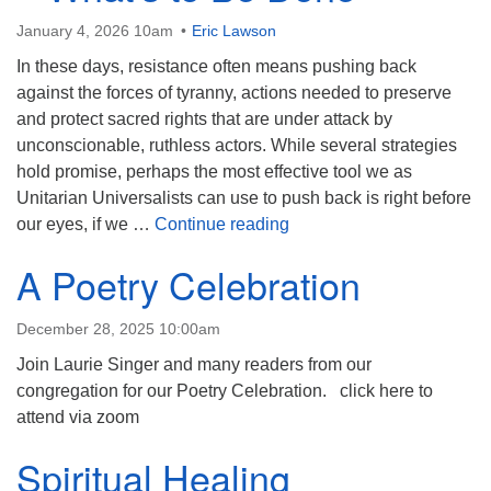
January 4, 2026 10am
Eric Lawson
In these days, resistance often means pushing back
against the forces of tyranny, actions needed to preserve
and protect sacred rights that are under attack by
unconscionable, ruthless actors. While several strategies
hold promise, perhaps the most effective tool we as
Unitarian Universalists can use to push back is right before
Spirituality and Resistan
our eyes, if we …
Continue reading
A Poetry Celebration
December 28, 2025 10:00am
Join Laurie Singer and many readers from our
congregation for our Poetry Celebration. click here to
attend via zoom
Spiritual Healing