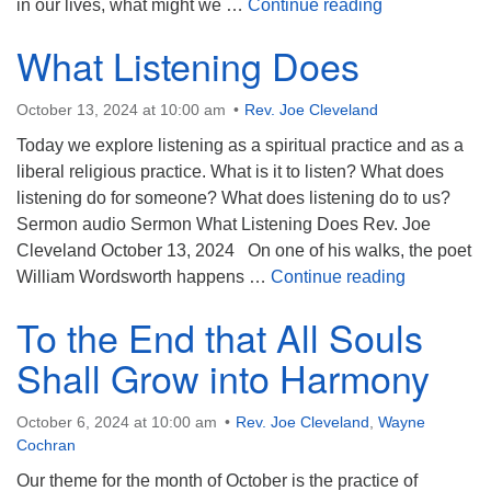
Whir, Buzz, C
in our lives, what might we …
Continue reading
What Listening Does
October 13, 2024 at 10:00 am
Rev. Joe Cleveland
Today we explore listening as a spiritual practice and as a
liberal religious practice. What is it to listen? What does
listening do for someone? What does listening do to us?
Sermon audio Sermon What Listening Does Rev. Joe
Cleveland October 13, 2024 On one of his walks, the poet
What Liste
William Wordsworth happens …
Continue reading
To the End that All Souls
Shall Grow into Harmony
October 6, 2024 at 10:00 am
Rev. Joe Cleveland
,
Wayne
Cochran
Our theme for the month of October is the practice of