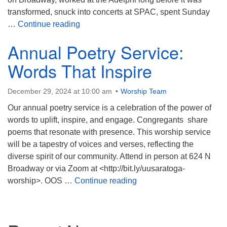
transformed, snuck into concerts at SPAC, spent Sunday
To Everything There Is a Season
…
Continue reading
Annual Poetry Service:
Words That Inspire
December 29, 2024 at 10:00 am
Worship Team
Our annual poetry service is a celebration of the power of
words to uplift, inspire, and engage. Congregants share
poems that resonate with presence. This worship service
will be a tapestry of voices and verses, reflecting the
diverse spirit of our community. Attend in person at 624 N
Broadway or via Zoom at <http://bit.ly/uusaratoga-
Annual Poetry Service: W
worship>. OOS …
Continue reading
Section
Navigation