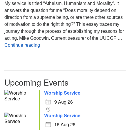
My service is titled “Atheism, Humanism and Morality”. It
answers the question for me “Does morality depend on
direction from a supreme being, or are there other sources
of motivation to do the right thing?” This essay traces my
journey through the process of establishing my reasons for
acting. Mike Goodwin. Current treasurer of the UUCGF …
Atheism, Humanism and Morality
Continue reading
Upcoming Events
Worship Service
9 Aug 26
Worship Service
16 Aug 26