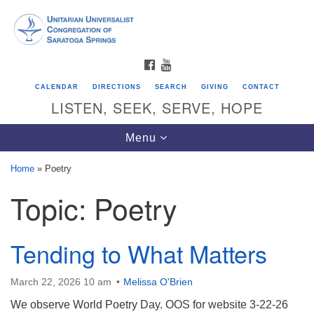
Search
Google
Search
for:
Map
FACEBOOK
YOUTUBE
CALENDAR
DIRECTIONS
SEARCH
GIVING
CONTACT
LISTEN, SEEK, SERVE, HOPE
Toggle
Menu
navigation
Home
»
Poetry
Topic:
Poetry
Directions from your current location
Unitarian Universalist Congregation of
Saratoga Springs
Tending to What Matters
624 North Broadway
March 22, 2026 10 am
Melissa O'Brien
Saratoga Springs, NY 12866
We observe World Poetry Day. OOS for website 3-22-26