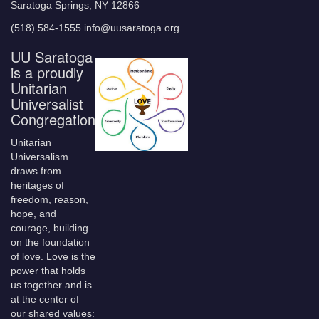
Saratoga Springs, NY 12866
(518) 584-1555 info@uusaratoga.org
UU Saratoga
is a proudly
Unitarian
Universalist
Congregation
Unitarian
Universalism
draws from
heritages of
freedom, reason,
hope, and
courage, building
on the foundation
of love. Love is the
power that holds
us together and is
at the center of
our shared values: