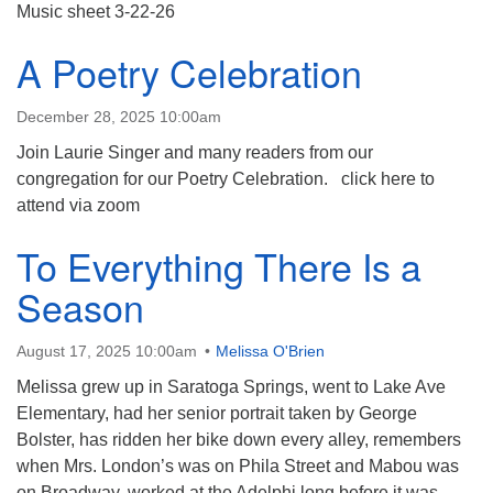
(518) 584-1555 info@uusaratoga.org
Music sheet 3-22-26
A Poetry Celebration
December 28, 2025 10:00am
Join Laurie Singer and many readers from our
congregation for our Poetry Celebration. click here to
attend via zoom
To Everything There Is a
Season
August 17, 2025 10:00am
Melissa O'Brien
Melissa grew up in Saratoga Springs, went to Lake Ave
Elementary, had her senior portrait taken by George
Bolster, has ridden her bike down every alley, remembers
when Mrs. London’s was on Phila Street and Mabou was
on Broadway, worked at the Adelphi long before it was