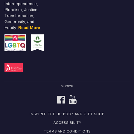
Interdependence,
Pluralism, Justice,
Transformation,
Generosity, and
Equity.
Read More
© 2026
FACEBOOK
YOUTUBE
INSPIRIT: THE UU BOOK AND GIFT SHOP
ACCESSIBILITY
TERMS AND CONDITIONS