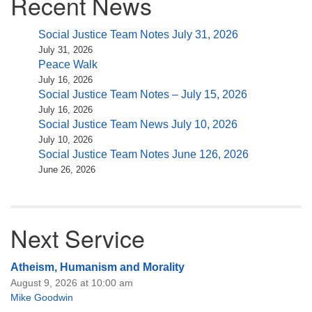
Recent News
Social Justice Team Notes July 31, 2026
July 31, 2026
Peace Walk
July 16, 2026
Social Justice Team Notes – July 15, 2026
July 16, 2026
Social Justice Team News July 10, 2026
July 10, 2026
Social Justice Team Notes June 126, 2026
June 26, 2026
Next Service
Atheism, Humanism and Morality
August 9, 2026 at 10:00 am
Mike Goodwin