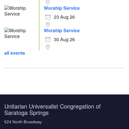
Worship Service
23 Aug 26
Worship Service
30 Aug 26
all events
Unitarian Universalist Congregation of
Saratoga Springs
624 North Broadway