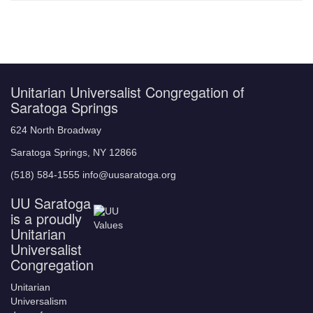
Unitarian Universalist Congregation of
Saratoga Springs
624 North Broadway
Saratoga Springs, NY 12866
(518) 584-1555 info@uusaratoga.org
UU Saratoga
is a proudly
Unitarian
Universalist
Congregation
Unitarian
Universalism