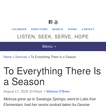
Search
Google
Search
for:
Map
FACEBOOK
YOUTUBE
CALENDAR
DIRECTIONS
SEARCH
GIVING
CONTACT
LISTEN, SEEK, SERVE, HOPE
Toggle
Menu
navigation
Home
»
Services
»
To Everything There Is a Season
To Everything There Is
Directions from your current location
Unitarian Universalist Congregation of
a Season
Saratoga Springs
624 North Broadway
August 17, 2025 10:00am
Melissa O'Brien
Saratoga Springs, NY 12866
Melissa grew up in Saratoga Springs, went to Lake Ave
Elementary, had her senior portrait taken by George