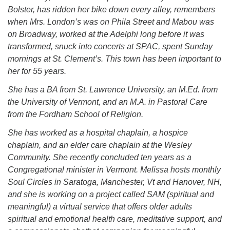
(518) 584-1555 info@uusaratoga.org
Bolster, has ridden her bike down every alley, remembers
when Mrs. London’s was on Phila Street and Mabou was
on Broadway, worked at the Adelphi long before it was
transformed, snuck into concerts at SPAC, spent Sunday
mornings at St. Clement’s. This town has been important to
her for 55 years.
She has a BA from St. Lawrence University, an M.Ed. from
the University of Vermont, and an M.A. in Pastoral Care
from the Fordham School of Religion.
She has worked as a hospital chaplain, a hospice
chaplain, and an elder care chaplain at the Wesley
Community. She recently concluded ten years as a
Congregational minister in Vermont. Melissa hosts monthly
Soul Circles in Saratoga, Manchester, Vt and Hanover, NH,
and she is working on a project called SAM (spiritual and
meaningful) a virtual service that offers older adults
spiritual and emotional health care, meditative support, and