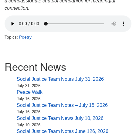
a compassionate chatbot companion for meaningful
connection.
Topics:
Poetry
Section
Recent News
Navigation
Social Justice Team Notes July 31, 2026
July 31, 2026
Peace Walk
July 16, 2026
Social Justice Team Notes – July 15, 2026
July 16, 2026
Social Justice Team News July 10, 2026
July 10, 2026
Social Justice Team Notes June 126, 2026