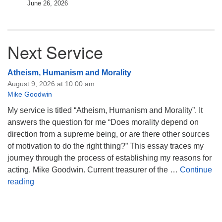
June 26, 2026
Next Service
Atheism, Humanism and Morality
August 9, 2026 at 10:00 am
Mike Goodwin
My service is titled “Atheism, Humanism and Morality”. It
answers the question for me “Does morality depend on
direction from a supreme being, or are there other sources
of motivation to do the right thing?” This essay traces my
journey through the process of establishing my reasons for
acting. Mike Goodwin. Current treasurer of the …
Continue
Atheism, Humanism and Morality
reading