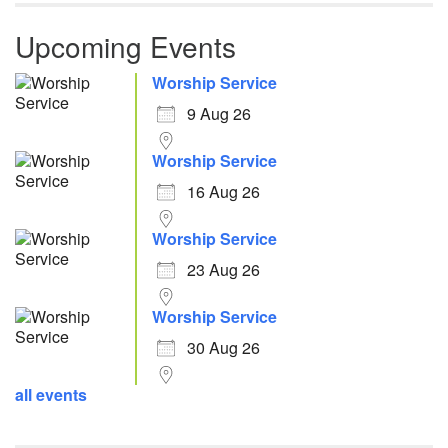
Upcoming Events
Worship Service
9 Aug 26
Worship Service
16 Aug 26
Worship Service
23 Aug 26
Worship Service
30 Aug 26
all events