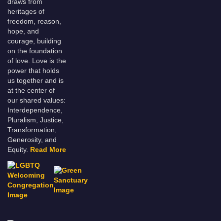
draws from
heritages of
freedom, reason,
hope, and
courage, building
on the foundation
of love. Love is the
power that holds
us together and is
at the center of
our shared values:
Interdependence,
Pluralism, Justice,
Transformation,
Generosity, and
Equity.
Read More