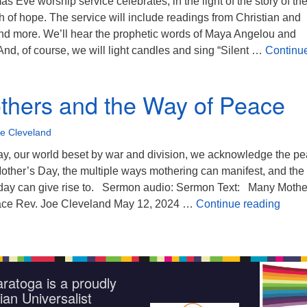
s Eve worship service celebrates, in the light of the story of the
rth of hope. The service will include readings from Christian and
and more. We’ll hear the prophetic words of Maya Angelou and
d, of course, we will light candles and sing “Silent …
Continu
istmas Eve Candlelight Service
hers and the Way of Peace
oe Cleveland
ay, our world beset by war and division, we acknowledge the p
Mother’s Day, the multiple ways mothering can manifest, and the
 day can give rise to. Sermon audio: Sermon Text: Many Mothe
Many 
ace Rev. Joe Cleveland May 12, 2024 …
Continue reading
ratoga is a proudly
ian Universalist