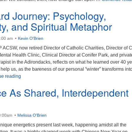
rd Journey: Psychology,
ity, and Spiritual Metaphor
0:00 am
Kevin O'Brien
 ACSW, now retired Director of Catholic Charities, Director of 
ental Health Clinic, Clinical Director at Conifer Park, and privat
apist in the Adirondacks, reflects on what he learned over 40 y
help us, as the bareness of our personal “winter” transforms int
The Inward Journey: Psychology, Spirituality, and Spi
ue reading
ce As Shared, Interdependent
0:00am
Melissa O'Brien
ique energetics present last week, happening amidst all the
ption. It was a highly charged week with Chinese New Year on