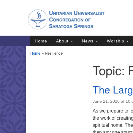
Google
Map
Main
Home
About
News
Worship
Navigation
Home
»
Resilience
Topic:
Section
Navigation
Directions from your current locat
The Lar
June 21, 2026 at 10
As we prepare to le
the work of creatin
spiritual home. The
than any one struc