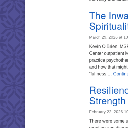
The Inwa
Spiritual
March 29, 2026 at 1
Kevin O’Brien, MSP
Center outpatient M
practice psychother
and how that might 
“fullness …
Contin
Resilien
Strength
February 22, 2026 1
There were some un
eruption and disru