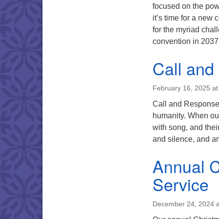
focused on the powe
it’s time for a new
for the myriad chal
convention in 203
Call and
February 16, 2025 a
Call and Response S
humanity. When our 
with song, and thei
and silence, and a
Annual C
Service
December 24, 2024 a