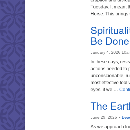
Tuesday. It meant t
Horse. This brings
Spiritual
Be Done
January 4, 2026 10a
In these days, resi
actions needed to p
unconscionable, rut
most effective tool
eyes, if we …
Cont
The Eart
June 29, 2025
Beau
As we approach Ind