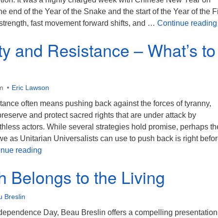
he end of the Year of the Snake and the start of the Year of the F
 strength, fast movement forward shifts, and …
Continue reading
ity and Resistance – What’s to
m
Eric Lawson
stance often means pushing back against the forces of tyranny,
reserve and protect sacred rights that are under attack by
hless actors. While several strategies hold promise, perhaps th
 we as Unitarian Universalists can use to push back is right befo
Spirituality and Resistance – What’s to Be Done
inue reading
h Belongs to the Living
 Breslin
ependence Day, Beau Breslin offers a compelling presentation