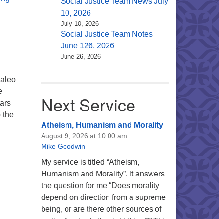
Social Justice Team News July
10, 2026
July 10, 2026
Social Justice Team Notes
June 126, 2026
June 26, 2026
Caleo
e
Next Service
ears
o the
Atheism, Humanism and Morality
ritual Metaphor
August 9, 2026 at 10:00 am
Mike Goodwin
My service is titled “Atheism,
Humanism and Morality”. It answers
the question for me “Does morality
depend on direction from a supreme
being, or are there other sources of