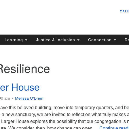
Un
Search
Search
CAL
C
for:
S
62
Learning
Justice & Inclusion
Connection
R
Sa
(5
in
Resilience
ion
ger House
:00 am
Melissa O'Brien
ave this beloved building, move into temporary quarters, and b
g a new sanctuary, we are invited to reflect on what truly makes 
 Larger House explores the possibility that our congregation is
ture. We consider, then, how change can open …
Continue read