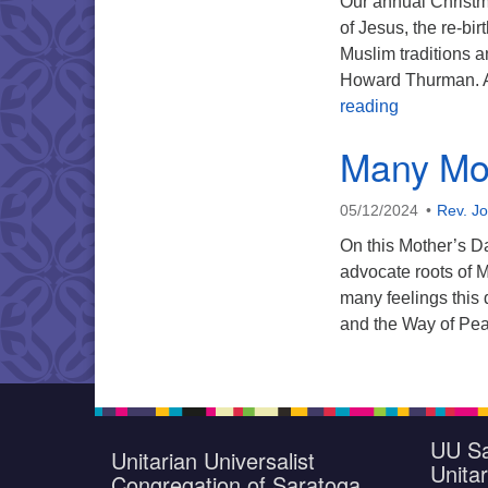
Our annual Christma
of Jesus, the re-bi
Muslim traditions 
Howard Thurman. An
Annual Chr
reading
Many Mot
05/12/2024
Rev. J
On this Mother’s D
advocate roots of 
many feelings this
and the Way of Pe
UU Sa
Unitarian Universalist
Unitar
Congregation of Saratoga