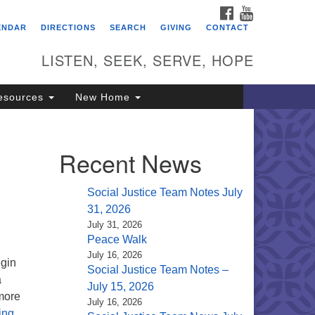
FACEBOOK
YOUTUBE
itarian Universalist
ENDAR
DIRECTIONS
SEARCH
GIVING
CONTACT
ongregation of Saratoga
prings
LISTEN, SEEK, SERVE, HOPE
4 North Broadway
esources
New Home
ratoga Springs, NY 12866
18) 584-1555
fo@uusaratoga.org
Recent News
Social Justice Team Notes July
31, 2026
July 31, 2026
Peace Walk
July 16, 2026
egin
Social Justice Team Notes –
a
July 15, 2026
 more
July 16, 2026
The Larger House
ing