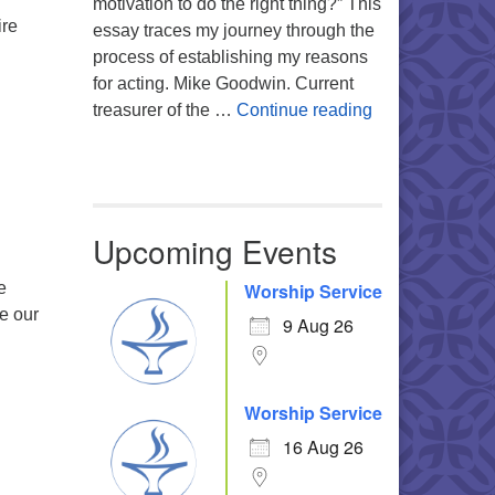
motivation to do the right thing?” This
ire
essay traces my journey through the
Resilience As Shared, Interdependent Strength
process of establishing my reasons
for acting. Mike Goodwin. Current
Atheism, Human
treasurer of the …
Continue reading
Upcoming Events
e
Worship Service
re our
9 Aug 26
Worship Service
16 Aug 26