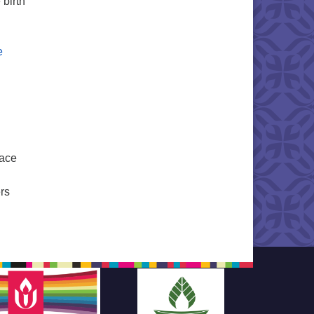
 birth
e
eace
rs
Mothers and the Way of Peace