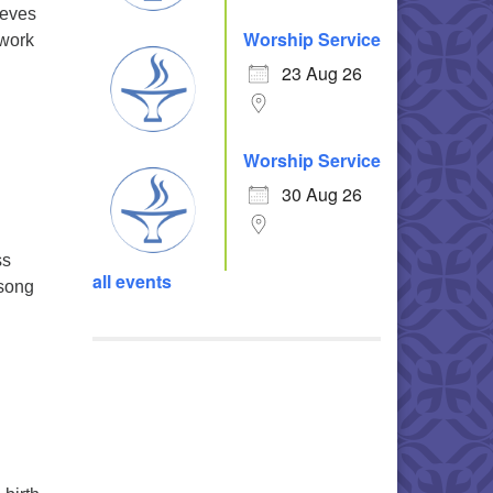
ieves
Worship Service
 work
23 Aug 26
Worship Service
30 Aug 26
ss
all events
 song
ll and Response