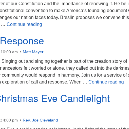
r of our Constitution and the importance of renewing it. He bel
 constitutional convention to make America’s founding document
lenges our nation faces today. Breslin proposes we convene this
The Earth Belongs to the Living
7 …
Continue reading
 Response
t 10:00 am
Matt Meyer
inging out and singing together is part of the creation story of
ancestors felt worried or alone, they called out into the darkne
r community would respond in harmony. Join us for a service of
Ca
n exploration of call and response. When …
Continue reading
hristmas Eve Candlelight
t 4:00 pm
Rev. Joe Cleveland