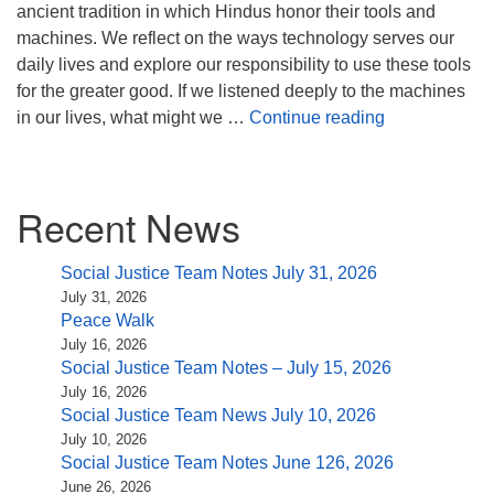
(518) 584-1555 info@uusaratoga.org
ancient tradition in which Hindus honor their tools and
machines. We reflect on the ways technology serves our
daily lives and explore our responsibility to use these tools
for the greater good. If we listened deeply to the machines
Whir, Buzz, C
in our lives, what might we …
Continue reading
Section
Recent News
Navigation
Social Justice Team Notes July 31, 2026
July 31, 2026
Peace Walk
July 16, 2026
Social Justice Team Notes – July 15, 2026
July 16, 2026
Social Justice Team News July 10, 2026
July 10, 2026
Social Justice Team Notes June 126, 2026
June 26, 2026