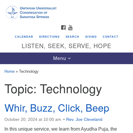
Search
Google
Search
for:
Map
FACEBOOK
YOUTUBE
CALENDAR
DIRECTIONS
SEARCH
GIVING
CONTACT
LISTEN, SEEK, SERVE, HOPE
Toggle
Menu
navigation
Home
»
Technology
Topic:
Technology
Directions from your current location
Unitarian Universalist Congregation of
Saratoga Springs
Whir, Buzz, Click, Beep
624 North Broadway
October 20, 2024 at 10:00 am
Rev. Joe Cleveland
Saratoga Springs, NY 12866
In this unique service, we learn from Ayudha Puja, the