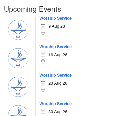
Upcoming Events
Worship Service
9 Aug 26
Worship Service
16 Aug 26
Worship Service
23 Aug 26
Worship Service
30 Aug 26