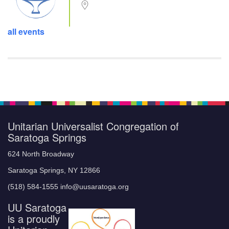
all events
Unitarian Universalist Congregation of
Saratoga Springs
624 North Broadway
Saratoga Springs, NY 12866
(518) 584-1555 info@uusaratoga.org
UU Saratoga
is a proudly