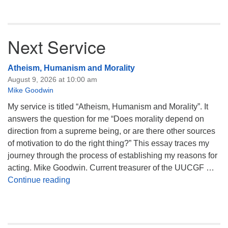
Next Service
Atheism, Humanism and Morality
August 9, 2026 at 10:00 am
Mike Goodwin
My service is titled “Atheism, Humanism and Morality”. It
answers the question for me “Does morality depend on
direction from a supreme being, or are there other sources
of motivation to do the right thing?” This essay traces my
journey through the process of establishing my reasons for
acting. Mike Goodwin. Current treasurer of the UUCGF …
Atheism, Humanism and Morality
Continue reading