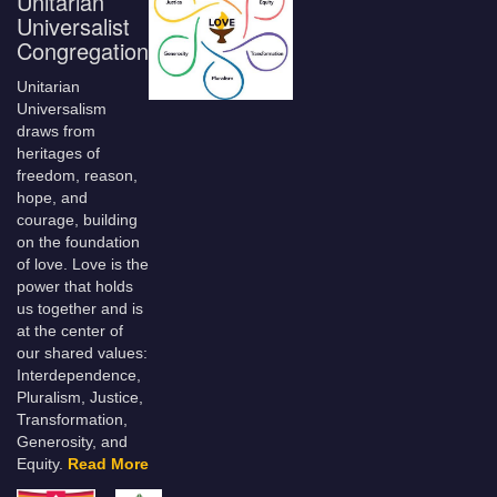
Unitarian
Universalist
Congregation
Unitarian
Universalism
draws from
heritages of
freedom, reason,
hope, and
courage, building
on the foundation
of love. Love is the
power that holds
us together and is
at the center of
our shared values:
Interdependence,
Pluralism, Justice,
Transformation,
Generosity, and
Equity.
Read More