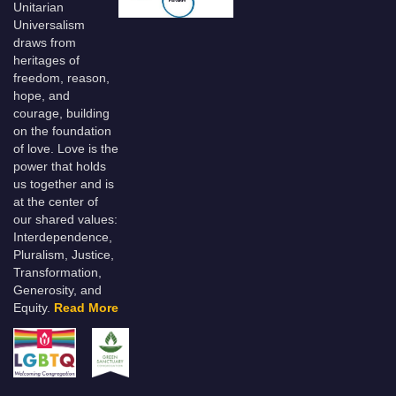
Unitarian
Universalism
draws from
heritages of
freedom, reason,
hope, and
courage, building
on the foundation
of love. Love is the
power that holds
us together and is
at the center of
our shared values:
Interdependence,
Pluralism, Justice,
Transformation,
Generosity, and
Equity.
Read More