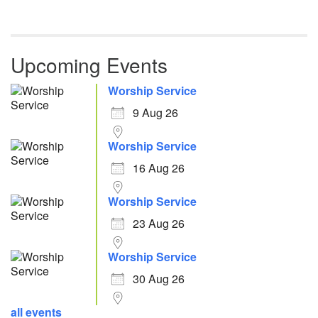
Upcoming Events
Worship Service
9 Aug 26
Worship Service
16 Aug 26
Worship Service
23 Aug 26
Worship Service
30 Aug 26
all events