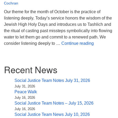
(518) 584-1555 info@uusaratoga.org
Cochran
Our theme for the month of October is the practice of
listening deeply. Today’s service honors the wisdom of the
Jewish High Holy Days and introduces us to Tashlich and
the ritual of casting past missteps symbolically into flowing
water to let them go and commit to a renewed path. We
To the End t
consider listening deeply to …
Continue reading
Section
Recent News
Navigation
Social Justice Team Notes July 31, 2026
July 31, 2026
Peace Walk
July 16, 2026
Social Justice Team Notes – July 15, 2026
July 16, 2026
Social Justice Team News July 10, 2026