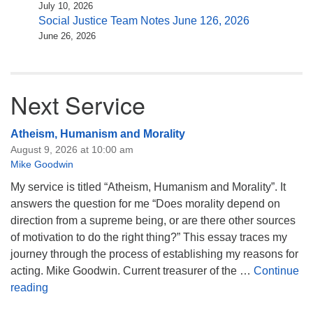
July 10, 2026
Social Justice Team Notes June 126, 2026
June 26, 2026
Next Service
Atheism, Humanism and Morality
August 9, 2026 at 10:00 am
Mike Goodwin
My service is titled “Atheism, Humanism and Morality”. It
answers the question for me “Does morality depend on
direction from a supreme being, or are there other sources
of motivation to do the right thing?” This essay traces my
journey through the process of establishing my reasons for
acting. Mike Goodwin. Current treasurer of the …
Continue
Atheism, Humanism and Morality
reading