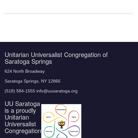
Unitarian Universalist Congregation of
Saratoga Springs
624 North Broadway
Saratoga Springs, NY 12866
(518) 584-1555 info@uusaratoga.org
UU Saratoga
is a proudly
Unitarian
Universalist
Congregation