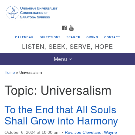
Search
Google
Search
for:
Map
FACEBOOK
YOUTUBE
CALENDAR
DIRECTIONS
SEARCH
GIVING
CONTACT
LISTEN, SEEK, SERVE, HOPE
Toggle
Menu
navigation
Home
»
Universalism
Topic:
Universalism
Directions from your current location
Unitarian Universalist Congregation of
Saratoga Springs
To the End that All Souls
624 North Broadway
Shall Grow into Harmony
Saratoga Springs, NY 12866
October 6, 2024 at 10:00 am
Rev. Joe Cleveland
,
Wayne