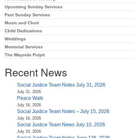
Upcoming Sunday Services
Past Sunday Services
Music and Choir
Child Dedications
Weddings
Memorial Services
The Wayside Pulpit
Recent News
Social Justice Team Notes July 31, 2026
July 31, 2026
Peace Walk
July 16, 2026
Social Justice Team Notes – July 15, 2026
July 16, 2026
Social Justice Team News July 10, 2026
July 10, 2026
Social Justice Team Notes June 126, 2026