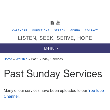
Search
Google
Search
for:
Map
FACEBOOK
YOUTUBE
CALENDAR
DIRECTIONS
SEARCH
GIVING
CONTACT
LISTEN, SEEK, SERVE, HOPE
Toggle
Menu
navigation
Home
»
Worship
»
Past Sunday Services
Past Sunday Services
Directions from your current location
Unitarian Universalist Congregation of
Saratoga Springs
Many of our services have been uploaded to our
YouTube
624 North Broadway
Channel.
Saratoga Springs, NY 12866