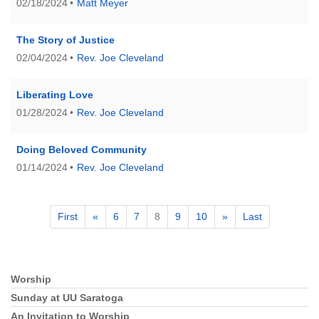
02/18/2024
Matt Meyer
The Story of Justice
02/04/2024
Rev. Joe Cleveland
Liberating Love
01/28/2024
Rev. Joe Cleveland
Doing Beloved Community
01/14/2024
Rev. Joe Cleveland
First
«
6
7
8
9
10
»
Last
Worship
Section
Navigation
Sunday at UU Saratoga
An Invitation to Worship