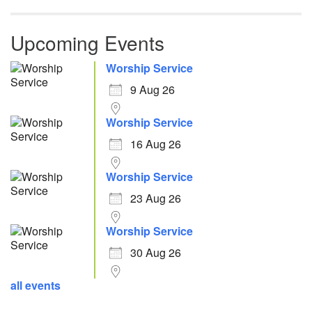
Upcoming Events
Worship Service
9 Aug 26
Worship Service
16 Aug 26
Worship Service
23 Aug 26
Worship Service
30 Aug 26
all events