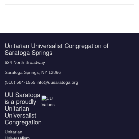
Unitarian Universalist Congregation of
Saratoga Springs
624 North Broadway
Saratoga Springs, NY 12866
(518) 584-1555 info@uusaratoga.org
UU Saratoga
is a proudly
Unitarian
Universalist
Congregation
Unitarian
Universalism