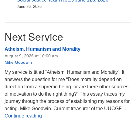
June 26, 2026
Next Service
Atheism, Humanism and Morality
August 9, 2026 at 10:00 am
Mike Goodwin
My service is titled “Atheism, Humanism and Morality”. It
answers the question for me “Does morality depend on
direction from a supreme being, or are there other sources
of motivation to do the right thing?” This essay traces my
journey through the process of establishing my reasons for
acting. Mike Goodwin. Current treasurer of the UUCGF …
Atheism, Humanism and Morality
Continue reading