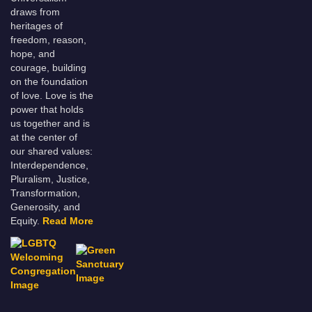
draws from
heritages of
freedom, reason,
hope, and
courage, building
on the foundation
of love. Love is the
power that holds
us together and is
at the center of
our shared values:
Interdependence,
Pluralism, Justice,
Transformation,
Generosity, and
Equity.
Read More