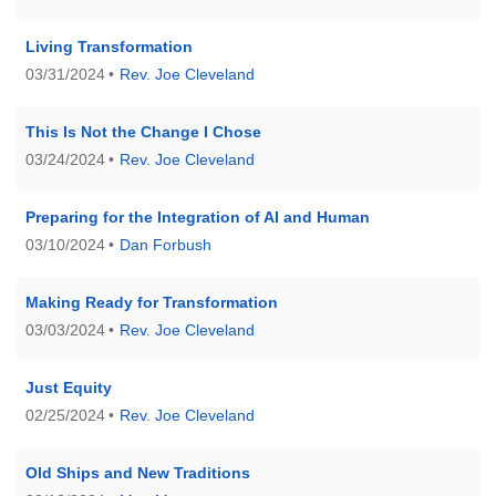
Living Transformation
03/31/2024
Rev. Joe Cleveland
This Is Not the Change I Chose
03/24/2024
Rev. Joe Cleveland
Preparing for the Integration of AI and Human
03/10/2024
Dan Forbush
Making Ready for Transformation
03/03/2024
Rev. Joe Cleveland
Just Equity
02/25/2024
Rev. Joe Cleveland
Old Ships and New Traditions