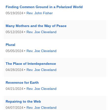
(518) 584-1555 info@uusaratoga.org
Finding Common Ground in a Polarized World
05/19/2024
Rev. John Fisher
Many Mothers and the Way of Peace
05/12/2024
Rev. Joe Cleveland
Plural
05/05/2024
Rev. Joe Cleveland
The Place of Interdependence
04/28/2024
Rev. Joe Cleveland
Reverence for Earth
04/21/2024
Rev. Joe Cleveland
Repairing to the Web
04/07/2024
Rev. Joe Cleveland