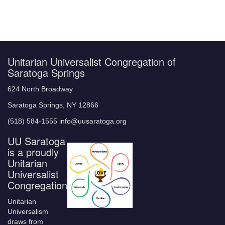
Unitarian Universalist Congregation of
Saratoga Springs
624 North Broadway
Saratoga Springs, NY 12866
(518) 584-1555 info@uusaratoga.org
UU Saratoga
is a proudly
Unitarian
Universalist
Congregation
Unitarian
Universalism
draws from