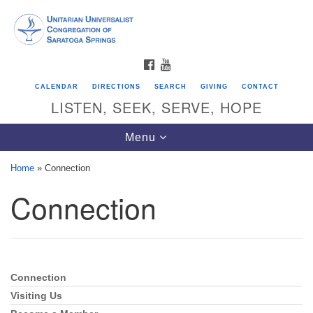
Search
Google
Search
for:
Map
FACEBOOK
YOUTUBE
CALENDAR
DIRECTIONS
SEARCH
GIVING
CONTACT
LISTEN, SEEK, SERVE, HOPE
Toggle
Menu
navigation
Home
»
Connection
Connection
Directions from your current location
Unitarian Universalist Congregation of
Saratoga Springs
624 North Broadway
Connection
Section
Saratoga Springs, NY 12866
Navigation
Visiting Us