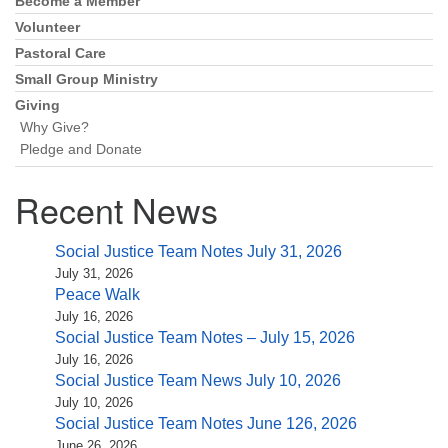
(518) 584-1555 info@uusaratoga.org
Become a Member
Volunteer
Pastoral Care
Small Group Ministry
Giving
Why Give?
Pledge and Donate
Recent News
Social Justice Team Notes July 31, 2026
July 31, 2026
Peace Walk
July 16, 2026
Social Justice Team Notes – July 15, 2026
July 16, 2026
Social Justice Team News July 10, 2026
July 10, 2026
Social Justice Team Notes June 126, 2026
June 26, 2026