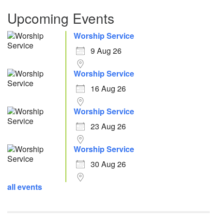
Upcoming Events
Worship Service
9 Aug 26
Worship Service
16 Aug 26
Worship Service
23 Aug 26
Worship Service
30 Aug 26
all events