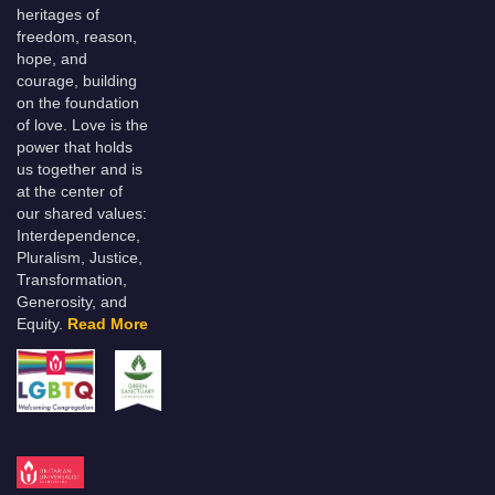
heritages of
freedom, reason,
hope, and
courage, building
on the foundation
of love. Love is the
power that holds
us together and is
at the center of
our shared values:
Interdependence,
Pluralism, Justice,
Transformation,
Generosity, and
Equity.
Read More