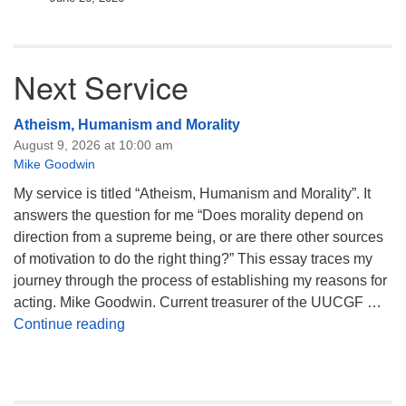
Next Service
Atheism, Humanism and Morality
August 9, 2026 at 10:00 am
Mike Goodwin
My service is titled “Atheism, Humanism and Morality”. It
answers the question for me “Does morality depend on
direction from a supreme being, or are there other sources
of motivation to do the right thing?” This essay traces my
journey through the process of establishing my reasons for
acting. Mike Goodwin. Current treasurer of the UUCGF …
Atheism, Humanism and Morality
Continue reading