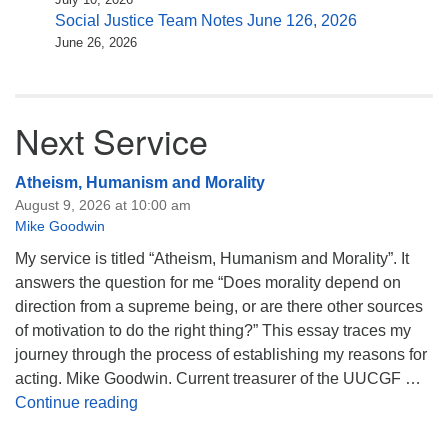
Social Justice Team Notes June 126, 2026
June 26, 2026
Next Service
Atheism, Humanism and Morality
August 9, 2026 at 10:00 am
Mike Goodwin
My service is titled “Atheism, Humanism and Morality”. It
answers the question for me “Does morality depend on
direction from a supreme being, or are there other sources
of motivation to do the right thing?” This essay traces my
journey through the process of establishing my reasons for
acting. Mike Goodwin. Current treasurer of the UUCGF …
Atheism, Humanism and Morality
Continue reading