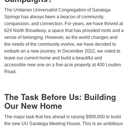
(518) 584-1555 info@uusaratoga.org
The Unitarian Universalist Congregation of Saratoga
Springs has always been a beacon of community,
compassion, and connection. For years, we have thrived at
624 North Broadway, a space that has provided roots and a
sense of belonging. However, as the world changes and
the needs of the community evolve, we have decided to
embark on a new journey. In December 2022, we voted to
leave our current home and build a beautiful and
accessible new one on a five-acre property at 400 Louden
Road.
The Task Before Us: Building
Our New Home
The major task that lies ahead is raising $900,000 to build
the new UU Saratoga Meeting House. This is an ambitious