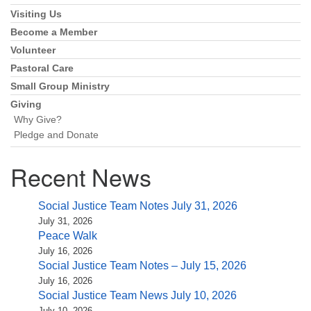
Navigation
Visiting Us
Become a Member
Volunteer
Pastoral Care
Small Group Ministry
Giving
Why Give?
Pledge and Donate
Recent News
Social Justice Team Notes July 31, 2026
July 31, 2026
Peace Walk
July 16, 2026
Social Justice Team Notes – July 15, 2026
July 16, 2026
Social Justice Team News July 10, 2026
July 10, 2026