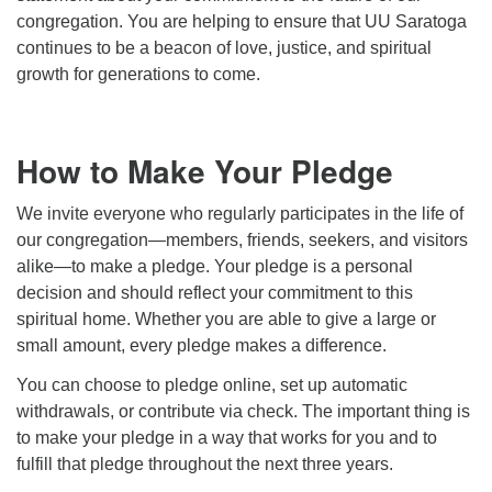
congregation. You are helping to ensure that UU Saratoga
continues to be a beacon of love, justice, and spiritual
growth for generations to come.
How to Make Your Pledge
We invite everyone who regularly participates in the life of
our congregation—members, friends, seekers, and visitors
alike—to make a pledge. Your pledge is a personal
decision and should reflect your commitment to this
spiritual home. Whether you are able to give a large or
small amount, every pledge makes a difference.
You can choose to pledge online, set up automatic
withdrawals, or contribute via check. The important thing is
to make your pledge in a way that works for you and to
fulfill that pledge throughout the next three years.