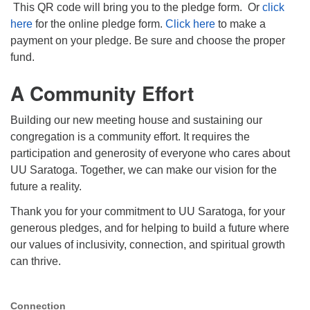
This QR code will bring you to the pledge form. Or
click
here
for the online pledge form.
Click here
to make a
payment on your pledge. Be sure and choose the proper
fund.
A Community Effort
Building our new meeting house and sustaining our
congregation is a community effort. It requires the
participation and generosity of everyone who cares about
UU Saratoga. Together, we can make our vision for the
future a reality.
Thank you for your commitment to UU Saratoga, for your
generous pledges, and for helping to build a future where
our values of inclusivity, connection, and spiritual growth
can thrive.
Connection
Section