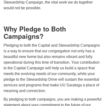
Stewardship Campaign, the vital work we do together
would not be possible.
Why Pledge to Both
Campaigns?
Pledging to both the Capital and Stewardship Campaigns
is a way to ensure that our congregation not only has a
beautiful new home but also remains vibrant and fully
operational during this time of transition. Your contribution
to the Capital Campaign will help us build a space that
meets the evolving needs of our community, while your
pledge to the Stewardship Drive will sustain the essential
services and programs that make UU Saratoga a place of
meaning and connection.
By pledging to both campaigns, you are making a powerful
statement about your commitment to the future of our