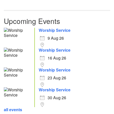
Upcoming Events
Worship Service
9 Aug 26
Worship Service
16 Aug 26
Worship Service
23 Aug 26
Worship Service
30 Aug 26
all events