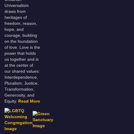
Universalism
draws from
heritages of
freedom, reason,
hope, and
courage, building
on the foundation
of love. Love is the
power that holds
us together and is
at the center of
our shared values:
Interdependence,
Pluralism, Justice,
Transformation,
Generosity, and
Equity.
Read More