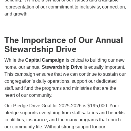
representation of our commitment to inclusivity, connection,
and growth.
The Importance of Our Annual
Stewardship Drive
While the
Capital Campaign
is critical to building our new
home, our annual
Stewardship Drive
is equally important.
This campaign ensures that we can continue to sustain our
congregation’s daily operations, support our dedicated
staff, and fund the programs and ministries that are the
heart of our community.
Our Pledge Drive Goal for 2025-2026 is
$195,000.
Your
pledge supports everything from staff salaries and benefits
to utilities, insurance, and the many programs that enrich
our community life. Without strong support for our