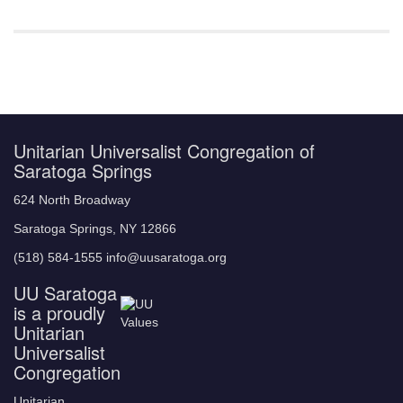
Unitarian Universalist Congregation of
Saratoga Springs
624 North Broadway
Saratoga Springs, NY 12866
(518) 584-1555 info@uusaratoga.org
UU Saratoga
is a proudly
Unitarian
Universalist
Congregation
Unitarian