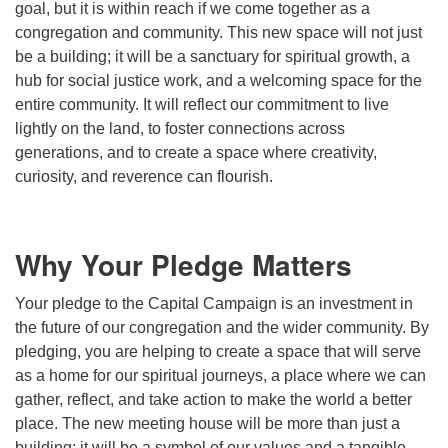
goal, but it is within reach if we come together as a
congregation and community. This new space will not just
be a building; it will be a sanctuary for spiritual growth, a
hub for social justice work, and a welcoming space for the
entire community. It will reflect our commitment to live
lightly on the land, to foster connections across
generations, and to create a space where creativity,
curiosity, and reverence can flourish.
Why Your Pledge Matters
Your pledge to the Capital Campaign is an investment in
the future of our congregation and the wider community. By
pledging, you are helping to create a space that will serve
as a home for our spiritual journeys, a place where we can
gather, reflect, and take action to make the world a better
place. The new meeting house will be more than just a
building; it will be a symbol of our values and a tangible