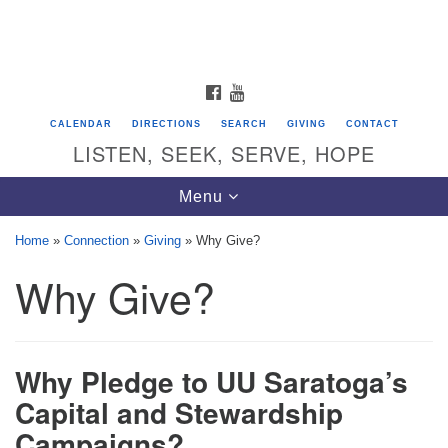
Search
Google
Search
for:
Map
FACEBOOK
YOUTUBE
CALENDAR
DIRECTIONS
SEARCH
GIVING
CONTACT
LISTEN, SEEK, SERVE, HOPE
Toggle
Menu
navigation
Home
»
Connection
»
Giving
»
Why Give?
Why Give?
Directions from your current location
Unitarian Universalist Congregation of
Saratoga Springs
Why Pledge to UU Saratoga’s
624 North Broadway
Capital and Stewardship
Saratoga Springs, NY 12866
Campaigns?