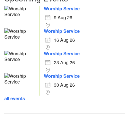
Worship Service
9 Aug 26
Worship Service
16 Aug 26
Worship Service
23 Aug 26
Worship Service
30 Aug 26
all events