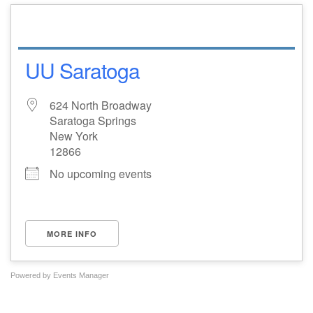
UU Saratoga
624 North Broadway
Saratoga Springs
New York
12866
No upcoming events
MORE INFO
Powered by
Events Manager