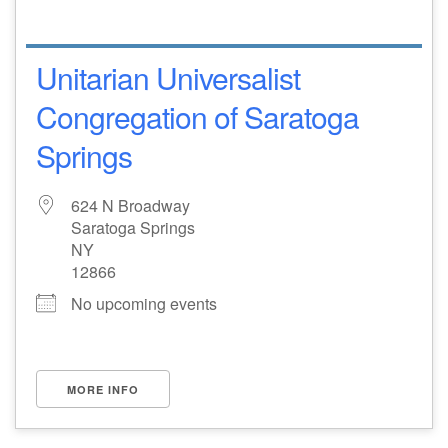
Unitarian Universalist
Congregation of Saratoga
Springs
624 N Broadway
Saratoga Springs
NY
12866
No upcoming events
MORE INFO