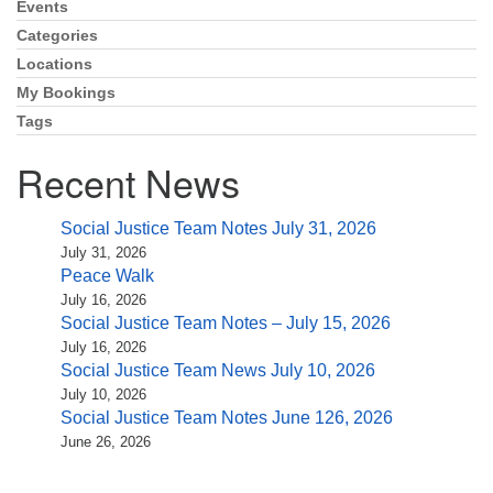
Events
Section
Navigation
Categories
Locations
My Bookings
Tags
Recent News
Social Justice Team Notes July 31, 2026
July 31, 2026
Peace Walk
July 16, 2026
Social Justice Team Notes – July 15, 2026
July 16, 2026
Social Justice Team News July 10, 2026
July 10, 2026
Social Justice Team Notes June 126, 2026
June 26, 2026