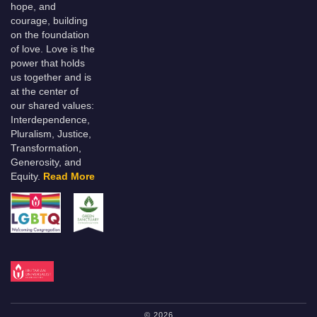
hope, and
courage, building
on the foundation
of love. Love is the
power that holds
us together and is
at the center of
our shared values:
Interdependence,
Pluralism, Justice,
Transformation,
Generosity, and
Equity.
Read More
© 2026