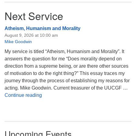
Next Service
Atheism, Humanism and Morality
August 9, 2026 at 10:00 am
Mike Goodwin
My service is titled “Atheism, Humanism and Morality”. It
answers the question for me “Does morality depend on
direction from a supreme being, or are there other sources
of motivation to do the right thing?” This essay traces my
journey through the process of establishing my reasons for
acting. Mike Goodwin. Current treasurer of the UUCGF …
Atheism, Humanism and Morality
Continue reading
Upcoming Events