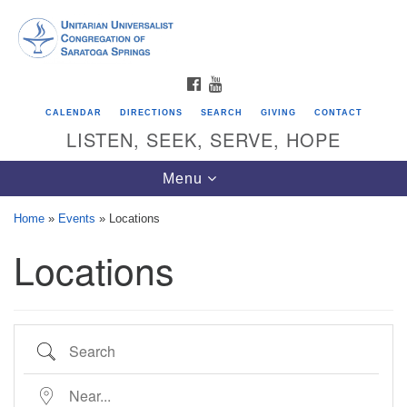
Search
Google
Search
for:
Map
FACEBOOK
YOUTUBE
CALENDAR
DIRECTIONS
SEARCH
GIVING
CONTACT
LISTEN, SEEK, SERVE, HOPE
Toggle
Menu
navigation
Home
»
Events
»
Locations
Locations
Directions from your current location
Unitarian Universalist Congregation of
Saratoga Springs
Search
624 North Broadway
Saratoga Springs, NY 12866
Near...