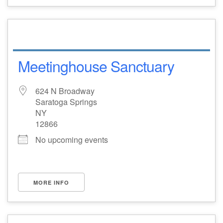
Meetinghouse Sanctuary
624 N Broadway
Saratoga Springs
NY
12866
No upcoming events
MORE INFO