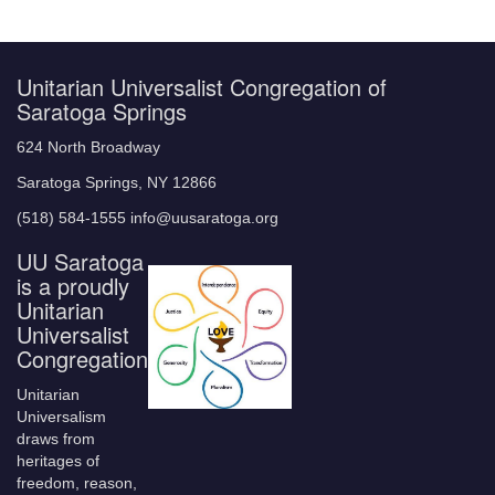
Unitarian Universalist Congregation of
Saratoga Springs
624 North Broadway
Saratoga Springs, NY 12866
(518) 584-1555 info@uusaratoga.org
UU Saratoga
is a proudly
Unitarian
Universalist
Congregation
Unitarian
Universalism
draws from
heritages of
freedom, reason,