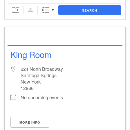
(518) 584-1555 info@uusaratoga.org
SEARCH
King Room
624 North Broadway
Saratoga Springs
New York
12866
No upcoming events
MORE INFO