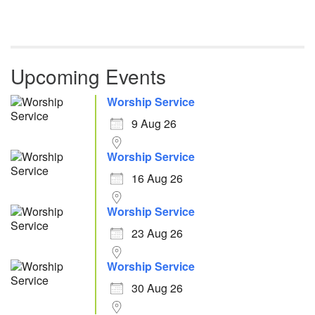
Upcoming Events
Worship Service
9 Aug 26
Worship Service
16 Aug 26
Worship Service
23 Aug 26
Worship Service
30 Aug 26