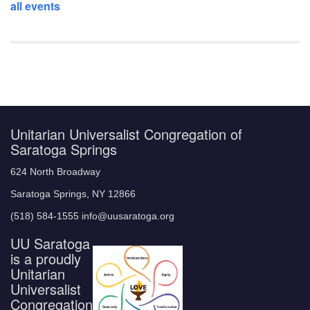
all events
Unitarian Universalist Congregation of
Saratoga Springs
624 North Broadway
Saratoga Springs, NY 12866
(518) 584-1555 info@uusaratoga.org
UU Saratoga
is a proudly
Unitarian
Universalist
Congregation