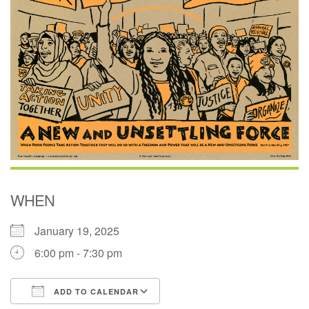
(518) 584-1555 info@uusaratoga.org
WHEN
January 19, 2025
6:00 pm - 7:30 pm
ADD TO CALENDAR