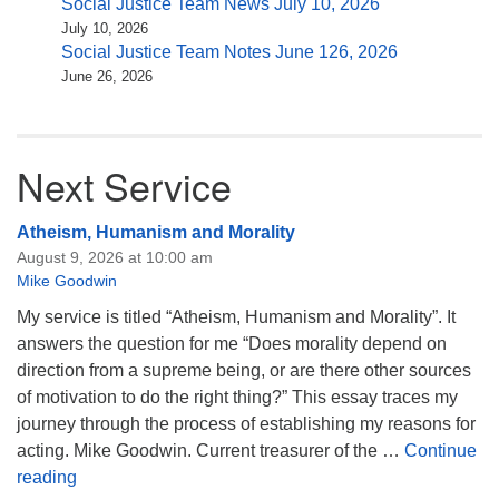
Social Justice Team News July 10, 2026
July 10, 2026
Social Justice Team Notes June 126, 2026
June 26, 2026
Next Service
Atheism, Humanism and Morality
August 9, 2026 at 10:00 am
Mike Goodwin
My service is titled “Atheism, Humanism and Morality”. It
answers the question for me “Does morality depend on
direction from a supreme being, or are there other sources
of motivation to do the right thing?” This essay traces my
journey through the process of establishing my reasons for
acting. Mike Goodwin. Current treasurer of the …
Continue
Atheism, Humanism and Morality
reading