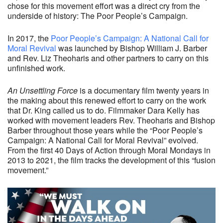
chose for this movement effort was a direct cry from the
underside of history: The Poor People’s Campaign.
In 2017, the
Poor People’s Campaign: A National Call for
Moral Revival
was launched by Bishop William J. Barber
and Rev. Liz Theoharis and other partners to carry on this
unfinished work.
An Unsettling
Force
is a documentary film twenty years in
the making about this renewed effort to carry on the work
that Dr. King called us to do. Filmmaker Dara Kelly has
worked with movement leaders Rev. Theoharis and Bishop
Barber throughout those years while the “Poor People’s
Campaign: A National Call for Moral Revival” evolved.
From the first 40 Days of Action through Moral Mondays in
2013 to 2021, the film tracks the development of this “fusion
movement.”