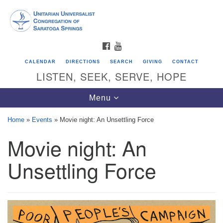
Search
Google
Search
for:
Map
FACEBOOK
YOUTUBE
CALENDAR
DIRECTIONS
SEARCH
GIVING
CONTACT
LISTEN, SEEK, SERVE, HOPE
Toggle
Menu
navigation
Home
»
Events
»
Movie night: An Unsettling Force
Movie night: An
Directions from your current location
Unitarian Universalist Congregation of
Unsettling Force
Saratoga Springs
624 North Broadway
Saratoga Springs, NY 12866