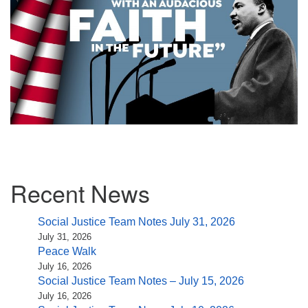
Section
Recent News
Navigation
Social Justice Team Notes July 31, 2026
July 31, 2026
Peace Walk
July 16, 2026
Social Justice Team Notes – July 15, 2026
July 16, 2026