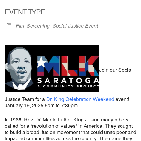
Download ICS
Google Calendar
EVENT TYPE
Film Screening
Social Justice Event
Join our Social
Justice Team for a
Dr. King Celebration Weekend
event!
January 19, 2025 6pm to 7:30pm
In 1968, Rev. Dr. Martin Luther King Jr. and many others
called for a “revolution of values” in America. They sought
to build a broad, fusion movement that could unite poor and
impacted communities across the country. The name they