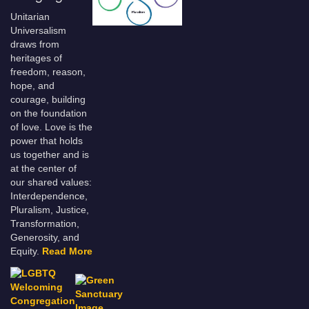
Unitarian
Universalism
draws from
heritages of
freedom, reason,
hope, and
courage, building
on the foundation
of love. Love is the
power that holds
us together and is
at the center of
our shared values:
Interdependence,
Pluralism, Justice,
Transformation,
Generosity, and
Equity.
Read More