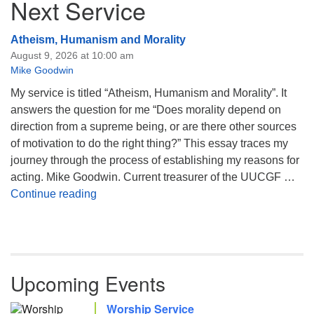
Next Service
Atheism, Humanism and Morality
August 9, 2026 at 10:00 am
Mike Goodwin
My service is titled “Atheism, Humanism and Morality”. It
answers the question for me “Does morality depend on
direction from a supreme being, or are there other sources
of motivation to do the right thing?” This essay traces my
journey through the process of establishing my reasons for
acting. Mike Goodwin. Current treasurer of the UUCGF …
Atheism, Humanism and Morality
Continue reading
Upcoming Events
Worship Service