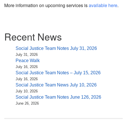
More information on upcoming services is
available here
.
Section
Recent News
Navigation
Social Justice Team Notes July 31, 2026
July 31, 2026
Peace Walk
July 16, 2026
Social Justice Team Notes – July 15, 2026
July 16, 2026
Social Justice Team News July 10, 2026
July 10, 2026
Social Justice Team Notes June 126, 2026
June 26, 2026