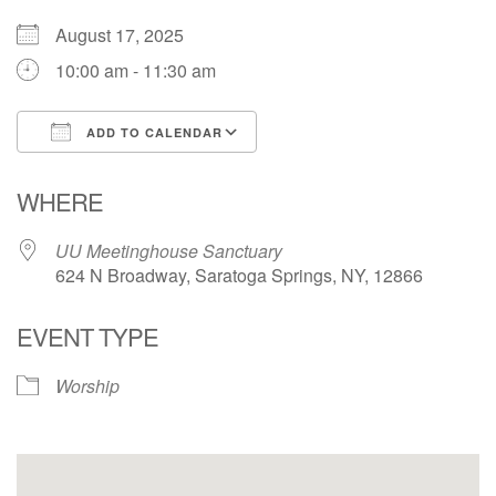
(518) 584-1555 info@uusaratoga.org
August 17, 2025
10:00 am - 11:30 am
ADD TO CALENDAR
Download ICS
Google Calendar
WHERE
UU Meetinghouse Sanctuary
624 N Broadway, Saratoga Springs, NY, 12866
EVENT TYPE
Worship