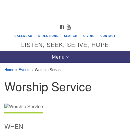
Search
Google
Search
for:
Map
FACEBOOK
YOUTUBE
CALENDAR
DIRECTIONS
SEARCH
GIVING
CONTACT
LISTEN, SEEK, SERVE, HOPE
Toggle
Menu
navigation
Home
»
Events
»
Worship Service
Worship Service
Directions from your current location
Unitarian Universalist Congregation of
Saratoga Springs
624 North Broadway
Saratoga Springs, NY 12866
WHEN