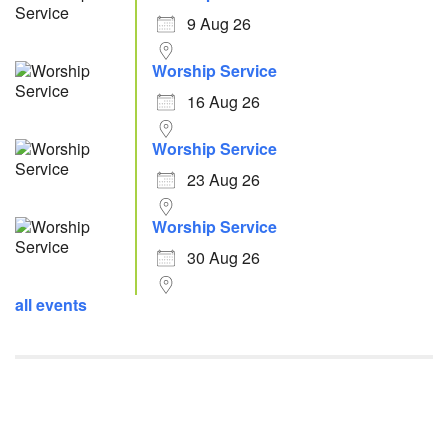
9 Aug 26
Worship Service
16 Aug 26
Worship Service
23 Aug 26
Worship Service
30 Aug 26
all events