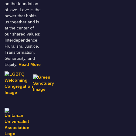
on the foundation
of love. Love is the
power that holds
us together and is
at the center of
our shared values:
Interdependence,
Pluralism, Justice,
Transformation,
Generosity, and
Equity.
Read More