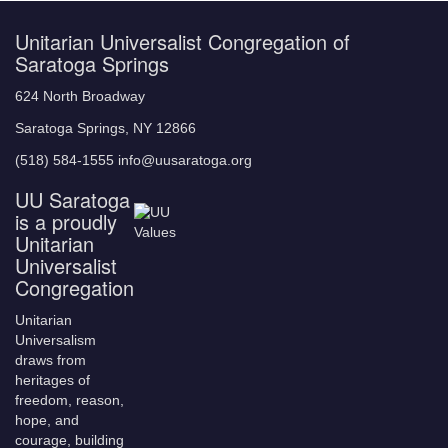
Unitarian Universalist Congregation of
Saratoga Springs
624 North Broadway
Saratoga Springs, NY 12866
(518) 584-1555 info@uusaratoga.org
UU Saratoga
is a proudly
Unitarian
Universalist
Congregation
Unitarian
Universalism
draws from
heritages of
freedom, reason,
hope, and
courage, building