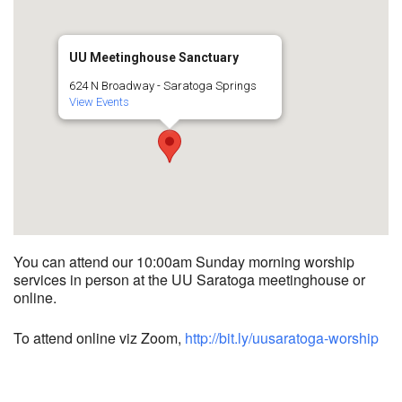
UU Meetinghouse Sanctuary
624 N Broadway - Saratoga Springs
View Events
You can attend our 10:00am Sunday morning worship
services in person at the UU Saratoga meetinghouse or
online.
To attend online viz Zoom,
http://bit.ly/uusaratoga-worship