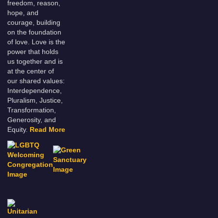
freedom, reason,
hope, and
courage, building
on the foundation
of love. Love is the
power that holds
us together and is
at the center of
our shared values:
Interdependence,
Pluralism, Justice,
Transformation,
Generosity, and
Equity.
Read More