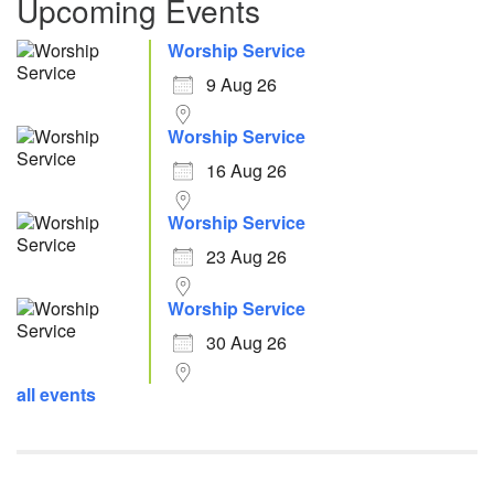
Upcoming Events
Worship Service
9 Aug 26
Worship Service
16 Aug 26
Worship Service
23 Aug 26
Worship Service
30 Aug 26
all events