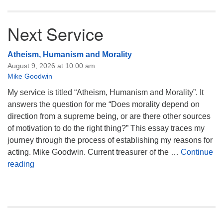
Next Service
Atheism, Humanism and Morality
August 9, 2026 at 10:00 am
Mike Goodwin
My service is titled “Atheism, Humanism and Morality”. It
answers the question for me “Does morality depend on
direction from a supreme being, or are there other sources
of motivation to do the right thing?” This essay traces my
journey through the process of establishing my reasons for
acting. Mike Goodwin. Current treasurer of the …
Continue
Atheism, Humanism and Morality
reading