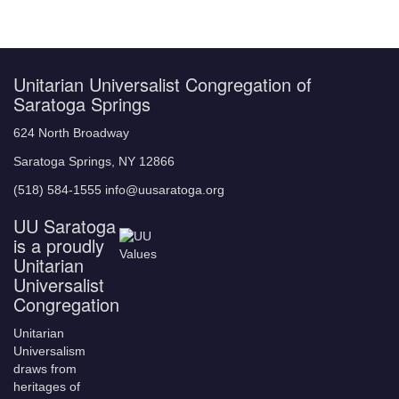
Unitarian Universalist Congregation of
Saratoga Springs
624 North Broadway
Saratoga Springs, NY 12866
(518) 584-1555 info@uusaratoga.org
UU Saratoga
is a proudly
Unitarian
Universalist
Congregation
Unitarian
Universalism
draws from
heritages of