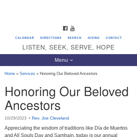
Search
Google
Search
for:
Map
FACEBOOK
YOUTUBE
CALENDAR
DIRECTIONS
SEARCH
GIVING
CONTACT
LISTEN, SEEK, SERVE, HOPE
Toggle
Menu
navigation
Home
»
Services
»
Honoring Our Beloved Ancestors
Honoring Our Beloved
Directions from your current location
Unitarian Universalist Congregation of
Ancestors
Saratoga Springs
624 North Broadway
10/29/2023
Rev. Joe Cleveland
Saratoga Springs, NY 12866
Appreciating the wisdom of traditions like Día de Muertos
and All Souls Day and Samhain, today is our annual