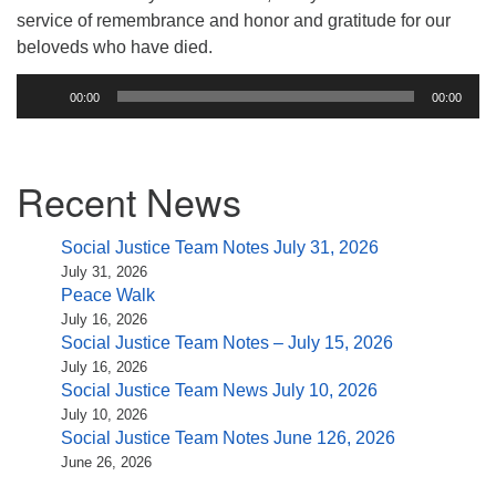
(518) 584-1555 info@uusaratoga.org
service of remembrance and honor and gratitude for our
beloveds who have died.
Audio
00:00
00:00
Player
Section
Recent News
Navigation
Social Justice Team Notes July 31, 2026
July 31, 2026
Peace Walk
July 16, 2026
Social Justice Team Notes – July 15, 2026
July 16, 2026
Social Justice Team News July 10, 2026
July 10, 2026
Social Justice Team Notes June 126, 2026
June 26, 2026