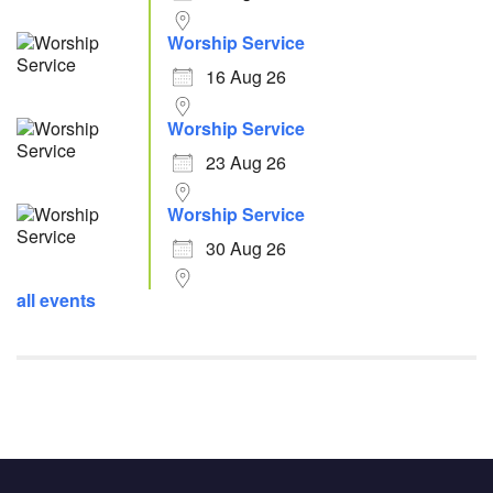
Worship Service
16 Aug 26
Worship Service
23 Aug 26
Worship Service
30 Aug 26
all events