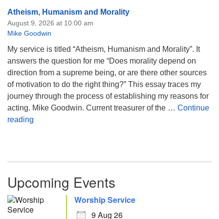
Atheism, Humanism and Morality
August 9, 2026 at 10:00 am
Mike Goodwin
My service is titled “Atheism, Humanism and Morality”. It
answers the question for me “Does morality depend on
direction from a supreme being, or are there other sources
of motivation to do the right thing?” This essay traces my
journey through the process of establishing my reasons for
acting. Mike Goodwin. Current treasurer of the …
Continue
Atheism, Humanism and Morality
reading
Upcoming Events
Worship Service
9 Aug 26