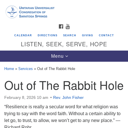
Search
Google
Search
for:
Map
FACEBOOK
YOUTUBE
CALENDAR
DIRECTIONS
SEARCH
GIVING
CONTACT
LISTEN, SEEK, SERVE, HOPE
Toggle
Menu
navigation
Home
»
Services
»
Out of The Rabbit Hole
Out of The Rabbit Hole
Directions from your current location
Unitarian Universalist Congregation of
Saratoga Springs
February 8, 2026 10 am
Rev. John Fisher
“Resilience is really a secular word for what religion was
624 North Broadway
trying to say with the word faith. Without a certain ability to
Saratoga Springs, NY 12866
let go, to trust, to allow, we won’t get to any new place.” —
Richard Rohr