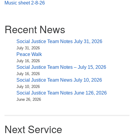
Music sheet 2-8-26
Section
Recent News
Navigation
Social Justice Team Notes July 31, 2026
July 31, 2026
Peace Walk
July 16, 2026
Social Justice Team Notes – July 15, 2026
July 16, 2026
Social Justice Team News July 10, 2026
July 10, 2026
Social Justice Team Notes June 126, 2026
June 26, 2026
Next Service