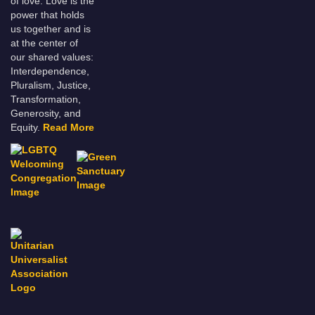
of love. Love is the
power that holds
us together and is
at the center of
our shared values:
Interdependence,
Pluralism, Justice,
Transformation,
Generosity, and
Equity.
Read More