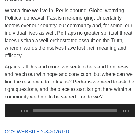
(518) 584-1555 info@uusaratoga.org
What a time we live in. Perils abound. Global warming.
Political upheaval. Fascism re-emerging. Uncertainty
teeters over our country, our community and, for some, our
individual lives as well. Perhaps no greater spiritual threat
faces us than a well-orchestrated assault on the Truth,
wherein words themselves have lost their meaning and
efficacy.
Against all this and more, we seek to be stand firm, resist
and reach out with hope and conviction, but where can we
find the resilience to fortify us? Perhaps we need to ask the
right questions, and the place to start is right here within a
community we hold to be sacred…or do we?
Audio
00:00
00:00
Player
OOS WEBSITE 2-8-2026 PDF