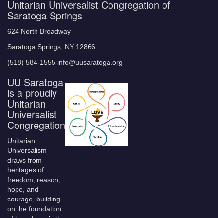
Unitarian Universalist Congregation of
Saratoga Springs
624 North Broadway
Saratoga Springs, NY 12866
(518) 584-1555 info@uusaratoga.org
UU Saratoga
is a proudly
Unitarian
Universalist
Congregation
Unitarian
Universalism
draws from
heritages of
freedom, reason,
hope, and
courage, building
on the foundation