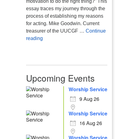
motivation to do the right thing?” This
essay traces my journey through the
process of establishing my reasons
for acting. Mike Goodwin. Current
treasurer of the UUCGF …
Continue
Atheism, Humanism and Morality
reading
Upcoming Events
Worship Service
9 Aug 26
Worship Service
16 Aug 26
Worship Service