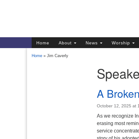
Google
Map
Main
Home
About
News
Worship
Navigation
Home
»
Jim Caverly
Speake
Section
Navigation
Directions from your current locat
A Broken
October 12, 2025 at
As we recognize In
erasing most remind
service concentrate
story of his adopt