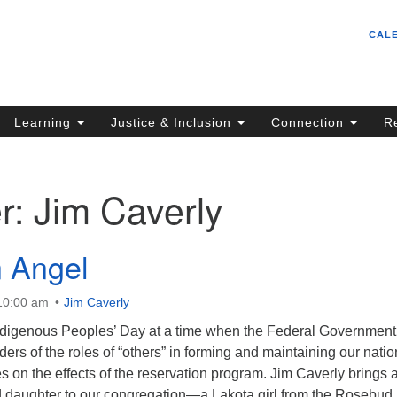
Un
Search
Search
CAL
C
for:
S
62
Learning
Justice & Inclusion
Connection
R
Sa
(5
in
r:
Jim Caverly
ion
 Angel
 10:00 am
Jim Caverly
digenous Peoples’ Day at a time when the Federal Government
ers of the roles of “others” in forming and maintaining our natio
s on the effects of the reservation program. Jim Caverly brings 
ed daughter to our congregation—a Lakota girl from the Rosebu