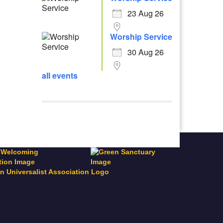
23 Aug 26
Worship Service
30 Aug 26
all events