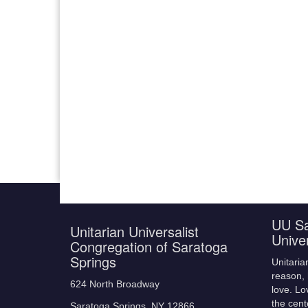
UU Sa
Unitarian Universalist
Unive
Congregation of Saratoga
Springs
Unitaria
reason, 
624 North Broadway
love. Lo
the cent
Saratoga Springs, NY 12866