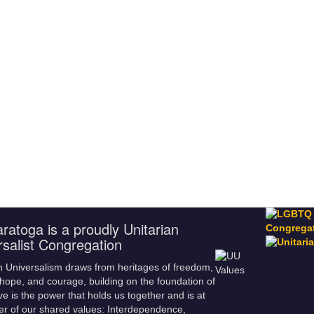
ratoga is a proudly Unitarian
rsalist Congregation
n Universalism draws from heritages of freedom,
hope, and courage, building on the foundation of
ve is the power that holds us together and is at
er of our shared values: Interdependence,