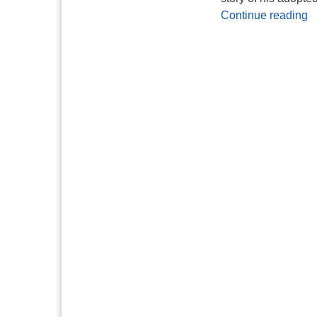
A
Continue reading