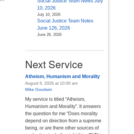
Social Justice Team News July
10, 2026
July 10, 2026
Social Justice Team Notes
June 126, 2026
June 26, 2026
Next Service
Atheism, Humanism and Morality
August 9, 2026 at 10:00 am
Mike Goodwin
My service is titled “Atheism,
Humanism and Morality”. It answers
the question for me “Does morality
depend on direction from a supreme
being, or are there other sources of