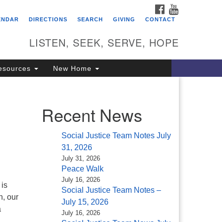
FACEBOOK
YOUTUBE
itarian Universalist
ENDAR
DIRECTIONS
SEARCH
GIVING
CONTACT
ongregation of Saratoga
prings
LISTEN, SEEK, SERVE, HOPE
4 North Broadway
esources
New Home
ratoga Springs, NY 12866
18) 584-1555
fo@uusaratoga.org
Recent News
Social Justice Team Notes July
31, 2026
July 31, 2026
Peace Walk
July 16, 2026
 is
Social Justice Team Notes –
n, our
July 15, 2026
a
July 16, 2026
d …