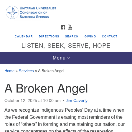
Search
Google
Search
for:
Map
FACEBOOK
YOUTUBE
CALENDAR
DIRECTIONS
SEARCH
GIVING
CONTACT
LISTEN, SEEK, SERVE, HOPE
Toggle
Menu
navigation
Home
»
Services
»
A Broken Angel
A Broken Angel
Directions from your current location
Unitarian Universalist Congregation of
Saratoga Springs
October 12, 2025 at 10:00 am
Jim Caverly
As we recognize Indigenous Peoples’ Day at a time when
624 North Broadway
the Federal Government is erasing most reminders of the
Saratoga Springs, NY 12866
roles of “others” in forming and maintaining our nation, our
service concentrates on the effects of the reservation