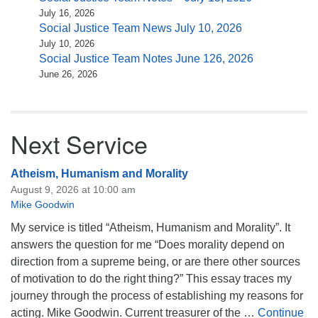
July 16, 2026
Social Justice Team News July 10, 2026
July 10, 2026
Social Justice Team Notes June 126, 2026
June 26, 2026
Next Service
Atheism, Humanism and Morality
August 9, 2026 at 10:00 am
Mike Goodwin
My service is titled “Atheism, Humanism and Morality”. It
answers the question for me “Does morality depend on
direction from a supreme being, or are there other sources
of motivation to do the right thing?” This essay traces my
journey through the process of establishing my reasons for
acting. Mike Goodwin. Current treasurer of the …
Continue