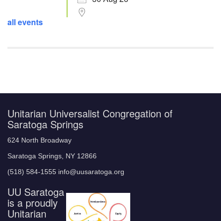
all events
Unitarian Universalist Congregation of
Saratoga Springs
624 North Broadway
Saratoga Springs, NY 12866
(518) 584-1555 info@uusaratoga.org
UU Saratoga
is a proudly
Unitarian