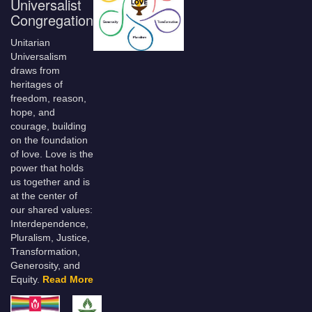
Universalist
Congregation
Unitarian
Universalism
draws from
heritages of
freedom, reason,
hope, and
courage, building
on the foundation
of love. Love is the
power that holds
us together and is
at the center of
our shared values:
Interdependence,
Pluralism, Justice,
Transformation,
Generosity, and
Equity.
Read More