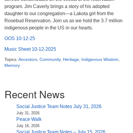
(518) 584-1555 info@uusaratoga.org
program. Jim Caverly brings a story of his adopted
daughter to our congregation—a Lakota girl from the
Rosebud Reservation. Join us as we hold the 3.7 million
indigenous people in the US in our hearts.
OOS 10-12-25
Music Sheet 10-12-2025
Topics:
Ancestors
,
Community
,
Heritage
,
Indigenous Wisdom
,
Memory
Section
Recent News
Navigation
Social Justice Team Notes July 31, 2026
July 31, 2026
Peace Walk
July 16, 2026
Social Justice Team Notes – July 15, 2026