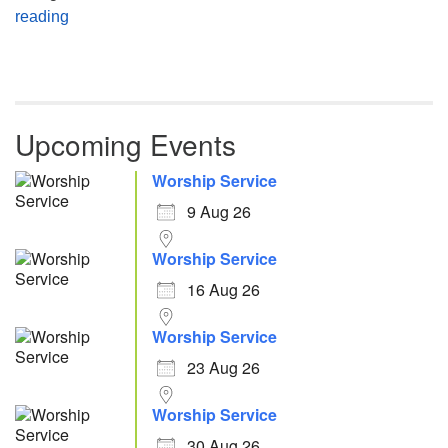
Atheism, Humanism and Morality
reading
Upcoming Events
Worship Service
9 Aug 26
Worship Service
16 Aug 26
Worship Service
23 Aug 26
Worship Service
30 Aug 26