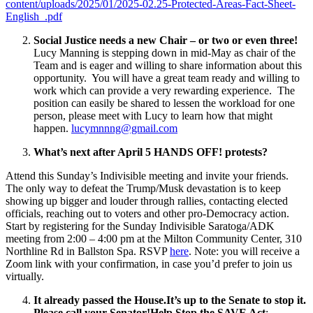
content/uploads/2025/01/2025-02.25-Protected-Areas-Fact-Sheet-
English_.pdf
Social Justice needs a new Chair – or two or even three!
Lucy Manning is stepping down in mid-May as chair of the
Team and is eager and willing to share information about this
opportunity. You will have a great team ready and willing to
work which can provide a very rewarding experience. The
position can easily be shared to lessen the workload for one
person, please meet with Lucy to learn how that might
happen.
lucymnnng@gmail.com
What’s next after April 5 HANDS OFF! protests?
Attend this Sunday’s Indivisible meeting and invite your friends.
The only way to defeat the Trump/Musk devastation is to keep
showing up bigger and louder through rallies, contacting elected
officials, reaching out to voters and other pro-Democracy action.
Start by registering for the Sunday Indivisible Saratoga/ADK
meeting from 2:00 – 4:00 pm at the Milton Community Center, 310
Northline Rd in Ballston Spa. RSVP
here
. Note: you will receive a
Zoom link with your confirmation, in case you’d prefer to join us
virtually.
It already passed the House.It’s up to the Senate to stop it.
Please call your Senator!
Help
Stop the SAVE Act
: