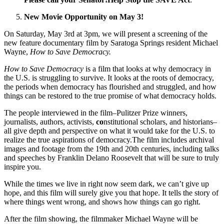
New Movie Opportunity on May 3!
On Saturday, May 3rd at 3pm, we will present a screening of the
new feature documentary film by Saratoga Springs resident Michael
Wayne,
How to Save Democracy.
How to Save Democracy
is a film that looks at why democracy in
the U.S. is struggling to survive. It looks at the roots of democracy,
the periods when democracy has flourished and struggled, and how
things can be restored to the true promise of what democracy holds.
The people interviewed in the film–Pulitzer Prize winners,
journalists, authors, activists,
co
nstitutional scholars, and historians–
all give depth and perspective on what it would take for the U.S. to
realize the true aspirations of democracy.The film includes archival
images and footage from the 19th and 20th centuries, including talks
and speeches by Franklin Delano Roosevelt that will be sure to truly
inspire you.
While the times we live in right now seem dark, we can’t give up
hope, and this film will surely give you that hope. It tells the story of
where things went wrong, and shows how things can go right.
After the film showing, the filmmaker Michael Wayne will be