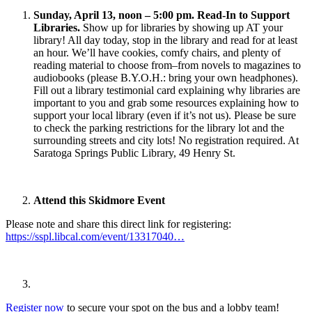
Sunday, April 13, noon – 5:00 pm. Read-In to Support
Libraries.
Show up for libraries by showing up AT your
library! All day today, stop in the library and read for at least
an hour. We’ll have cookies, comfy chairs, and plenty of
reading material to choose from–from novels to magazines to
audiobooks (please B.Y.O.H.: bring your own headphones).
Fill out a library testimonial card explaining why libraries are
important to you and grab some resources explaining how to
support your local library (even if it’s not us). Please be sure
to check the parking restrictions for the library lot and the
surrounding streets and city lots! No registration required. At
Saratoga Springs Public Library, 49 Henry St.
Attend this Skidmore Event
Please note and share this direct link for registering:
https://sspl.libcal.com/event/13317040…
Register now
to secure your spot on the bus and a lobby team!