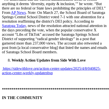
anything it deems ‘diversity, equity & inclusion,’” he wrote. “But
there are no federal or State laws prohibiting the principles of DEI.”
From
AP News
. Note: On March 27, the School Board of Saratoga
Springs Central School District voted 7-1 with one abstention for a
resolution reaffirming the district’s DEI policy. According to
Saratoga Today
, news of the resolution attracted national attention in
the days preceding the vote, when the popular conservative X
account “Libs of TikTok” accused the Saratoga Springs School
District of supporting “radical gender ideology” in a post that
garnered more than 237,000 views. The account also retweeted a
post from [a local conservative blog] that listed the names and emails
of Saratoga School Board members.
Weekly Action Updates from Side With Love
https://sidewithlove.org/action-center-updates/2025/4/8/040825-
action-center-weekly-updatenbsp
*******************************************************
IN THE COMMUNITY