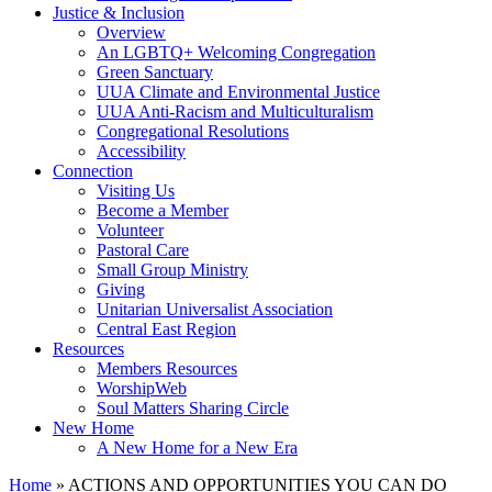
Justice & Inclusion
Overview
An LGBTQ+ Welcoming Congregation
Green Sanctuary
UUA Climate and Environmental Justice
UUA Anti-Racism and Multiculturalism
Congregational Resolutions
Accessibility
Connection
Visiting Us
Become a Member
Volunteer
Pastoral Care
Small Group Ministry
Giving
Unitarian Universalist Association
Central East Region
Resources
Members Resources
WorshipWeb
Soul Matters Sharing Circle
New Home
A New Home for a New Era
Home
»
ACTIONS AND OPPORTUNITIES YOU CAN DO