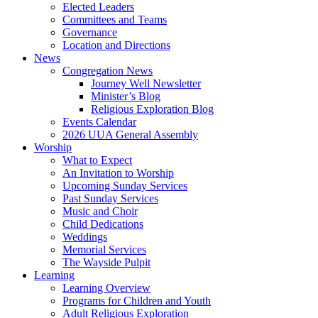
Elected Leaders
Committees and Teams
Governance
Location and Directions
News
Congregation News
Journey Well Newsletter
Minister’s Blog
Religious Exploration Blog
Events Calendar
2026 UUA General Assembly
Worship
What to Expect
An Invitation to Worship
Upcoming Sunday Services
Past Sunday Services
Music and Choir
Child Dedications
Weddings
Memorial Services
The Wayside Pulpit
Learning
Learning Overview
Programs for Children and Youth
Adult Religious Exploration