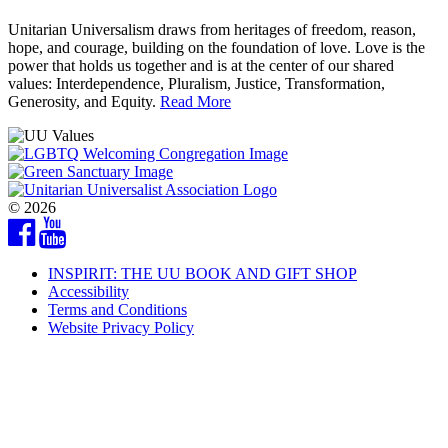
Unitarian Universalism draws from heritages of freedom, reason,
hope, and courage, building on the foundation of love. Love is the
power that holds us together and is at the center of our shared
values: Interdependence, Pluralism, Justice, Transformation,
Generosity, and Equity.
Read More
© 2026
Facebook
YouTube
INSPIRIT: THE UU BOOK AND GIFT SHOP
Accessibility
Terms and Conditions
Website Privacy Policy