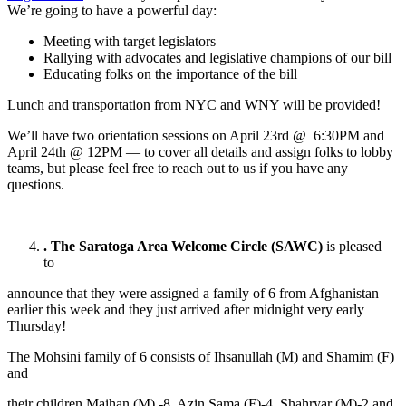
We’re going to have a powerful day:
Meeting with target legislators
Rallying with advocates and legislative champions of our bill
Educating folks on the importance of the bill
Lunch and transportation from NYC and WNY will be provided!
We’ll have two orientation sessions on April 23rd @ 6:30PM and
April 24th @ 12PM — to cover all details and assign folks to lobby
teams, but please feel free to reach out to us if you have any
questions.
.
The Saratoga Area Welcome Circle (SAWC)
is pleased
to
announce that they were assigned a family of 6 from Afghanistan
earlier this week and they just arrived after midnight very early
Thursday!
The Mohsini family of 6 consists of Ihsanullah (M) and Shamim (F)
and
their children Maihan (M) -8, Azin Sama (F)-4, Shahryar (M)-2 and