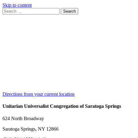
Skip to content
Search
Search
for:
Google
Map
Directions from your current location
Unitarian Universalist Congregation of Saratoga Springs
624 North Broadway
Saratoga Springs, NY 12866