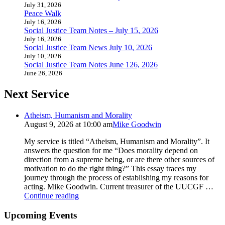
July 31, 2026
Peace Walk
July 16, 2026
Social Justice Team Notes – July 15, 2026
July 16, 2026
Social Justice Team News July 10, 2026
July 10, 2026
Social Justice Team Notes June 126, 2026
June 26, 2026
Next Service
Atheism, Humanism and Morality
August 9, 2026 at 10:00 am
Mike Goodwin
My service is titled “Atheism, Humanism and Morality”. It
answers the question for me “Does morality depend on
direction from a supreme being, or are there other sources of
motivation to do the right thing?” This essay traces my
journey through the process of establishing my reasons for
acting. Mike Goodwin. Current treasurer of the UUCGF …
Atheism,
Continue reading
Humanism
and
Upcoming Events
Morality