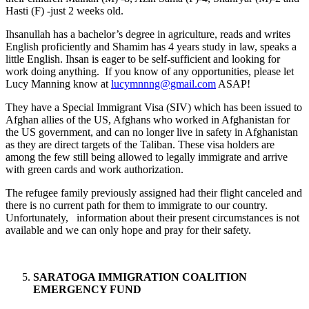
Hasti (F) -just 2 weeks old.
Ihsanullah has a bachelor’s degree in agriculture, reads and writes
English proficiently and Shamim has 4 years study in law, speaks a
little English. Ihsan is eager to be self-sufficient and looking for
work doing anything. If you know of any opportunities, please let
Lucy Manning know at
lucymnnng@gmail.com
ASAP!
They have a Special Immigrant Visa (SIV) which has been issued to
Afghan allies of the US, Afghans who worked in Afghanistan for
the US government, and can no longer live in safety in Afghanistan
as they are direct targets of the Taliban. These visa holders are
among the few still being allowed to legally immigrate and arrive
with green cards and work authorization.
The refugee family previously assigned had their flight canceled and
there is no current path for them to immigrate to our country.
Unfortunately, information about their present circumstances is not
available and we can only hope and pray for their safety.
SARATOGA IMMIGRATION COALITION
EMERGENCY FUND