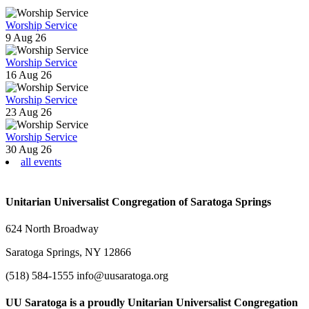
Worship Service
9 Aug 26
Worship Service
16 Aug 26
Worship Service
23 Aug 26
Worship Service
30 Aug 26
all events
Unitarian Universalist Congregation of Saratoga Springs
624 North Broadway
Saratoga Springs, NY 12866
(518) 584-1555 info@uusaratoga.org
UU Saratoga is a proudly Unitarian Universalist Congregation