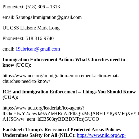
Phone/text: (518) 306 – 1313
email:
SaratogaImmigration@gmail.com
UUCSS Liaison: Mark Long
Phone/text: 518-316-9740
email:
19abrican@gmail.com
Immigration Enforcement Action: What Churches need to
know (UCC):
https://www.ucc.org/immigration-enforcement-action-what-
churches-need-to-know/
ICE and Immigration Enforcement – Things You Should Know
(UUA):
https://www.uua.org/leaderlab/ice-agents?
fbclid=IwY2xjawIa9AZleHRuA2FlbQIxMQABHTY8y9MFqXvYT
A1JSGww_aem_ltEB503ryBDBDNTosjGUOQ
Factsheet: Trump’s Recission of Protected Areas Policies
Undermines Safety for All (NILC):
https://www.nilc.org/wp-