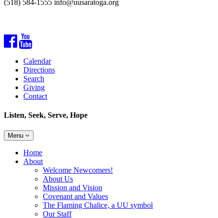
(518) 584-1555 info@uusaratoga.org
Facebook
YouTube
Calendar
Directions
Search
Giving
Contact
Listen, Seek, Serve, Hope
Toggle
Menu
navigation
Main
Home
Navigation
About
Welcome Newcomers!
About Us
Mission and Vision
Covenant and Values
The Flaming Chalice, a UU symbol
Our Staff