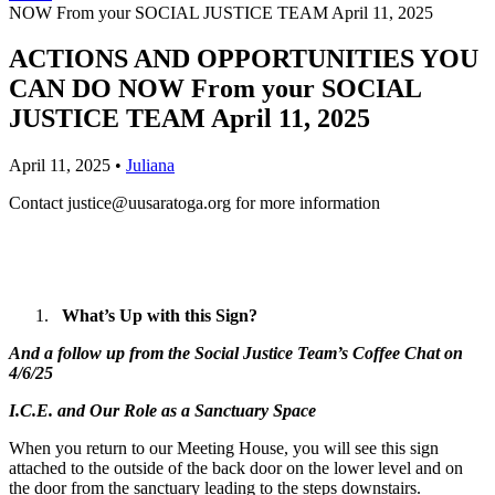
NOW From your SOCIAL JUSTICE TEAM April 11, 2025
ACTIONS AND OPPORTUNITIES YOU
CAN DO NOW From your SOCIAL
JUSTICE TEAM April 11, 2025
April 11, 2025
•
Juliana
Contact
justice@uusaratoga.org
for more information
What’s Up with this Sign?
And a follow up from the Social Justice Team’s Coffee Chat on
4/6/25
I.C.E. and Our Role as a Sanctuary Space
When you return to our Meeting House, you will see this sign
attached to the outside of the back door on the lower level and on
the door from the sanctuary leading to the steps downstairs.