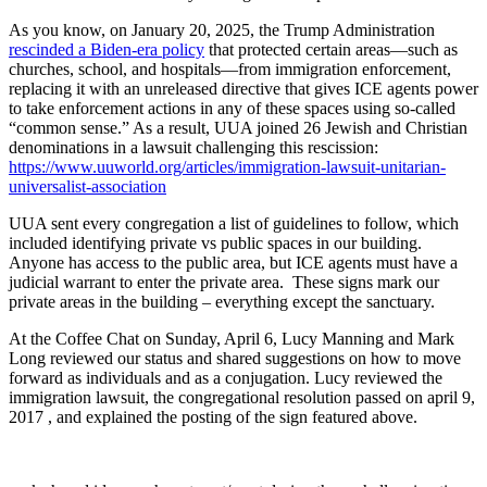
As you know, on January 20, 2025, the Trump Administration
rescinded a Biden-era policy
that protected certain areas—such as
churches, school, and hospitals—from immigration enforcement,
replacing it with an unreleased directive that gives ICE agents power
to take enforcement actions in any of these spaces using so-called
“common sense.” As a result, UUA joined 26 Jewish and Christian
denominations in a lawsuit challenging this rescission:
https://www.uuworld.org/articles/immigration-lawsuit-unitarian-
universalist-association
UUA sent every congregation a list of guidelines to follow, which
included identifying private vs public spaces in our building.
Anyone has access to the public area, but ICE agents must have a
judicial warrant to enter the private area. These signs mark our
private areas in the building – everything except the sanctuary.
At the Coffee Chat on Sunday, April 6, Lucy Manning and Mark
Long reviewed our status and shared suggestions on how to move
forward as individuals and as a conjugation. Lucy reviewed the
immigration lawsuit, the congregational resolution passed on april 9,
2017 , and explained the posting of the sign featured above.