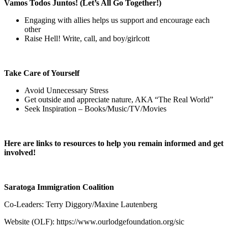
Vamos Todos Juntos! (Let’s All Go Together!)
Engaging with allies helps us support and encourage each
other
Raise Hell! Write, call, and boy/girlcott
Take Care of Yourself
Avoid Unnecessary Stress
Get outside and appreciate nature, AKA “The Real World”
Seek Inspiration – Books/Music/TV/Movies
Here are links to resources to help you remain informed and get
involved!
Saratoga Immigration Coalition
Co-Leaders: Terry Diggory/Maxine Lautenberg
Website (OLF):
https://www.ourlodgefoundation.org/sic