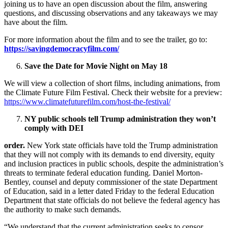
joining us to have an open discussion about the film, answering
questions, and discussing observations and any takeaways we may
have about the film.
For more information about the film and to see the trailer, go to:
https://savingdemocracyfilm.com/
Save the Date for Movie Night on May 18
We will view a collection of short films, including animations, from
the Climate Future Film Festival. Check their website for a preview:
https://www.climatefuturefilm.com/host-the-festival/
NY public schools tell Trump administration they won’t
comply with DEI
order.
New York state officials have told the Trump administration
that they will not comply with its demands to end diversity, equity
and inclusion practices in public schools, despite the administration’s
threats to terminate federal education funding. Daniel Morton-
Bentley, counsel and deputy commissioner of the state Department
of Education, said in a letter dated Friday to the federal Education
Department that state officials do not believe the federal agency has
the authority to make such demands.
“We understand that the current administration seeks to censor