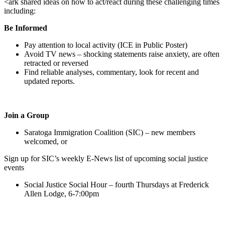
<ark shared ideas on how to act/react during these challenging times
including:
Be Informed
Pay attention to local activity (ICE in Public Poster)
Avoid TV news – shocking statements raise anxiety, are often
retracted or reversed
Find reliable analyses, commentary, look for recent and
updated reports.
Join a Group
Saratoga Immigration Coalition (SIC) – new members
welcomed, or
Sign up for SIC’s weekly E-News list of upcoming social justice
events
Social Justice Social Hour – fourth Thursdays at Frederick
Allen Lodge, 6-7:00pm