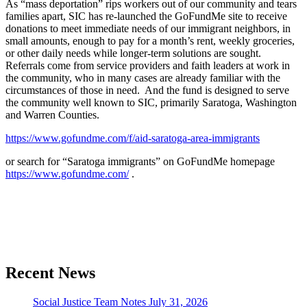
As “mass deportation” rips workers out of our community and tears
families apart, SIC has re-launched the GoFundMe site to receive
donations to meet immediate needs of our immigrant neighbors, in
small amounts, enough to pay for a month’s rent, weekly groceries,
or other daily needs while longer-term solutions are sought.
Referrals come from service providers and faith leaders at work in
the community, who in many cases are already familiar with the
circumstances of those in need. And the fund is designed to serve
the community well known to SIC, primarily Saratoga, Washington
and Warren Counties.
https://www.gofundme.com/f/aid-saratoga-area-immigrants
or search for “Saratoga immigrants” on GoFundMe homepage
https://www.gofundme.com/
.
Section
Recent News
Navigation
Social Justice Team Notes July 31, 2026