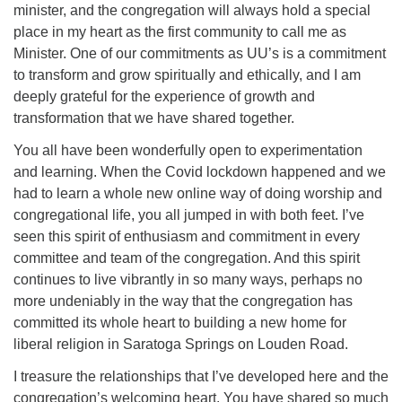
minister, and the congregation will always hold a special
place in my heart as the first community to call me as
Minister. One of our commitments as UU’s is a commitment
to transform and grow spiritually and ethically, and I am
deeply grateful for the experience of growth and
transformation that we have shared together.
You all have been wonderfully open to experimentation
and learning. When the Covid lockdown happened and we
had to learn a whole new online way of doing worship and
congregational life, you all jumped in with both feet. I’ve
seen this spirit of enthusiasm and commitment in every
committee and team of the congregation. And this spirit
continues to live vibrantly in so many ways, perhaps no
more undeniably in the way that the congregation has
committed its whole heart to building a new home for
liberal religion in Saratoga Springs on Louden Road.
I treasure the relationships that I’ve developed here and the
congregation’s welcoming heart. You have shared so much