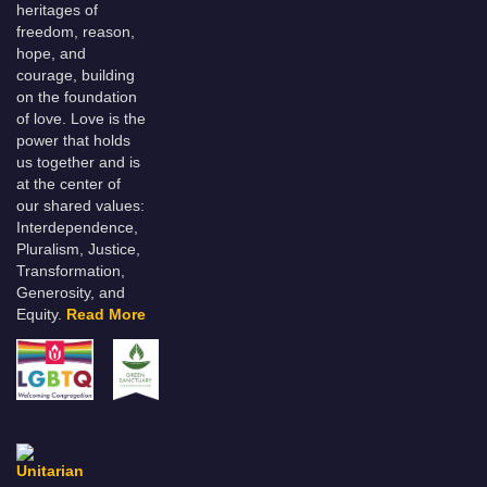
heritages of
freedom, reason,
hope, and
courage, building
on the foundation
of love. Love is the
power that holds
us together and is
at the center of
our shared values:
Interdependence,
Pluralism, Justice,
Transformation,
Generosity, and
Equity.
Read More