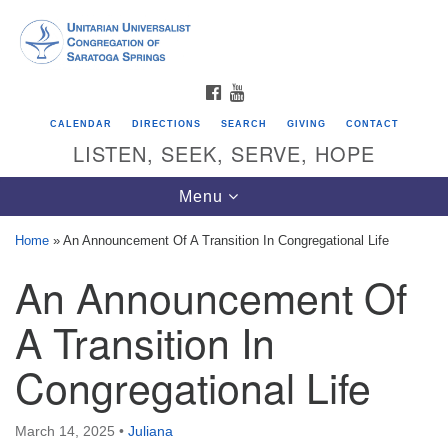
Search
Google
Search
for:
Map
FACEBOOK
YOUTUBE
CALENDAR
DIRECTIONS
SEARCH
GIVING
CONTACT
LISTEN, SEEK, SERVE, HOPE
Toggle
Menu
navigation
Home
»
An Announcement Of A Transition In Congregational Life
An Announcement Of
Directions from your current location
Unitarian Universalist Congregation of
A Transition In
Saratoga Springs
Congregational Life
624 North Broadway
Saratoga Springs, NY 12866
March 14, 2025
•
Juliana