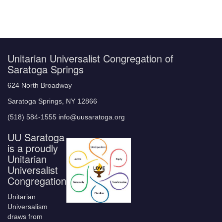
Unitarian Universalist Congregation of
Saratoga Springs
624 North Broadway
Saratoga Springs, NY 12866
(518) 584-1555 info@uusaratoga.org
UU Saratoga
is a proudly
Unitarian
Universalist
Congregation
Unitarian
Universalism
draws from