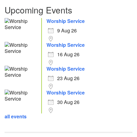
Upcoming Events
Worship Service
9 Aug 26
Worship Service
16 Aug 26
Worship Service
23 Aug 26
Worship Service
30 Aug 26
all events