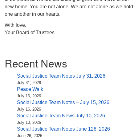
new home. You are not alone. We are not alone as we hold
one another in our hearts.
With love,
Your Board of Trustees
Section
Recent News
Navigation
Social Justice Team Notes July 31, 2026
July 31, 2026
Peace Walk
July 16, 2026
Social Justice Team Notes – July 15, 2026
July 16, 2026
Social Justice Team News July 10, 2026
July 10, 2026
Social Justice Team Notes June 126, 2026
June 26, 2026