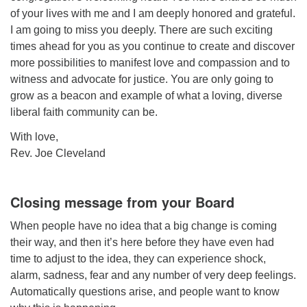
of your lives with me and I am deeply honored and grateful.
I am going to miss you deeply. There are such exciting
times ahead for you as you continue to create and discover
more possibilities to manifest love and compassion and to
witness and advocate for justice. You are only going to
grow as a beacon and example of what a loving, diverse
liberal faith community can be.
With love,
Rev. Joe Cleveland
Closing message from your Board
When people have no idea that a big change is coming
their way, and then it’s here before they have even had
time to adjust to the idea, they can experience shock,
alarm, sadness, fear and any number of very deep feelings.
Automatically questions arise, and people want to know