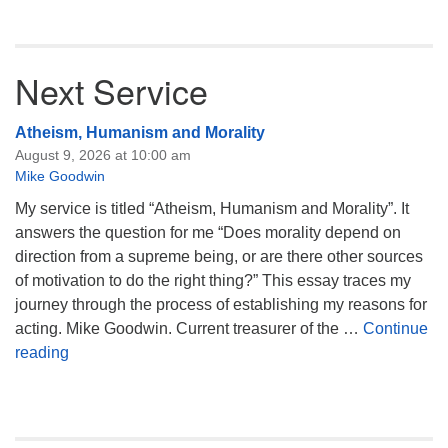
Next Service
Atheism, Humanism and Morality
August 9, 2026 at 10:00 am
Mike Goodwin
My service is titled “Atheism, Humanism and Morality”. It
answers the question for me “Does morality depend on
direction from a supreme being, or are there other sources
of motivation to do the right thing?” This essay traces my
journey through the process of establishing my reasons for
acting. Mike Goodwin. Current treasurer of the …
Continue
Atheism, Humanism and Morality
reading