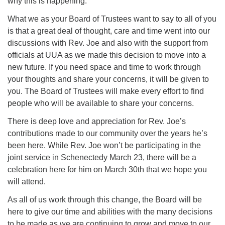
why this is happening.
What we as your Board of Trustees want to say to all of you
is that a great deal of thought, care and time went into our
discussions with Rev. Joe and also with the support from
officials at UUA as we made this decision to move into a
new future. If you need space and time to work through
your thoughts and share your concerns, it will be given to
you. The Board of Trustees will make every effort to find
people who will be available to share your concerns.
There is deep love and appreciation for Rev. Joe’s
contributions made to our community over the years he’s
been here. While Rev. Joe won’t be participating in the
joint service in Schenectedy March 23, there will be a
celebration here for him on March 30th that we hope you
will attend.
As all of us work through this change, the Board will be
here to give our time and abilities with the many decisions
to be made as we are continuing to grow and move to our