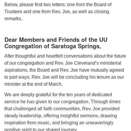
(518) 584-1555 info@uusaratoga.org
Below, please find two letters: one from the Board of
Trustees and one from Rev. Joe, as well as closing
remarks.
Dear Members and Friends of the UU
Congregation of Saratoga Springs,
After thoughtful and heartfelt conversations about the future
of our congregation and Rev. Joe Cleveland’s ministerial
aspirations, the Board and Rev. Joe have mutually agreed
to part ways. Rev. Joe will be concluding his tenure as our
minister at the end of March.
We are deeply grateful for the ten years of dedicated
service he has given to our congregation. Through times
that challenged all faith communities, Rev. Joe provided
steady leadership, offering insightful sermons, drawing
inspiration from music, and bringing an unwaveringly
positive spirit to our shared journey.