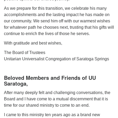
As we prepare for this transition, we celebrate his many
accomplishments and the lasting impact he has made on
our community. We send him off with our warmest wishes
for whatever path he chooses next, trusting that his gifts will
continue to enrich the lives of those he serves.
With gratitude and best wishes,
The Board of Trustees
Unitarian Universalist Congregation of Saratoga Springs
Beloved Members and Friends of UU
Saratoga,
After many deeply felt and challenging conversations, the
Board and I have come to a mutual discernment that it is
time for our shared ministry to come to an end.
I came to this ministry ten years ago as a brand new