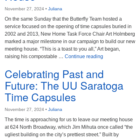
(518) 584-1555 info@uusaratoga.org
November 27, 2024
•
Juliana
On the same Sunday that the Butterfly Team hosted a
service focused on the opening of time capsules buried in
2002 and 2013, New Home Task Force Chair Art Holmberg
marked a major milestone in our campaign to build our new
meeting house. “This is a toast to you all,” Art began,
Toasting Our Pr
raising his compostable …
Continue reading
Celebrating Past and
Future: The UU Saratoga
Time Capsules
November 27, 2024
•
Juliana
The time is approaching for us to leave our meeting house
at 624 North Broadway, which Jim Mihuta once called “the
ugliest building on the city’s prettiest street.” Built by