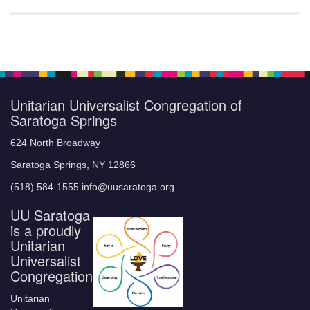
Unitarian Universalist Congregation of
Saratoga Springs
624 North Broadway
Saratoga Springs, NY 12866
(518) 584-1555 info@uusaratoga.org
UU Saratoga
is a proudly
Unitarian
Universalist
Congregation
Unitarian