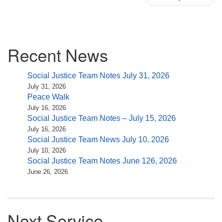
Section
Recent News
Navigation
Social Justice Team Notes July 31, 2026
July 31, 2026
Peace Walk
July 16, 2026
Social Justice Team Notes – July 15, 2026
July 16, 2026
Social Justice Team News July 10, 2026
July 10, 2026
Social Justice Team Notes June 126, 2026
June 26, 2026
Next Service