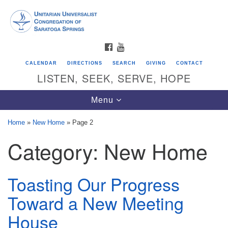
Search
Google
Search
for:
Map
FACEBOOK
YOUTUBE
CALENDAR
DIRECTIONS
SEARCH
GIVING
CONTACT
LISTEN, SEEK, SERVE, HOPE
Toggle
Menu
navigation
Home
»
New Home
»
Page 2
Category:
New Home
Directions from your current location
Unitarian Universalist Congregation of
Saratoga Springs
Toasting Our Progress
624 North Broadway
Toward a New Meeting
Saratoga Springs, NY 12866
House