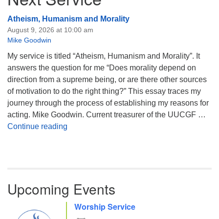
Atheism, Humanism and Morality
August 9, 2026 at 10:00 am
Mike Goodwin
My service is titled “Atheism, Humanism and Morality”. It
answers the question for me “Does morality depend on
direction from a supreme being, or are there other sources
of motivation to do the right thing?” This essay traces my
journey through the process of establishing my reasons for
acting. Mike Goodwin. Current treasurer of the UUCGF …
Atheism, Humanism and Morality
Continue reading
Upcoming Events
Worship Service