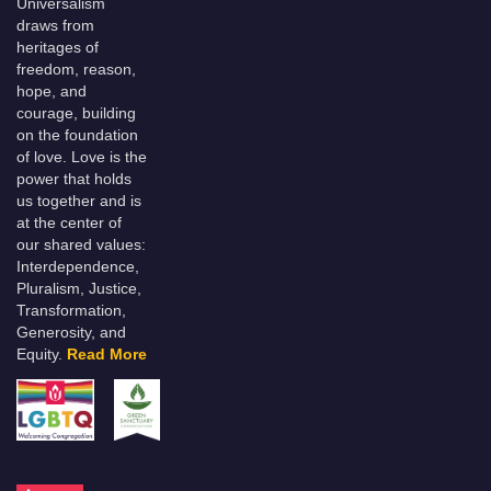
Universalism
draws from
heritages of
freedom, reason,
hope, and
courage, building
on the foundation
of love. Love is the
power that holds
us together and is
at the center of
our shared values:
Interdependence,
Pluralism, Justice,
Transformation,
Generosity, and
Equity.
Read More