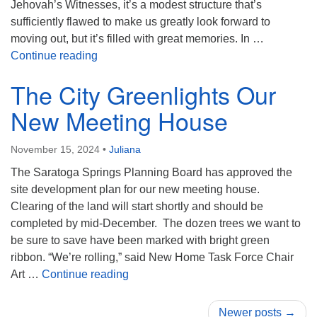
Jehovah’s Witnesses, it’s a modest structure that’s
sufficiently flawed to make us greatly look forward to
moving out, but it’s filled with great memories. In …
Celebrating Past and Future: The UU Sara
Continue reading
The City Greenlights Our
New Meeting House
November 15, 2024
•
Juliana
The Saratoga Springs Planning Board has approved the
site development plan for our new meeting house.
Clearing of the land will start shortly and should be
completed by mid-December. The dozen trees we want to
be sure to save have been marked with bright green
ribbon. “We’re rolling,” said New Home Task Force Chair
The City Greenlights Our New Meeti
Art …
Continue reading
Newer posts →