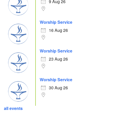
9 Aug 26
Worship Service
16 Aug 26
Worship Service
23 Aug 26
Worship Service
30 Aug 26
all events