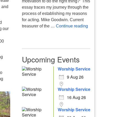
reate
motivation to do the right thing?” This
e and
essay traces my journey through the
process of establishing my reasons
for acting. Mike Goodwin. Current
d
Atheism, Human
treasurer of the …
Continue reading
g our
000
Upcoming Events
ng
Worship Service
so
9 Aug 26
ng
Worship Service
16 Aug 26
Worship Service