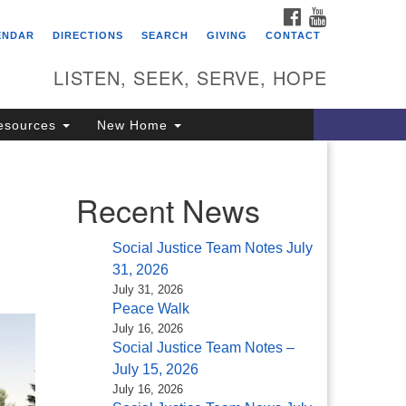
FACEBOOK
YOUTUBE
itarian Universalist
ENDAR
DIRECTIONS
SEARCH
GIVING
CONTACT
ongregation of Saratoga
prings
LISTEN, SEEK, SERVE, HOPE
4 North Broadway
esources
New Home
ratoga Springs, NY 12866
18) 584-1555
fo@uusaratoga.org
Recent News
Social Justice Team Notes July
31, 2026
July 31, 2026
Peace Walk
July 16, 2026
Social Justice Team Notes –
July 15, 2026
July 16, 2026