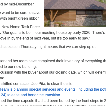
ed by mid-December.
 want to be sure to save
ith bright green ribbon.
aid New Home Task Force
g.
“Our goal is to be in our meeting house by early 2026. There’s
 in by the end of next year, but it’s too early to say.”
’s decision Thursday night means that we can step up our
er and her team have completed their inventory of everything th
d to our new building.
scussion with the buyer about our closing date, which will deter
ate.
skilled contractor, Joe Pita, to clear the site.
 Team is planning special services and events (including the pot
4) to ease and honor the transition
.
ed the time capsule that had been buried by the front steps in 