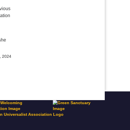
vious
ation
 she
, 2024