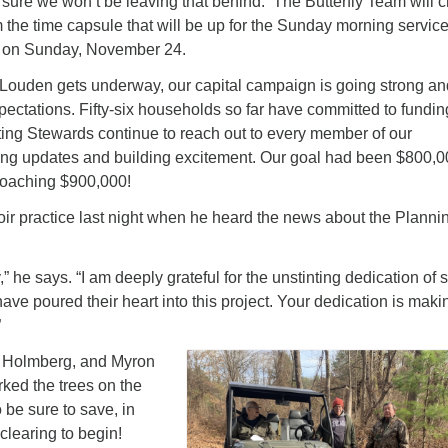
sure we won’t be leaving that behind. The Butterfly Team will c
m the time capsule that will be up for the Sunday morning servic
h on Sunday, November 24.
 Louden gets underway, our capital campaign is going strong an
ectations. Fifty-six households so far have committed to fundin
iting Stewards continue to reach out to every member of our
ing updates and building excitement. Our goal had been $800,
roaching $900,000!
oir practice last night when he heard the news about the Planni
,” he says.
“I am deeply grateful for the unstinting dedication of 
e poured their heart into this project. Your dedication is maki
”
t Holmberg, and Myron
ked the trees on the
 be sure to save, in
 clearing to begin!