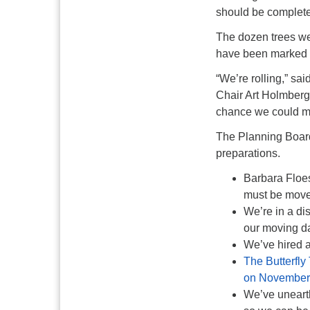
should be complet
The dozen trees we
have been marked w
“We’re rolling,” s
Chair Art Holmber
chance we could move
The Planning Board
preparations.
Barbara Floes
must be move
We’re in a di
our moving d
We’ve hired a 
The Butterfly
on November 2
We’ve unearth