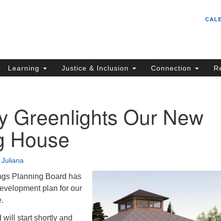
Un
Search
Search
CAL
C
for:
S
62
Learning
Justice & Inclusion
Connection
R
Sa
(5
in
ty Greenlights Our New
g House
ion
•
Juliana
ngs Planning Board has
development plan for our
e.
 will start shortly and