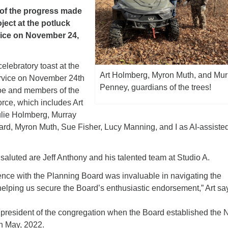
l of the progress made
oject at the potluck
vice on November 24,
celebratory toast at the
Art Holmberg, Myron Muth, and Mur
service on November 24th
Penney, guardians of the trees!
Joe and members of the
ce, which includes Art
ulie Holmberg, Murray
ard, Myron Muth, Sue Fisher, Lucy Manning, and I as AI-assiste
saluted are Jeff Anthony and his talented team at Studio A.
ence with the Planning Board was invaluable in navigating the
elping us secure the Board’s enthusiastic endorsement,” Art sa
resident of the congregation when the Board established the
n May, 2022.