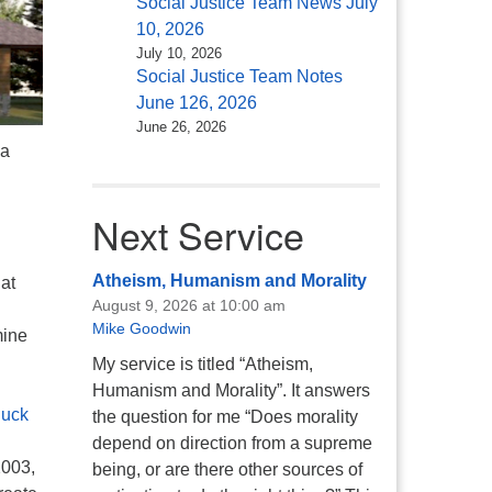
Social Justice Team News July
10, 2026
July 10, 2026
Social Justice Team Notes
June 126, 2026
June 26, 2026
 a
Next Service
Atheism, Humanism and Morality
at
August 9, 2026 at 10:00 am
Mike Goodwin
mine
My service is titled “Atheism,
Humanism and Morality”. It answers
luck
the question for me “Does morality
depend on direction from a supreme
2003,
being, or are there other sources of