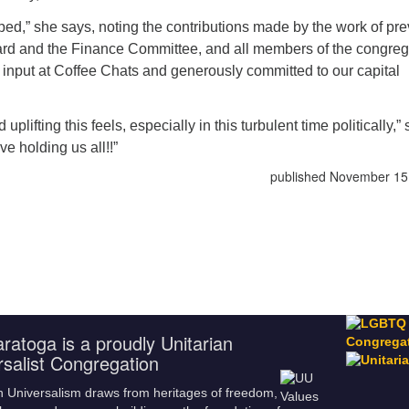
d,” she says, noting the contributions made by the work of pre
oard and the Finance Committee, and all members of the congreg
input at Coffee Chats and generously committed to our capital
plifting this feels, especially in this turbulent time politically,”
ve holding us all!!”
published November 15
ratoga is a proudly Unitarian
rsalist Congregation
n Universalism draws from heritages of freedom,