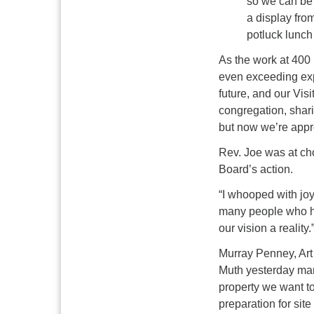
so we can be 
a display fro
potluck lunc
As the work at 400
even exceeding exp
future, and our Vis
congregation, shar
but now we’re app
Rev. Joe was at ch
Board’s action.
“I whooped with joy
many people who hav
our vision a reality.
Murray Penney, Ar
Muth yesterday mar
property we want to
preparation for site