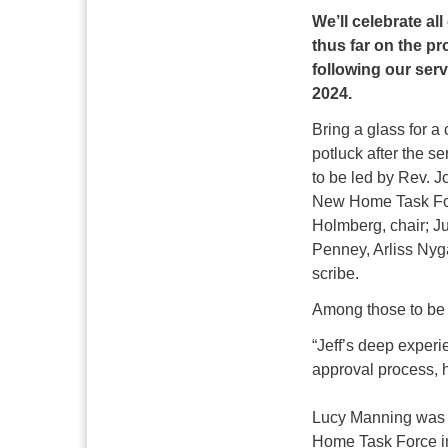
We’ll celebrate al
thus far on the pr
following our ser
2024.
Bring a glass for a 
potluck after the 
to be led by Rev. 
New Home Task For
Holmberg, chair; J
Penney, Arliss Nyg
scribe.
Among those to be 
“Jeff’s deep experi
approval process, h
Lucy Manning was p
Home Task Force i