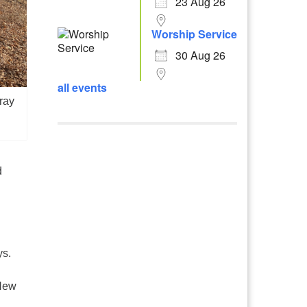
23 Aug 26
Worship Service
30 Aug 26
all events
ray
d
ys.
 New