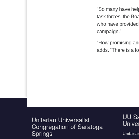
“
So many have helpe
task forces, the B
who have provided 
campaign.”
“How promising and u
adds. “There is a lo
UU Sa
Unitarian Universalist
Unive
Congregation of Saratoga
Springs
Unitaria