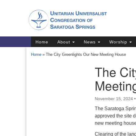
Google
Map
Main
Home
About
News
Worship
Navigation
Home
»
The City Greenlights Our New Meeting House
The Ci
Section
Navigation
Meetin
Directions from your current locat
November 15, 2024
The Saratoga Spri
approved the site 
new meeting hous
Clearing of the land