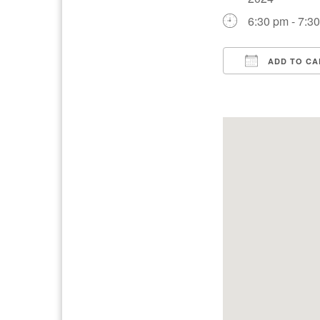
6:30 pm - 7:3
ADD TO CA
Download IC