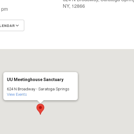
NY, 12866
0 pm
LENDAR
S
Google Calendar
iCalendar
UU Meetinghouse Sanctuary
624 N Broadway - Saratoga Springs
View Events