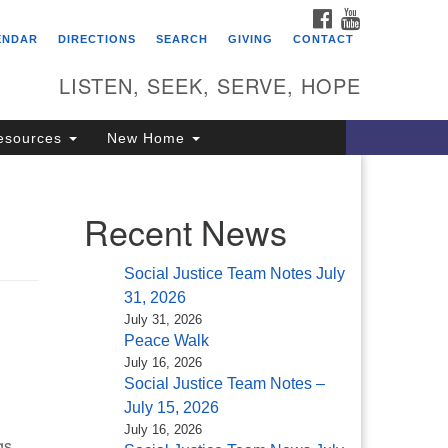
FACEBOOK
YOUTUBE
itarian Universalist
ENDAR
DIRECTIONS
SEARCH
GIVING
CONTACT
ongregation of Saratoga
prings
LISTEN, SEEK, SERVE, HOPE
4 North Broadway
esources
New Home
ratoga Springs, NY 12866
18) 584-1555
fo@uusaratoga.org
Recent News
Social Justice Team Notes July
31, 2026
July 31, 2026
Peace Walk
July 16, 2026
Social Justice Team Notes –
July 15, 2026
July 16, 2026
gs,