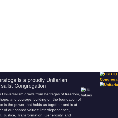
ratoga is a proudly Unitarian
rsalist Congregation
n Universalism draws from heritages of freedom,
hope, and courage, building on the foundation of
ve is the power that holds us together and is at
er of our shared values: Interdependence,
m, Justice, Transformation, Generosity, and