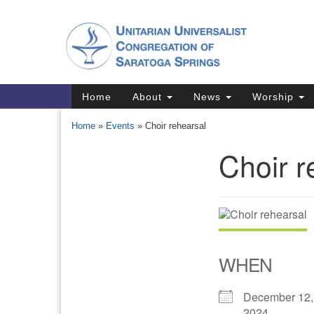
Google
Map
Main
Home
About
News
Worship
Navigation
Home
»
Events
»
Choir rehearsal
Choir r
Section
Navigation
Directions from your current locat
WHEN
December 12,
2024