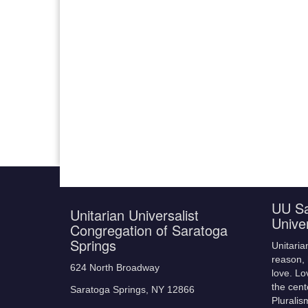
UU Sa
Unitarian Universalist
Unive
Congregation of Saratoga
Springs
Unitaria
reason, 
624 North Broadway
love. Lo
the cent
Saratoga Springs, NY 12866
Pluralis