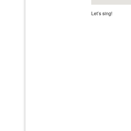
Let’s sing!