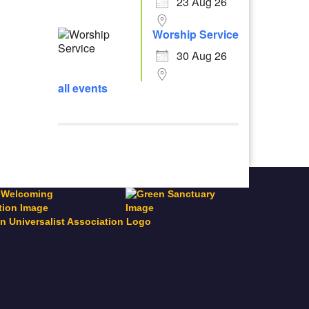
23 Aug 26
Worship Service
30 Aug 26
all events