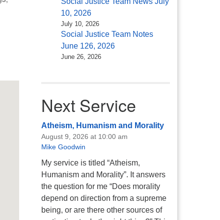
Social Justice Team News July
10, 2026
July 10, 2026
Social Justice Team Notes
June 126, 2026
June 26, 2026
Office 365
Outlook Live
Next Service
Atheism, Humanism and Morality
August 9, 2026 at 10:00 am
Mike Goodwin
My service is titled “Atheism,
Humanism and Morality”. It answers
the question for me “Does morality
depend on direction from a supreme
being, or are there other sources of