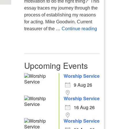
motivation to do the right thing?” This
essay traces my journey through the
process of establishing my reasons
for acting. Mike Goodwin. Current
Atheism, Human
treasurer of the …
Continue reading
Upcoming Events
Worship Service
9 Aug 26
Worship Service
16 Aug 26
Worship Service