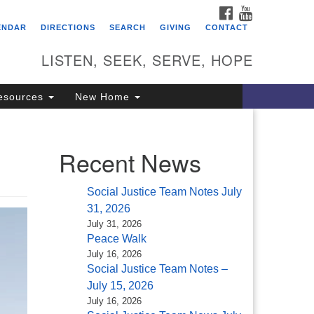
FACEBOOK
YOUTUBE
itarian Universalist
ENDAR
DIRECTIONS
SEARCH
GIVING
CONTACT
ongregation of Saratoga
prings
LISTEN, SEEK, SERVE, HOPE
4 North Broadway
esources
New Home
ratoga Springs, NY 12866
18) 584-1555
fo@uusaratoga.org
Recent News
Social Justice Team Notes July
31, 2026
July 31, 2026
Peace Walk
July 16, 2026
Social Justice Team Notes –
July 15, 2026
July 16, 2026