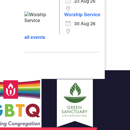
23 Aug 26
Worship Service
30 Aug 26
all events