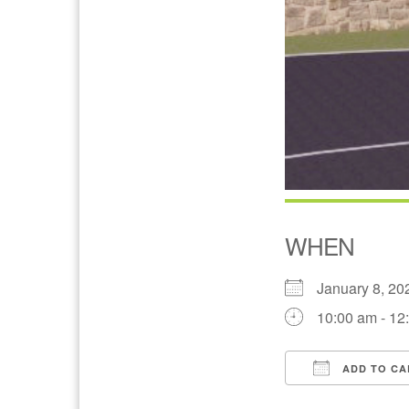
WHEN
January 8, 
10:00 am - 12
ADD TO CA
Download IC