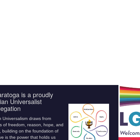
ratoga is a proudly
ian Universalist
egation
n Universalism draws from
s of freedom, reason, hope, and
 building on the foundation of
ve is the power that holds us