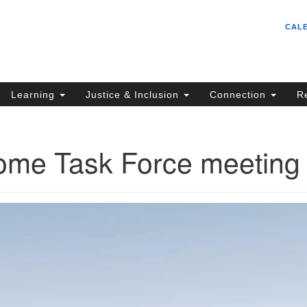
Un
Search
Search
CAL
C
for:
S
62
Learning
Justice & Inclusion
Connection
R
Sa
(5
in
me Task Force meeting
ion