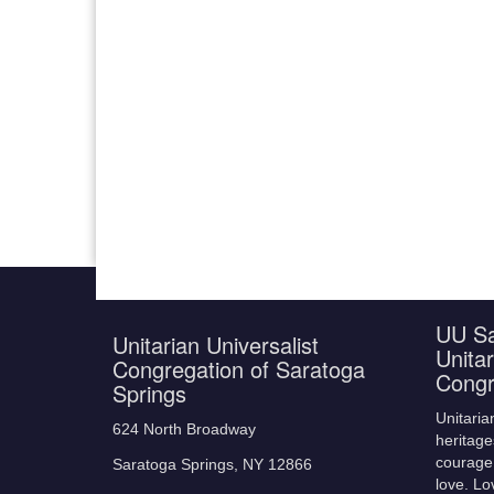
UU Sa
Unitarian Universalist
Unitar
Congregation of Saratoga
Congr
Springs
Unitaria
624 North Broadway
heritage
courage,
Saratoga Springs, NY 12866
love. Lo