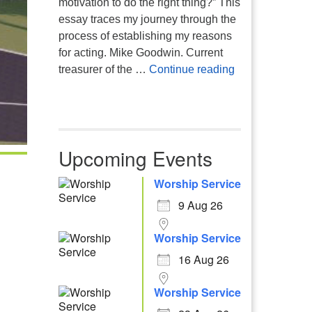
motivation to do the right thing?” This
essay traces my journey through the
process of establishing my reasons
for acting. Mike Goodwin. Current
Atheism, Human
treasurer of the …
Continue reading
Upcoming Events
Worship Service
9 Aug 26
Worship Service
16 Aug 26
Worship Service
Office 365
Outlook Live