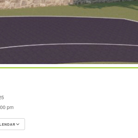
2025
:00 pm
LENDAR
S
Google Calendar
iCalendar