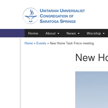
Google
Map
Main
Home
About
News
Worship
Navigation
Home
»
Events
»
New Home Task Force meeting
New Ho
Section
Navigation
Directions from your current locat