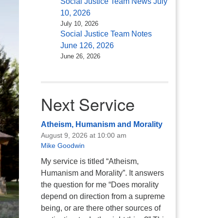
Social Justice Team News July
10, 2026
July 10, 2026
Social Justice Team Notes
June 126, 2026
June 26, 2026
Next Service
Atheism, Humanism and Morality
August 9, 2026 at 10:00 am
Mike Goodwin
My service is titled “Atheism,
Humanism and Morality”. It answers
the question for me “Does morality
depend on direction from a supreme
being, or are there other sources of