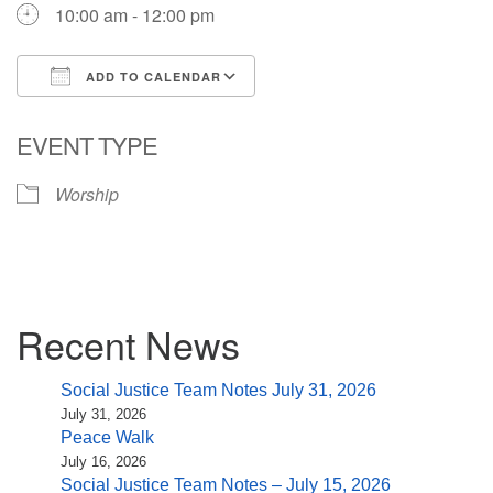
10:00 am - 12:00 pm
ADD TO CALENDAR
Download ICS
Google Calendar
EVENT TYPE
Worship
Section
Recent News
Navigation
Social Justice Team Notes July 31, 2026
July 31, 2026
Peace Walk
July 16, 2026
Social Justice Team Notes – July 15, 2026