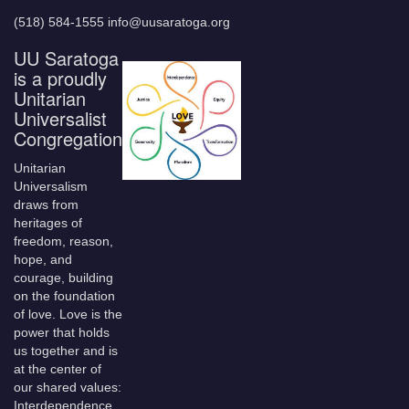
(518) 584-1555 info@uusaratoga.org
UU Saratoga
is a proudly
Unitarian
Universalist
Congregation
Unitarian
Universalism
draws from
heritages of
freedom, reason,
hope, and
courage, building
on the foundation
of love. Love is the
power that holds
us together and is
at the center of
our shared values:
Interdependence,