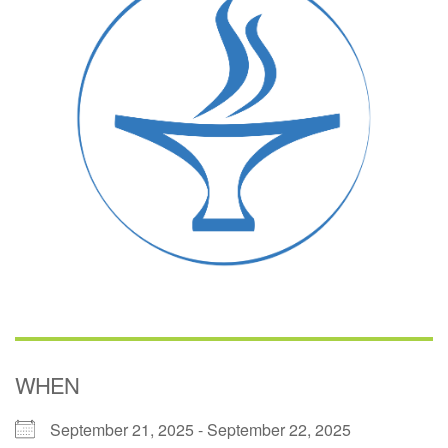
(518) 584-1555 info@uusaratoga.org
WHEN
September 21, 2025 - September 22, 2025