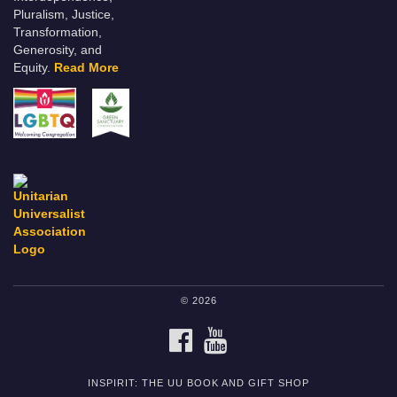
Pluralism, Justice,
Transformation,
Generosity, and
Equity.
Read More
© 2026
FACEBOOK
YOUTUBE
INSPIRIT: THE UU BOOK AND GIFT SHOP