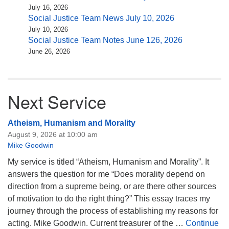
July 16, 2026
Social Justice Team News July 10, 2026
July 10, 2026
Social Justice Team Notes June 126, 2026
June 26, 2026
Next Service
Atheism, Humanism and Morality
August 9, 2026 at 10:00 am
Mike Goodwin
My service is titled “Atheism, Humanism and Morality”. It
answers the question for me “Does morality depend on
direction from a supreme being, or are there other sources
of motivation to do the right thing?” This essay traces my
journey through the process of establishing my reasons for
acting. Mike Goodwin. Current treasurer of the …
Continue