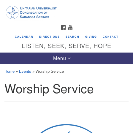
Search
Google
Search
for:
Map
FACEBOOK
YOUTUBE
CALENDAR
DIRECTIONS
SEARCH
GIVING
CONTACT
LISTEN, SEEK, SERVE, HOPE
Toggle
Menu
navigation
Home
»
Events
»
Worship Service
Worship Service
Directions from your current location
Unitarian Universalist Congregation of
Saratoga Springs
624 North Broadway
Saratoga Springs, NY 12866