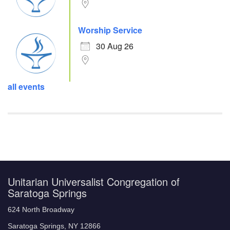
Worship Service
30 Aug 26
all events
Unitarian Universalist Congregation of
Saratoga Springs
624 North Broadway
Saratoga Springs, NY 12866