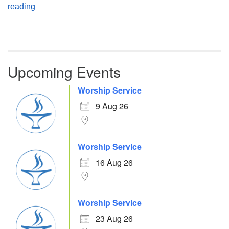
Atheism, Humanism and Morality
reading
Upcoming Events
Worship Service
9 Aug 26
Worship Service
16 Aug 26
Worship Service
23 Aug 26