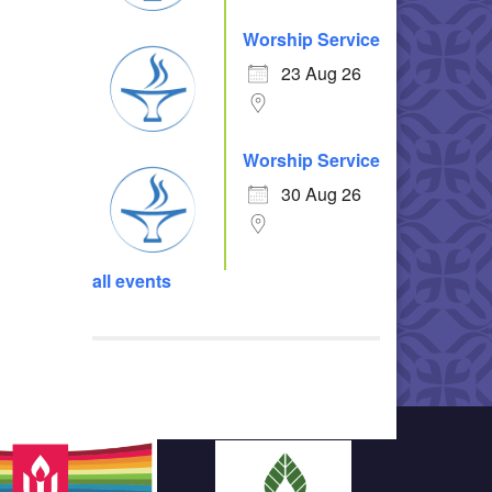
Worship Service
23 Aug 26
Worship Service
30 Aug 26
all events