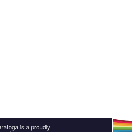
ratoga is a proudly