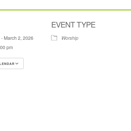
EVENT TYPE
6 - March 2, 2026
Worship
:00 pm
LENDAR
S
Google Calendar
iCalendar