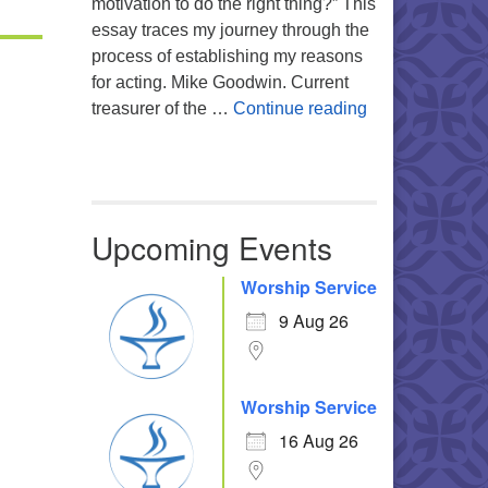
motivation to do the right thing?” This
essay traces my journey through the
process of establishing my reasons
for acting. Mike Goodwin. Current
Atheism, Human
treasurer of the …
Continue reading
Upcoming Events
Office 365
Outlook Live
Worship Service
9 Aug 26
Worship Service
16 Aug 26