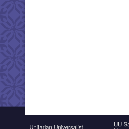
UU Sa
Unitarian Universalist