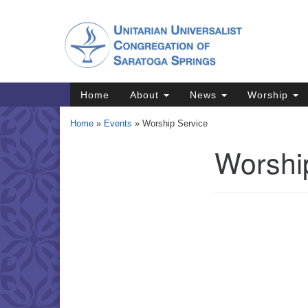
Google
Map
Main
Home
About
News
Worship
Navigation
Home
»
Events
»
Worship Service
Worshi
Section
Navigation
Directions from your current locat