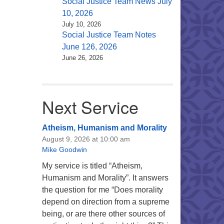
Social Justice Team News July
10, 2026
July 10, 2026
Social Justice Team Notes
June 126, 2026
June 26, 2026
Next Service
Atheism, Humanism and Morality
August 9, 2026 at 10:00 am
Mike Goodwin
My service is titled “Atheism,
Humanism and Morality”. It answers
the question for me “Does morality
depend on direction from a supreme
being, or are there other sources of