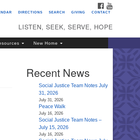
FACEBOOK
YOUTUBE
itarian Universalist
ENDAR
DIRECTIONS
SEARCH
GIVING
CONTACT
ongregation of Saratoga
prings
LISTEN, SEEK, SERVE, HOPE
4 North Broadway
esources
New Home
ratoga Springs, NY 12866
18) 584-1555
fo@uusaratoga.org
Recent News
Social Justice Team Notes July
31, 2026
July 31, 2026
Peace Walk
July 16, 2026
Social Justice Team Notes –
July 15, 2026
July 16, 2026