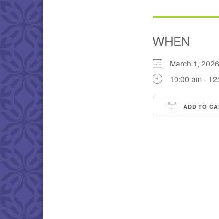
WHEN
March 1, 202
10:00 am - 12
ADD TO CA
Download IC