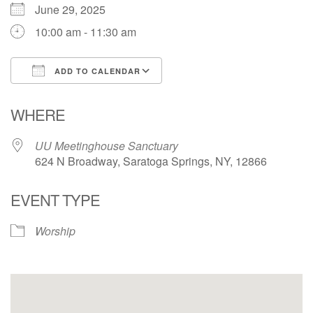
June 29, 2025
10:00 am - 11:30 am
ADD TO CALENDAR
Download ICS
Google Calendar
WHERE
UU Meetinghouse Sanctuary
624 N Broadway, Saratoga Springs, NY, 12866
EVENT TYPE
Worship