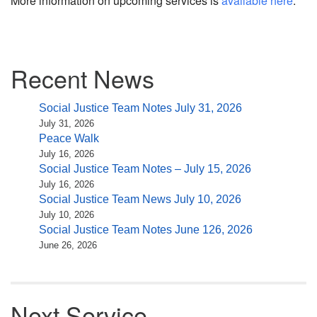
More information on upcoming services is
available here
.
Section
Recent News
Navigation
Social Justice Team Notes July 31, 2026
July 31, 2026
Peace Walk
July 16, 2026
Social Justice Team Notes – July 15, 2026
July 16, 2026
Social Justice Team News July 10, 2026
July 10, 2026
Social Justice Team Notes June 126, 2026
June 26, 2026
Next Service