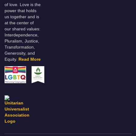
of love. Love is the
power that holds
us together and is
at the center of
our shared values:
Interdependence,
Pluralism, Justice,
Transformation,
Generosity, and
Equity.
Read More