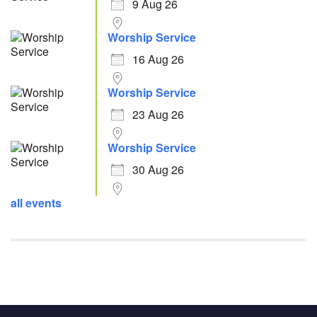
9 Aug 26
Worship Service
16 Aug 26
Worship Service
23 Aug 26
Worship Service
30 Aug 26
all events