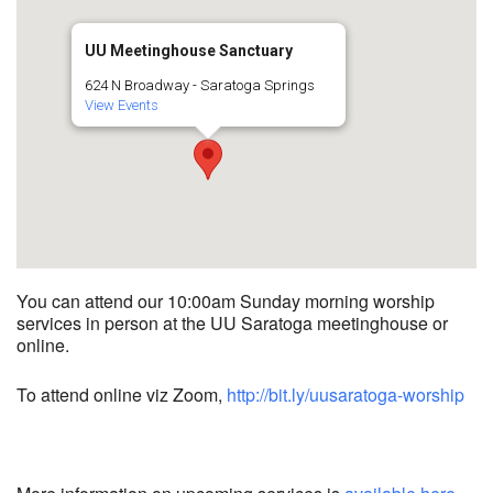
UU Meetinghouse Sanctuary
624 N Broadway - Saratoga Springs
View Events
You can attend our 10:00am Sunday morning worship
services in person at the UU Saratoga meetinghouse or
online.
To attend online viz Zoom,
http://bit.ly/uusaratoga-worship