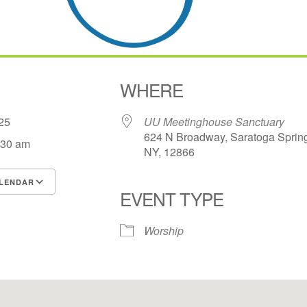
WHERE
2025
UU Meetinghouse Sanctuary
624 N Broadway, Saratoga Sprin
:30 am
NY, 12866
LENDAR
EVENT TYPE
S
Google Calendar
iCalendar
Worship