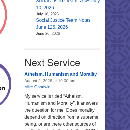
Social Justice Team News July
10, 2026
July 10, 2026
Social Justice Team Notes
June 126, 2026
June 26, 2026
Next Service
Atheism, Humanism and Morality
August 9, 2026 at 10:00 am
Mike Goodwin
My service is titled “Atheism,
Humanism and Morality”. It answers
the question for me “Does morality
depend on direction from a supreme
being, or are there other sources of