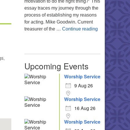
motivation to do the right thing?” This
essay traces my journey through the
process of establishing my reasons
for acting. Mike Goodwin. Current
Atheism, Human
treasurer of the …
Continue reading
gs,
Upcoming Events
Worship Service
9 Aug 26
Office 365
Outlook Live
Worship Service
16 Aug 26
Worship Service