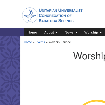
Google
Map
Main
Home
About
News
Worship
Navigation
Home
»
Events
»
Worship Service
Worshi
Section
Navigation
Directions from your current locat