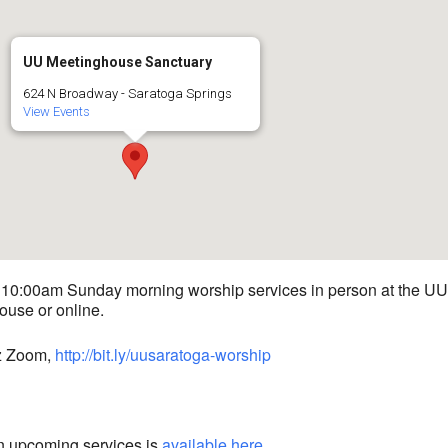
UU Meetinghouse Sanctuary
624 N Broadway - Saratoga Springs
View Events
 10:00am Sunday morning worship services in person at the UU
use or online.
iz Zoom,
http://bit.ly/uusaratoga-worship
n upcoming services is
available here
.