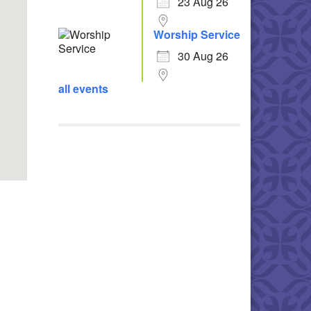
23 Aug 26
Worship Service
30 Aug 26
all events