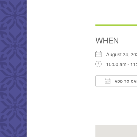
WHEN
August 24, 
10:00 am - 11
ADD TO CA
Download IC