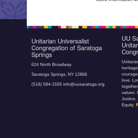
UU Sa
Unitarian Universalist
Unitar
Congregation of Saratoga
Congr
Springs
Unitaria
624 North Broadway
heritage
courage,
Saratoga Springs, NY 12866
love. Lo
(518) 584-1555 info@uusaratoga.org
together
values: 
Justice,
Equity.