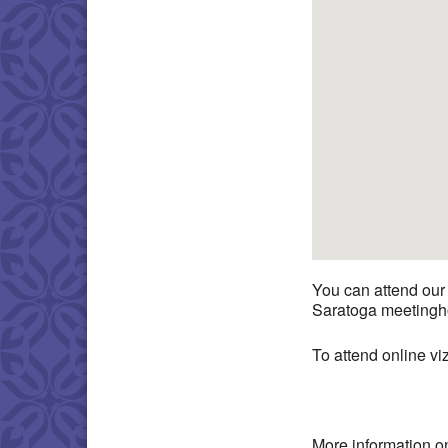
You can attend our
Saratoga meetingho
To attend online v
More information o