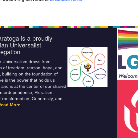
ratoga is a proudly
ian Universalist
egation
n Universalism draws from
s of freedom, reason, hope, and
 building on the foundation of
ve is the power that holds us
 and is at the center of our shared
Interdependence, Pluralism,
 Transformation, Generosity, and
Read More