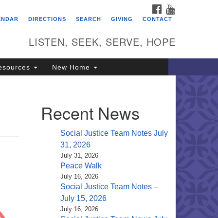
FACEBOOK
YOUTUBE
itarian Universalist
ENDAR
DIRECTIONS
SEARCH
GIVING
CONTACT
ongregation of Saratoga
prings
LISTEN, SEEK, SERVE, HOPE
4 North Broadway
esources
New Home
ratoga Springs, NY 12866
18) 584-1555
fo@uusaratoga.org
Recent News
Social Justice Team Notes July
31, 2026
July 31, 2026
Peace Walk
July 16, 2026
Social Justice Team Notes –
July 15, 2026
July 16, 2026