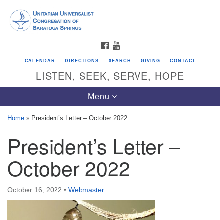
Search
Google
Search
for:
Map
FACEBOOK
YOUTUBE
CALENDAR
DIRECTIONS
SEARCH
GIVING
CONTACT
LISTEN, SEEK, SERVE, HOPE
Toggle
Menu
navigation
Home
»
President’s Letter – October 2022
President’s Letter –
Directions from your current location
Unitarian Universalist Congregation of
October 2022
Saratoga Springs
624 North Broadway
October 16, 2022
•
Webmaster
Saratoga Springs, NY 12866