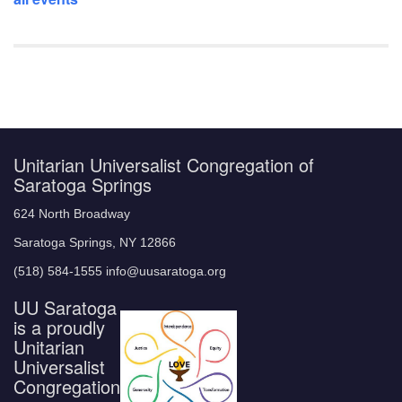
Unitarian Universalist Congregation of
Saratoga Springs
624 North Broadway
Saratoga Springs, NY 12866
(518) 584-1555 info@uusaratoga.org
UU Saratoga
is a proudly
Unitarian
Universalist
Congregation