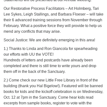
Our Restorative Process Facilitators – Art Holmberg, Tari
Lee Sykes, Leigh Stallings, and Barbara Floeser – will take
their 6 advanced training sessions from November through
February. What a positive force they will provide to help us
mend any conflicts that may arise.
Social Justice: We are definitely emerging in this area!
1.) Thanks to Linda and Ron Giancola for spearheading
our efforts with UU the VOTE!
Hundreds of letters and postcards have already been
completed and there is still time to write yours and drop
them off in the back of the Sanctuary.
2.) Come check our new Little Free Library in front of the
building (thank you Hal Bigelow!). Featured will be banned
books for kids and the kickoff celebration is on Wednesday,
Oct. 12 at 7pm in the Sanctuary. Come hear kids read
excerpts from sample books, register to vote with the