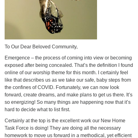
(518) 584-1555 info@uusaratoga.org
To Our Dear Beloved Community,
Emergence – the process of coming into view or becoming
exposed after being concealed. That’s the definition I found
online of our worship theme for this month. I certainly feel
like that describes us as we take our safe, baby steps from
the confines of COVID. Fortunately, we can now look
forward, create dreams, and make plans to get us there. It’s
so energizing! So many things are happening now that it’s
hard to decide what to list first.
Certainly at the top is the excellent work our New Home
Task Force is doing! They are doing all the necessary
homework to move us forward in a methodical, yet efficient