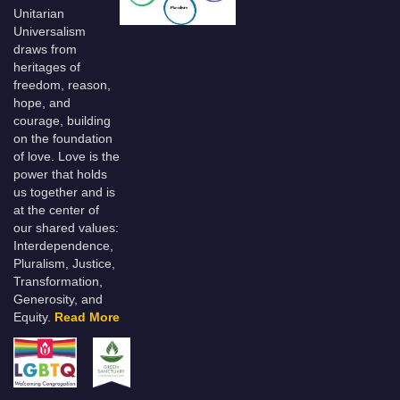
Unitarian
Universalism
draws from
heritages of
freedom, reason,
hope, and
courage, building
on the foundation
of love. Love is the
power that holds
us together and is
at the center of
our shared values:
Interdependence,
Pluralism, Justice,
Transformation,
Generosity, and
Equity.
Read More