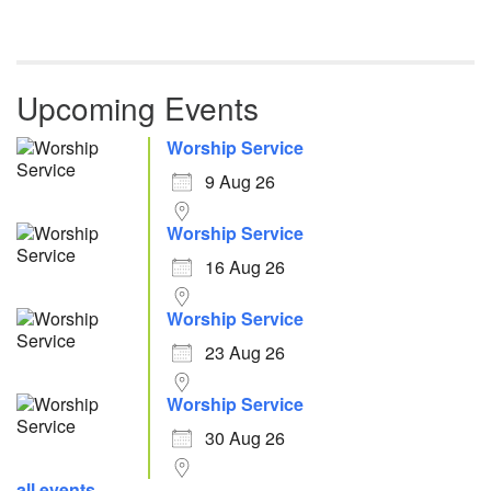
Upcoming Events
Worship Service
9 Aug 26
Worship Service
16 Aug 26
Worship Service
23 Aug 26
Worship Service
30 Aug 26
all events