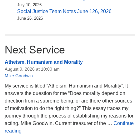
July 10, 2026
Social Justice Team Notes June 126, 2026
June 26, 2026
Next Service
Atheism, Humanism and Morality
August 9, 2026 at 10:00 am
Mike Goodwin
My service is titled “Atheism, Humanism and Morality”. It
answers the question for me “Does morality depend on
direction from a supreme being, or are there other sources
of motivation to do the right thing?” This essay traces my
journey through the process of establishing my reasons for
acting. Mike Goodwin. Current treasurer of the …
Continue
Atheism, Humanism and Morality
reading