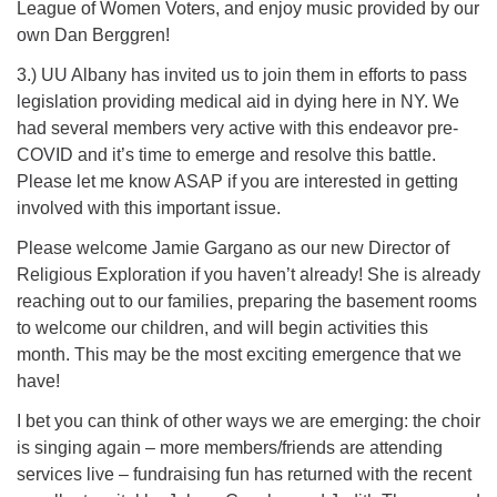
League of Women Voters, and enjoy music provided by our
own Dan Berggren!
3.) UU Albany has invited us to join them in efforts to pass
legislation providing medical aid in dying here in NY. We
had several members very active with this endeavor pre-
COVID and it’s time to emerge and resolve this battle.
Please let me know ASAP if you are interested in getting
involved with this important issue.
Please welcome Jamie Gargano as our new Director of
Religious Exploration if you haven’t already! She is already
reaching out to our families, preparing the basement rooms
to welcome our children, and will begin activities this
month. This may be the most exciting emergence that we
have!
I bet you can think of other ways we are emerging: the choir
is singing again – more members/friends are attending
services live – fundraising fun has returned with the recent