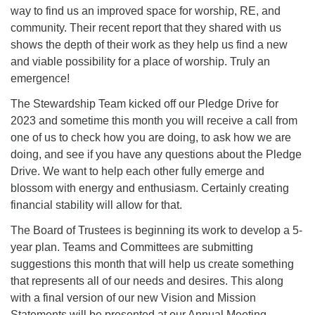
way to find us an improved space for worship, RE, and
community. Their recent report that they shared with us
shows the depth of their work as they help us find a new
and viable possibility for a place of worship. Truly an
emergence!
The Stewardship Team kicked off our Pledge Drive for
2023 and sometime this month you will receive a call from
one of us to check how you are doing, to ask how we are
doing, and see if you have any questions about the Pledge
Drive. We want to help each other fully emerge and
blossom with energy and enthusiasm. Certainly creating
financial stability will allow for that.
The Board of Trustees is beginning its work to develop a 5-
year plan. Teams and Committees are submitting
suggestions this month that will help us create something
that represents all of our needs and desires. This along
with a final version of our new Vision and Mission
Statements will be presented at our Annual Meeting.