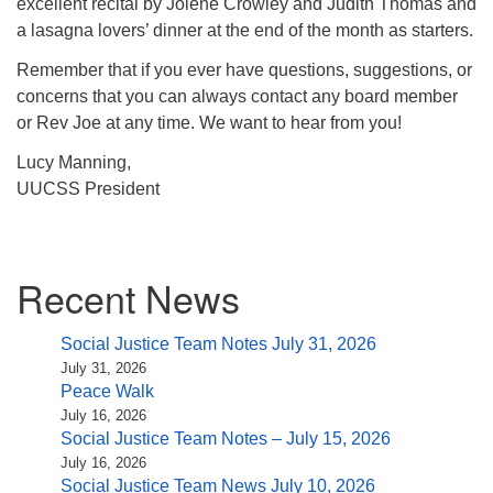
excellent recital by Jolene Crowley and Judith Thomas and
a lasagna lovers’ dinner at the end of the month as starters.
Remember that if you ever have questions, suggestions, or
concerns that you can always contact any board member
or Rev Joe at any time. We want to hear from you!
Lucy Manning,
UUCSS President
Section
Recent News
Navigation
Social Justice Team Notes July 31, 2026
July 31, 2026
Peace Walk
July 16, 2026
Social Justice Team Notes – July 15, 2026
July 16, 2026
Social Justice Team News July 10, 2026