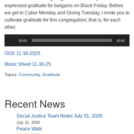
(518) 584-1555 info@uusaratoga.org
expressed gratitude for bargains on Black Friday. Before
we get to Cyber Monday and Giving Tuesday, I invite you to
cultivate gratitude for this congregation; that is, for each
other.
Audio
00:00
00:00
Player
OOS 11-30-2025
Music Sheet 11-30-25
Topics:
Community
,
Gratitude
Section
Recent News
Navigation
Social Justice Team Notes July 31, 2026
July 31, 2026
Peace Walk