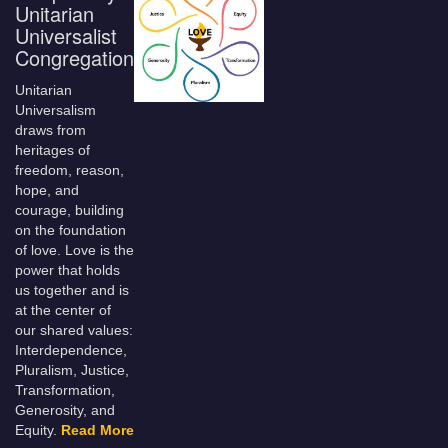
Unitarian
Universalist
Congregation
Unitarian
Universalism
draws from
heritages of
freedom, reason,
hope, and
courage, building
on the foundation
of love. Love is the
power that holds
us together and is
at the center of
our shared values:
Interdependence,
Pluralism, Justice,
Transformation,
Generosity, and
Equity.
Read More