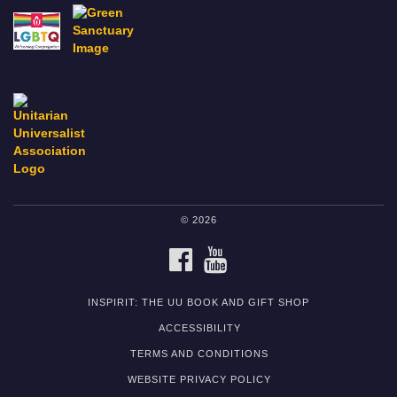
© 2026
FACEBOOK
YOUTUBE
INSPIRIT: THE UU BOOK AND GIFT SHOP
ACCESSIBILITY
TERMS AND CONDITIONS
WEBSITE PRIVACY POLICY