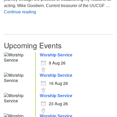
acting. Mike Goodwin. Current treasurer of the UUCGF …
Atheism, Humanism and Morality
Continue reading
Upcoming Events
Worship Service
9 Aug 26
Worship Service
16 Aug 26
Worship Service
23 Aug 26
Worship Service