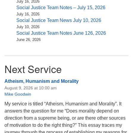
July 16, 2026
Social Justice Team Notes – July 15, 2026
July 16, 2026
Social Justice Team News July 10, 2026
July 10, 2026
Social Justice Team Notes June 126, 2026
June 26, 2026
Next Service
Atheism, Humanism and Morality
August 9, 2026 at 10:00 am
Mike Goodwin
My service is titled “Atheism, Humanism and Morality”. It
answers the question for me “Does morality depend on
direction from a supreme being, or are there other sources
of motivation to do the right thing?” This essay traces my
journey through the process of establishing my reasons for