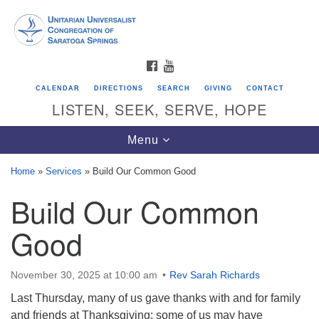
Search
Google
Search
for:
Map
FACEBOOK
YOUTUBE
CALENDAR
DIRECTIONS
SEARCH
GIVING
CONTACT
LISTEN, SEEK, SERVE, HOPE
Toggle
Menu
navigation
Home
»
Services
»
Build Our Common Good
Build Our Common
Directions from your current location
Unitarian Universalist Congregation of
Good
Saratoga Springs
624 North Broadway
November 30, 2025 at 10:00 am
Rev Sarah Richards
Saratoga Springs, NY 12866
Last Thursday, many of us gave thanks with and for family
and friends at Thanksgiving; some of us may have