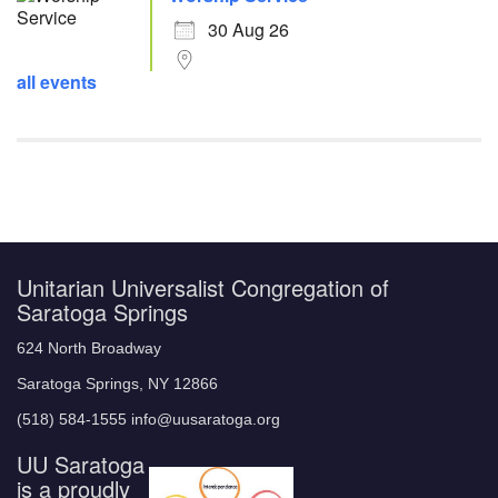
30 Aug 26
all events
Unitarian Universalist Congregation of
Saratoga Springs
624 North Broadway
Saratoga Springs, NY 12866
(518) 584-1555 info@uusaratoga.org
UU Saratoga
is a proudly