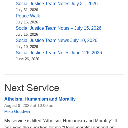
Social Justice Team Notes July 31, 2026
July 31, 2026
Peace Walk
July 16, 2026
Social Justice Team Notes – July 15, 2026
July 16, 2026
Social Justice Team News July 10, 2026
July 10, 2026
Social Justice Team Notes June 126, 2026
June 26, 2026
Next Service
Atheism, Humanism and Morality
August 9, 2026 at 10:00 am
Mike Goodwin
My service is titled “Atheism, Humanism and Morality”. It
answers the question for me “Does morality depend on