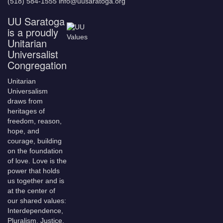
(518) 584-1555 info@uusaratoga.org
UU Saratoga
is a proudly
Unitarian
Universalist
Congregation
Unitarian
Universalism
draws from
heritages of
freedom, reason,
hope, and
courage, building
on the foundation
of love. Love is the
power that holds
us together and is
at the center of
our shared values:
Interdependence,
Pluralism, Justice,