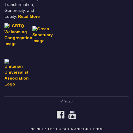
Transformation,
Generosity, and
Equity.
Read More
© 2026
FACEBOOK
YOUTUBE
INSPIRIT: THE UU BOOK AND GIFT SHOP