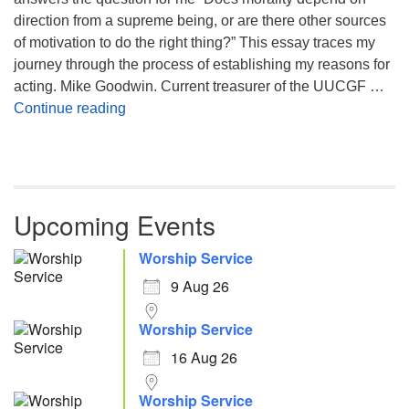
direction from a supreme being, or are there other sources
of motivation to do the right thing?” This essay traces my
journey through the process of establishing my reasons for
acting. Mike Goodwin. Current treasurer of the UUCGF …
Atheism, Humanism and Morality
Continue reading
Upcoming Events
Worship Service
9 Aug 26
Worship Service
16 Aug 26
Worship Service