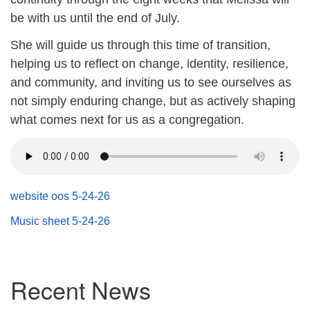
(518) 584-1555 info@uusaratoga.org
be with us until the end of July.
She will guide us through this time of transition,
helping us to reflect on change, identity, resilience,
and community, and inviting
us to see ourselves as
not simply enduring change, but as actively shaping
what comes next for us as a congregation.
website oos 5-24-26
Music sheet 5-24-26
Section
Recent News
Navigation