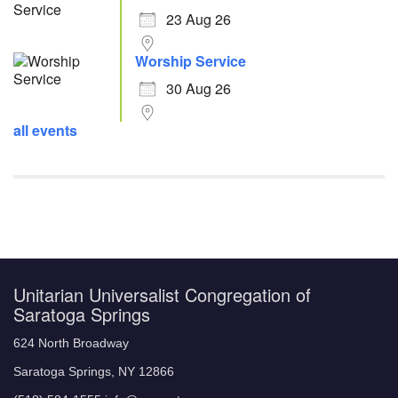
23 Aug 26
Worship Service
30 Aug 26
all events
Unitarian Universalist Congregation of
Saratoga Springs
624 North Broadway
Saratoga Springs, NY 12866