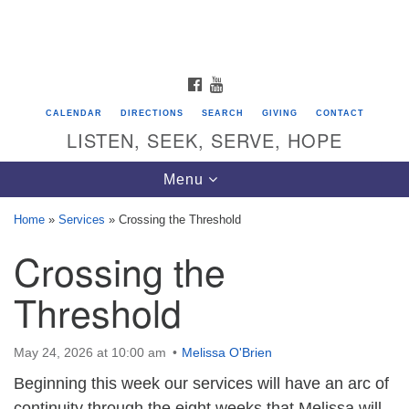
Search
Google
Search
for:
Map
FACEBOOK
YOUTUBE
CALENDAR
DIRECTIONS
SEARCH
GIVING
CONTACT
LISTEN, SEEK, SERVE, HOPE
Toggle
Menu
navigation
Home
»
Services
»
Crossing the Threshold
Crossing the
Directions from your current location
Unitarian Universalist Congregation of
Threshold
Saratoga Springs
624 North Broadway
May 24, 2026 at 10:00 am
Melissa O'Brien
Saratoga Springs, NY 12866
Beginning this week our services will have an arc of
continuity through the eight weeks that Melissa will