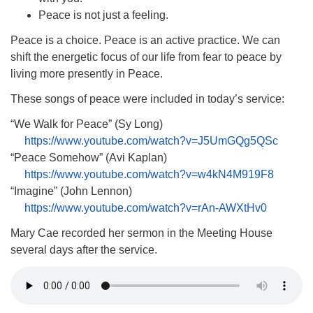
(518) 584-1555 info@uusaratoga.org
Peace is not just a feeling.
Peace is a choice. Peace is an active practice. We can
shift the energetic focus of our life from fear to peace by
living more presently in Peace.
These songs of peace were included in today’s service:
“We Walk for Peace” (Sy Long)
https://www.youtube.com/watch?v=J5UmGQg5QSc
“Peace Somehow” (Avi Kaplan)
https://www.youtube.com/watch?v=w4kN4M919F8
“Imagine” (John Lennon)
https://www.youtube.com/watch?v=rAn-AWXtHv0
Mary Cae recorded her sermon in the Meeting House
several days after the service.