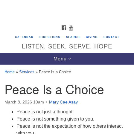
Search
Google
Search
for:
Map
FACEBOOK
YOUTUBE
CALENDAR
DIRECTIONS
SEARCH
GIVING
CONTACT
LISTEN, SEEK, SERVE, HOPE
Toggle
Menu
navigation
Home
»
Services
»
Peace Is a Choice
Peace Is a Choice
Directions from your current location
Unitarian Universalist Congregation of
Saratoga Springs
March 8, 2026 10am
Mary Cae Asay
Peace is not just a thought.
624 North Broadway
Peace is not something given to you.
Saratoga Springs, NY 12866
Peace is not the expectation of how others interact
with you.