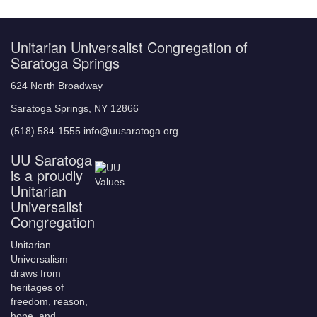
Unitarian Universalist Congregation of
Saratoga Springs
624 North Broadway
Saratoga Springs, NY 12866
(518) 584-1555 info@uusaratoga.org
UU Saratoga
is a proudly
Unitarian
Universalist
Congregation
Unitarian
Universalism
draws from
heritages of
freedom, reason,
hope, and