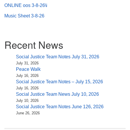
ONLINE oos 3-8-26\i
Music Sheet 3-8-26
Section
Recent News
Navigation
Social Justice Team Notes July 31, 2026
July 31, 2026
Peace Walk
July 16, 2026
Social Justice Team Notes – July 15, 2026
July 16, 2026
Social Justice Team News July 10, 2026
July 10, 2026
Social Justice Team Notes June 126, 2026
June 26, 2026