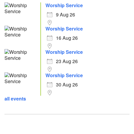
Worship Service
9 Aug 26
Worship Service
16 Aug 26
Worship Service
23 Aug 26
Worship Service
30 Aug 26
all events