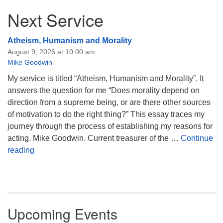
Next Service
Atheism, Humanism and Morality
August 9, 2026 at 10:00 am
Mike Goodwin
My service is titled “Atheism, Humanism and Morality”. It
answers the question for me “Does morality depend on
direction from a supreme being, or are there other sources
of motivation to do the right thing?” This essay traces my
journey through the process of establishing my reasons for
acting. Mike Goodwin. Current treasurer of the …
Continue
Atheism, Humanism and Morality
reading
Upcoming Events