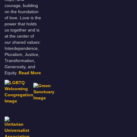
courage, building
on the foundation
of love. Love is the
power that holds
us together and is
at the center of
our shared values:
Interdependence,
Pluralism, Justice,
Transformation,
Generosity, and
Equity.
Read More