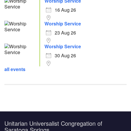
Worship Service
16 Aug 26
Worship Service
23 Aug 26
Worship Service
30 Aug 26
all events
Unitarian Universalist Congregation of
Saratoga Springs