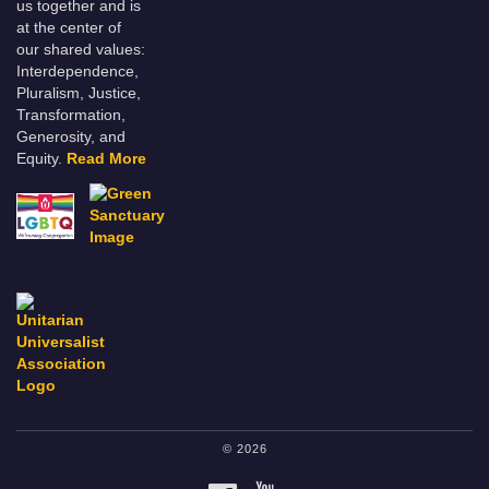
us together and is
at the center of
our shared values:
Interdependence,
Pluralism, Justice,
Transformation,
Generosity, and
Equity.
Read More
© 2026