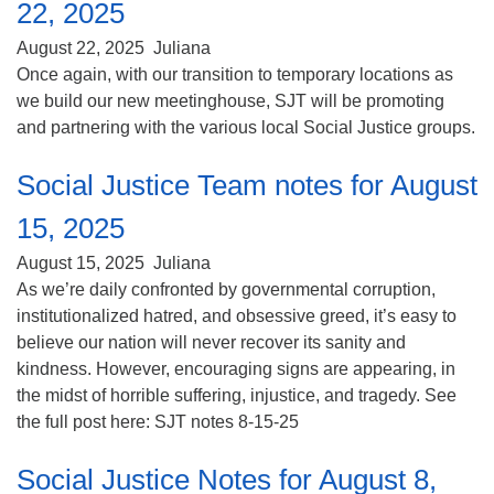
22, 2025
August 22, 2025
Juliana
Once again, with our transition to temporary locations as
we build our new meetinghouse, SJT will be promoting
and partnering with the various local Social Justice groups.
Social Justice Team notes for August
15, 2025
August 15, 2025
Juliana
As we’re daily confronted by governmental corruption,
institutionalized hatred, and obsessive greed, it’s easy to
believe our nation will never recover its sanity and
kindness. However, encouraging signs are appearing, in
the midst of horrible suffering, injustice, and tragedy. See
the full post here: SJT notes 8-15-25
Social Justice Notes for August 8,