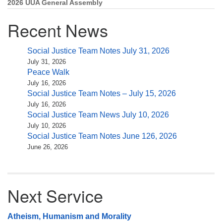
2026 UUA General Assembly
Recent News
Social Justice Team Notes July 31, 2026
July 31, 2026
Peace Walk
July 16, 2026
Social Justice Team Notes – July 15, 2026
July 16, 2026
Social Justice Team News July 10, 2026
July 10, 2026
Social Justice Team Notes June 126, 2026
June 26, 2026
Next Service
Atheism, Humanism and Morality