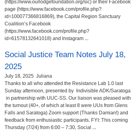
(https://www.ourlodgefoundation.org/sic) or their Facebook
page (https://www.facebook.com/profile.php?
id=100077366816869), the Capital Region Sanctuary
Coalition’s Facebook
(https://www.facebook.com/profile.php?
id=61578132641018) and Instagram ...
Social Justice Team Notes July 18,
2025
July 18, 2025
Juliana
Thanks to all who attended the Resistance Lab 1.0 last
Sunday afternoon, presented by Indivisible ADK/Saratoga
in partnership with UUC-SS. Our liaison was pleased with
the turnout (40+, of which at least 8 were UUs from Glens
Falls and Saratoga) Zoom support (Thanks Damian!) and
feedback from enthusiastic participants. FYI: This coming
Thursday (7/24) from 6:00 – 7:30, Social ...