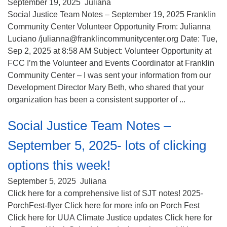
(518) 584-1555 info@uusaratoga.org
September 19, 2025
Juliana
Social Justice Team Notes – September 19, 2025 Franklin
Community Center Volunteer Opportunity From: Julianna
Luciano /julianna@franklincommunitycenter.org Date: Tue,
Sep 2, 2025 at 8:58 AM Subject: Volunteer Opportunity at
FCC I’m the Volunteer and Events Coordinator at Franklin
Community Center – I was sent your information from our
Development Director Mary Beth, who shared that your
organization has been a consistent supporter of ...
Social Justice Team Notes –
September 5, 2025- lots of clicking
options this week!
September 5, 2025
Juliana
Click here for a comprehensive list of SJT notes! 2025-
PorchFest-flyer Click here for more info on Porch Fest
Click here for UUA Climate Justice updates Click here for