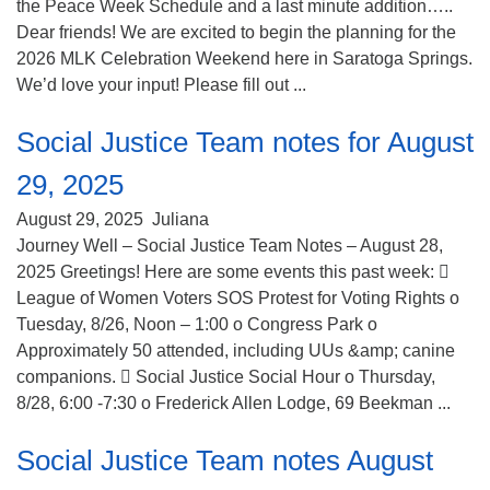
the Peace Week Schedule and a last minute addition…..
Dear friends! We are excited to begin the planning for the
2026 MLK Celebration Weekend here in Saratoga Springs.
We’d love your input! Please fill out ...
Social Justice Team notes for August
29, 2025
August 29, 2025
Juliana
Journey Well – Social Justice Team Notes – August 28,
2025 Greetings! Here are some events this past week: 
League of Women Voters SOS Protest for Voting Rights o
Tuesday, 8/26, Noon – 1:00 o Congress Park o
Approximately 50 attended, including UUs &amp; canine
companions.  Social Justice Social Hour o Thursday,
8/28, 6:00 -7:30 o Frederick Allen Lodge, 69 Beekman ...
Social Justice Team notes August