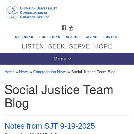
Search
Google
Search
for:
Map
FACEBOOK
YOUTUBE
CALENDAR
DIRECTIONS
SEARCH
GIVING
CONTACT
LISTEN, SEEK, SERVE, HOPE
Toggle
Menu
navigation
Home
»
News
»
Congregation News
»
Social Justice Team Blog
Social Justice Team
Directions from your current location
Unitarian Universalist Congregation of
Blog
Saratoga Springs
624 North Broadway
Saratoga Springs, NY 12866
Notes from SJT 9-19-2025