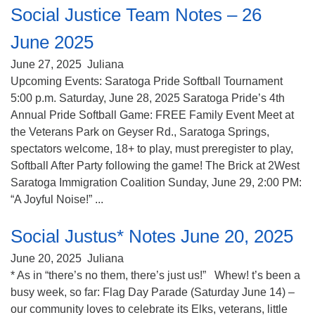
Social Justice Team Notes – 26
June 2025
June 27, 2025
Juliana
Upcoming Events: Saratoga Pride Softball Tournament
5:00 p.m. Saturday, June 28, 2025 Saratoga Pride’s 4th
Annual Pride Softball Game: FREE Family Event Meet at
the Veterans Park on Geyser Rd., Saratoga Springs,
spectators welcome, 18+ to play, must preregister to play,
Softball After Party following the game! The Brick at 2West
Saratoga Immigration Coalition Sunday, June 29, 2:00 PM:
“A Joyful Noise!” ...
Social Justus* Notes June 20, 2025
June 20, 2025
Juliana
* As in “there’s no them, there’s just us!” Whew! t’s been a
busy week, so far: Flag Day Parade (Saturday June 14) –
our community loves to celebrate its Elks, veterans, little