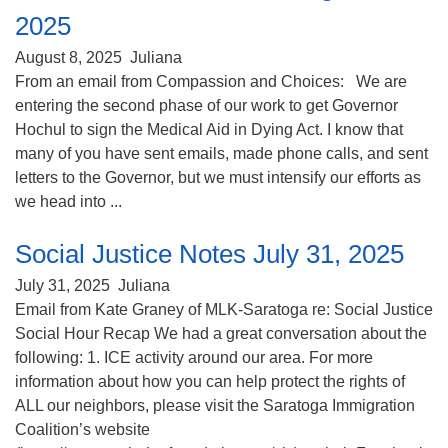
2025
August 8, 2025
Juliana
From an email from Compassion and Choices: We are
entering the second phase of our work to get Governor
Hochul to sign the Medical Aid in Dying Act. I know that
many of you have sent emails, made phone calls, and sent
letters to the Governor, but we must intensify our efforts as
we head into ...
Social Justice Notes July 31, 2025
July 31, 2025
Juliana
Email from Kate Graney of MLK-Saratoga re: Social Justice
Social Hour Recap We had a great conversation about the
following: 1. ICE activity around our area. For more
information about how you can help protect the rights of
ALL our neighbors, please visit the Saratoga Immigration
Coalition’s website