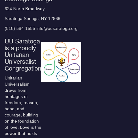
624 North Broadway
Saratoga Springs, NY 12866
(518) 584-1555 info@uusaratoga.org
UU Saratoga
is a proudly
Unitarian
Universalist
Congregation
Unitarian
Universalism
draws from
heritages of
freedom, reason,
hope, and
courage, building
on the foundation
of love. Love is the
power that holds