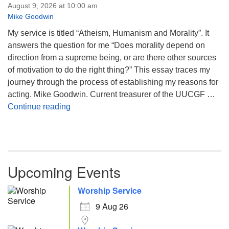
August 9, 2026 at 10:00 am
Mike Goodwin
My service is titled “Atheism, Humanism and Morality”. It
answers the question for me “Does morality depend on
direction from a supreme being, or are there other sources
of motivation to do the right thing?” This essay traces my
journey through the process of establishing my reasons for
acting. Mike Goodwin. Current treasurer of the UUCGF …
Atheism, Humanism and Morality
Continue reading
Upcoming Events
Worship Service
9 Aug 26