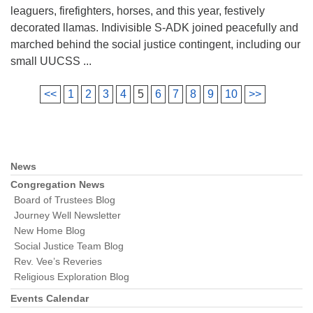
leaguers, firefighters, horses, and this year, festively
decorated llamas. Indivisible S-ADK joined peacefully and
marched behind the social justice contingent, including our
small UUCSS ...
<<
1
2
3
4
5
6
7
8
9
10
>>
News
Section
Navigation
Congregation News
Board of Trustees Blog
Journey Well Newsletter
New Home Blog
Social Justice Team Blog
Rev. Vee’s Reveries
Religious Exploration Blog
Events Calendar