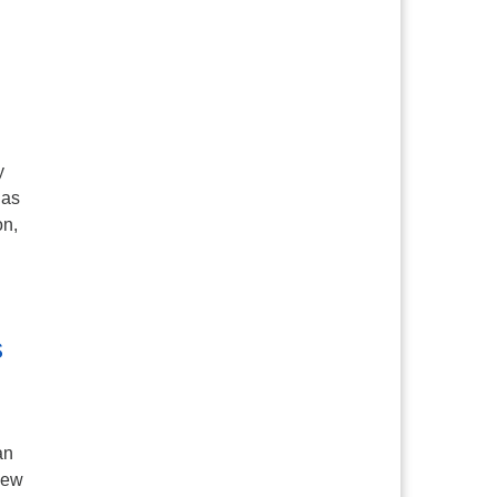
y
 as
on,
n
s
an
new