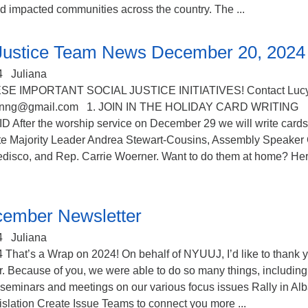
d impacted communities across the country. The ...
 Justice Team News December 20, 2024
4
Juliana
SE IMPORTANT SOCIAL JUSTICE INITIATIVES! Contact Luc
mnnng@gmail.com 1. JOIN IN THE HOLIDAY CARD WRITING
fter the worship service on December 29 we will write cards
e Majority Leader Andrea Stewart-Cousins, Assembly Speaker 
edisco, and Rep. Carrie Woerner. Want to do them at home? He
ember Newsletter
4
Juliana
That’s a Wrap on 2024! On behalf of NYUUJ, I’d like to thank 
r. Because of you, we were able to do so many things, including
d seminars and meetings on our various focus issues Rally in Al
gislation Create Issue Teams to connect you more ...