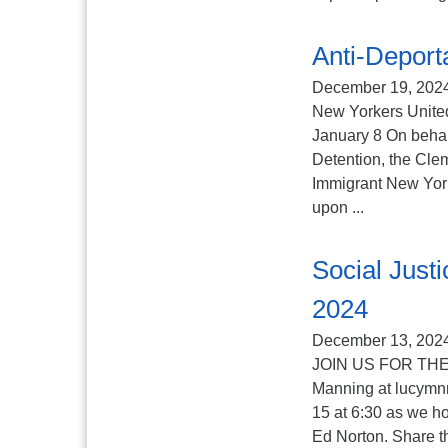
Anti-Deporta
December 19, 202
New Yorkers United
January 8 On behalf
Detention, the Cle
Immigrant New York
upon ...
Social Jus
2024
December 13, 202
JOIN US FOR THE
Manning at lucymn
15 at 6:30 as we ho
Ed Norton. Share th