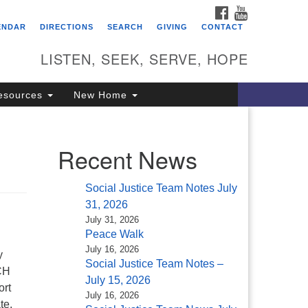
FACEBOOK
YOUTUBE
itarian Universalist
ENDAR
DIRECTIONS
SEARCH
GIVING
CONTACT
ongregation of Saratoga
prings
LISTEN, SEEK, SERVE, HOPE
4 North Broadway
esources
New Home
ratoga Springs, NY 12866
18) 584-1555
fo@uusaratoga.org
Recent News
Social Justice Team Notes July
31, 2026
July 31, 2026
Peace Walk
July 16, 2026
y
Social Justice Team Notes –
CH
July 15, 2026
ort
July 16, 2026
te.