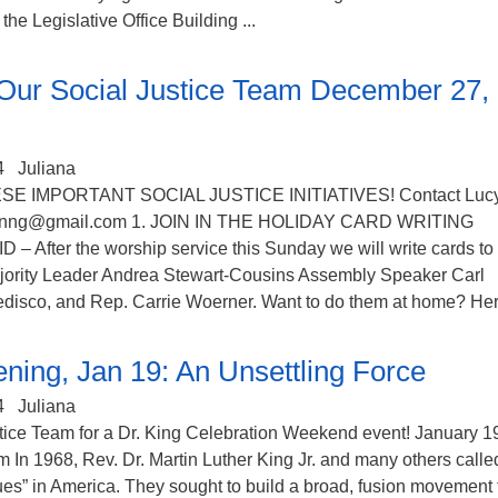
he Legislative Office Building ...
Our Social Justice Team December 27,
4
Juliana
SE IMPORTANT SOCIAL JUSTICE INITIATIVES! Contact Luc
mnnng@gmail.com 1. JOIN IN THE HOLIDAY CARD WRITING
After the worship service this Sunday we will write cards to
jority Leader Andrea Stewart-Cousins Assembly Speaker Carl
edisco, and Rep. Carrie Woerner. Want to do them at home? Here
ning, Jan 19: An Unsettling Force
4
Juliana
stice Team for a Dr. King Celebration Weekend event! January 1
In 1968, Rev. Dr. Martin Luther King Jr. and many others called
lues” in America. They sought to build a broad, fusion movement 