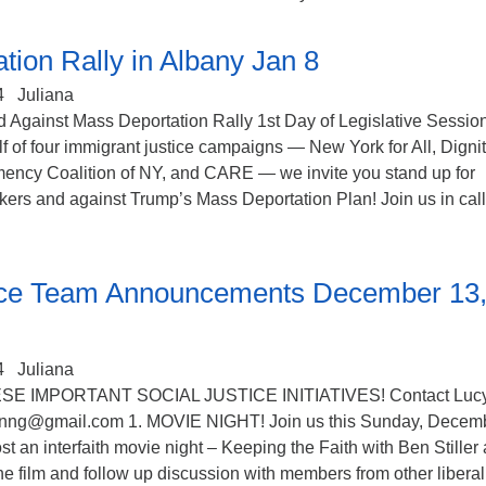
tion Rally in Albany Jan 8
4
Juliana
 Against Mass Deportation Rally 1st Day of Legislative Session
 of four immigrant justice campaigns — New York for All, Digni
mency Coalition of NY, and CARE — we invite you stand up for
ers and against Trump’s Mass Deportation Plan! Join us in cal
tice Team Announcements December 13
4
Juliana
SE IMPORTANT SOCIAL JUSTICE INITIATIVES! Contact Luc
nng@gmail.com 1. MOVIE NIGHT! Join us this Sunday, Decem
st an interfaith movie night – Keeping the Faith with Ben Stiller
e film and follow up discussion with members from other liberal