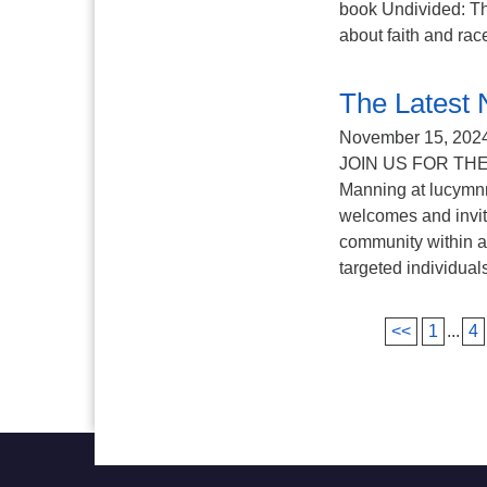
book Undivided​: Th
about faith and race
The Latest 
November 15, 202
JOIN US FOR THE
Manning at lucymn
welcomes and invit
community within an
targeted individuals
<<
1
...
4