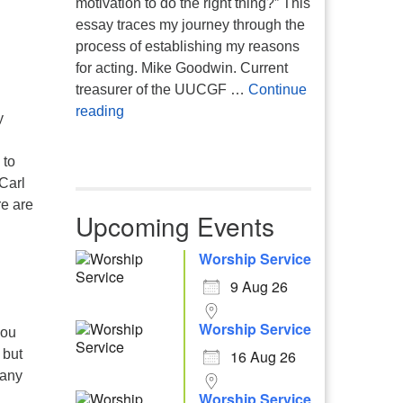
motivation to do the right thing?” This
essay traces my journey through the
process of establishing my reasons
for acting. Mike Goodwin. Current
treasurer of the UUCGF …
Continue
Atheism, Humanism and Morality
reading
y
 to
Carl
re are
Upcoming Events
Worship Service
9 Aug 26
Worship Service
you
 but
16 Aug 26
bany
Worship Service