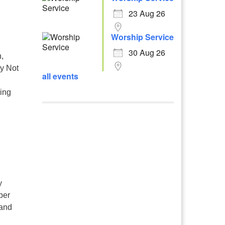
23 Aug 26
Worship Service
30 Aug 26
,
ty Not
all events
ling
,
y
ber
 and