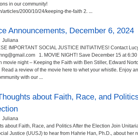
ions in our community!
/articles/2000/10/24/keeping-the-faith 2. ...
tice Announcements, December 6, 2024
Juliana
SE IMPORTANT SOCIAL JUSTICE INITIATIVES! Contact Luc
nnng@gmail.com 1. MOVIE NIGHT! Save December 15 at 6:30
th movie night – Keeping the Faith with Ben Stiller, Edward Nort
Read a review of the movie here to whet your whistle. Enjoy a
mmunity with our ...
Thoughts about Faith, Race, and Politic
ection
Juliana
 about Faith, Race, and Politics After the Election Join Unitari
ocial Justice (UUSJ) to hear from Hahrie Han, Ph.D., about her 