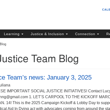
Un
Search
Search
CAL
C
for:
S
62
Learning
Justice & Inclusion
Connection
R
Sa
 Blog
(5
in
Justice Team Blog
ion
ice Team’s news: January 3, 2025
uliana
SE IMPORTANT SOCIAL JUSTICE INITIATIVES! Contact Luc
mnnng@gmail.com 1. LET’S CARPOOL TO THE KICKOFF MAR
 14! This is the 2025 Campaign Kickoff & Lobby Day to supp
ical Aid In Dying act with advocates coming from around the sta