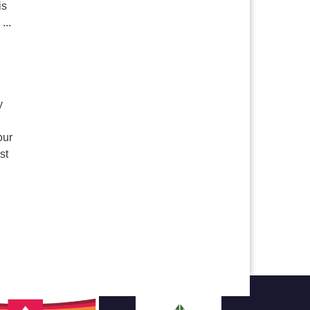
is
...
y
our
st