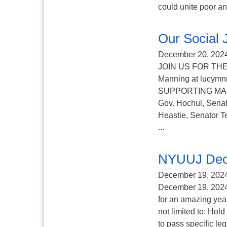
could unite poor an
Our Social
December 20, 202
JOIN US FOR THE
Manning at lucy
SUPPORTING MAID A
Gov. Hochul, Senat
Heastie, Senator T
...
NYUUJ Dec
December 19, 202
December 19, 2024 
for an amazing yea
not limited to: Hol
to pass specific le