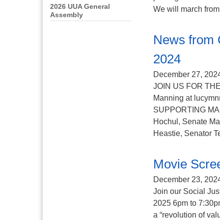
2026 UUA General
We will march from t
Assembly
News from 
2024
December 27, 202
JOIN US FOR THE
Manning at lucy
SUPPORTING MAID – 
Hochul, Senate Ma
Heastie, Senator T
Movie Scree
December 23, 202
Join our Social Ju
2025 6pm to 7:30pm 
a “revolution of va