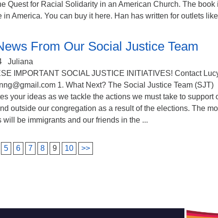
e Quest for Racial Solidarity in an American Church​. The book 
 in America. You can buy it here. Han has written for outlets like 
News From Our Social Justice Team
4
Juliana
SE IMPORTANT SOCIAL JUSTICE INITIATIVES! Contact Luc
nng@gmail.com 1. What Next? The Social Justice Team (SJT)
es your ideas as we tackle the actions we must take to support 
d outside our congregation as a result of the elections. The mo
 will be immigrants and our friends in the ...
5
6
7
8
9
10
>>