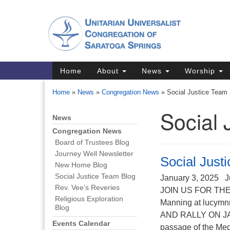
Google
Map
Main
Home
About
News
Worship
Navigation
Home
»
News
»
Congregation News
»
Social Justice Team
Social 
News
Section
Navigation
Congregation News
Board of Trustees Blog
Directions from your current locat
Journey Well Newsletter
Social Just
New Home Blog
Social Justice Team Blog
January 3, 2025
J
Rev. Vee’s Reveries
JOIN US FOR THE
Religious Exploration
Manning at lucy
Blog
AND RALLY ON JAN.
Events Calendar
passage of the Med