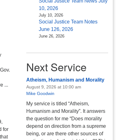
Social Justice Team News July
10, 2026
July 10, 2026
Social Justice Team Notes
June 126, 2026
June 26, 2026
y
Next Service
 Gov.
Atheism, Humanism and Morality
 ...
August 9, 2026 at 10:00 am
Mike Goodwin
My service is titled “Atheism,
Humanism and Morality”. It answers
the question for me “Does morality
9,
depend on direction from a supreme
 for
being, or are there other sources of
that