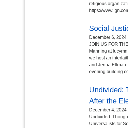
religious organizat
https://www.ign.com
Social Jus
December 6, 2024
JOIN US FOR THE
Manning at lucym
we host an interfai
and Jenna Elfman. 
evening building co
Undivided: 
After the El
December 4, 2024
Undivided: Thoughts
Universalists for S