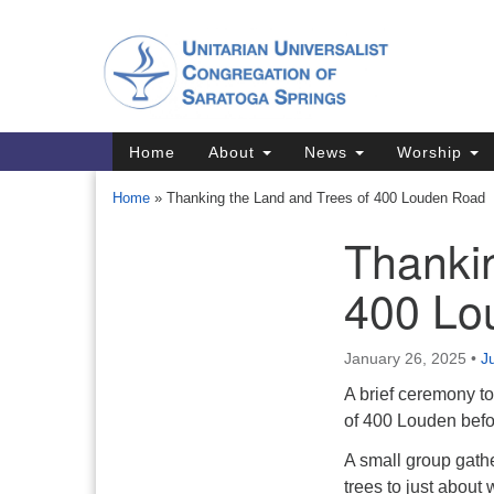
Google
Map
Main
Home
About
News
Worship
Navigation
Home
»
Thanking the Land and Trees of 400 Louden Road
Thankin
Section
Navigation
400 Lo
Directions from your current locat
January 26, 2025
•
J
A brief ceremony to
of 400 Louden befor
A small group gath
trees to just abou