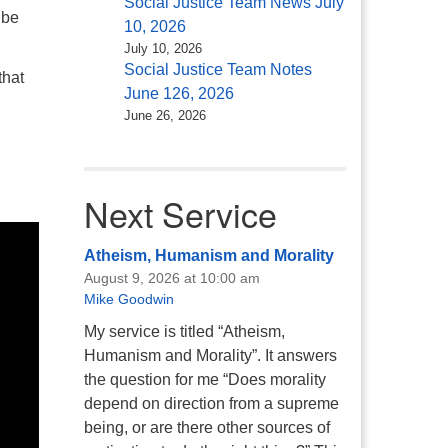
Social Justice Team News July
 be
10, 2026
July 10, 2026
Social Justice Team Notes
that
June 126, 2026
June 26, 2026
Next Service
Atheism, Humanism and Morality
August 9, 2026 at 10:00 am
Mike Goodwin
My service is titled “Atheism,
Humanism and Morality”. It answers
the question for me “Does morality
depend on direction from a supreme
being, or are there other sources of