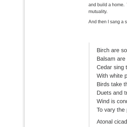
and build a home. 
mutuality.
And then I sang a 
Birch are s
Balsam are 
Cedar sing 
With white 
Birds take t
Duets and t
Wind is con
To vary the
Atonal cicad