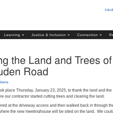
Un
Search
Search
CAL
C
for:
S
62
Learning
Justice & Inclusion
Connection
R
Sa
(5
in
g the Land and Trees of
uden Road
ion
uliana
ok place Thursday, January 23, 2025, to thank the land and the 
e our contractor started cutting trees and clearing the land.
ered at the driveway access and then walked back in through th
t where the new meetinghouse will be sited on the land. We coul