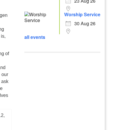
23 Aug 26
Worship Service
ygen
30 Aug 26
ng
all events
is,
ng of
and
e our
 ask
We
lves
12,