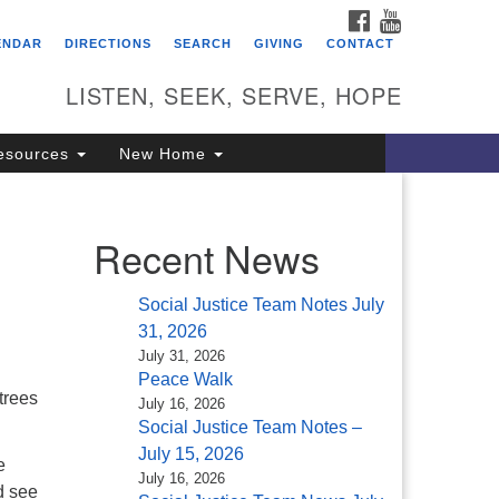
FACEBOOK
YOUTUBE
itarian Universalist
ENDAR
DIRECTIONS
SEARCH
GIVING
CONTACT
ongregation of Saratoga
prings
LISTEN, SEEK, SERVE, HOPE
4 North Broadway
esources
New Home
ratoga Springs, NY 12866
18) 584-1555
fo@uusaratoga.org
Recent News
Social Justice Team Notes July
31, 2026
July 31, 2026
Peace Walk
trees
July 16, 2026
Social Justice Team Notes –
July 15, 2026
e
July 16, 2026
d see