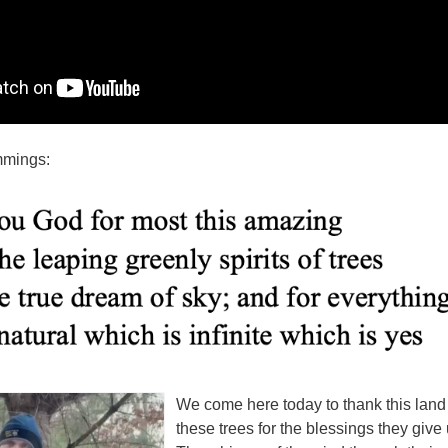
mmings:
We come here today to thank this land
these trees for the blessings they give 