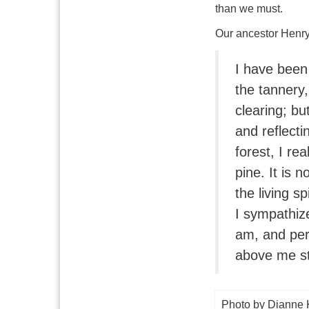
than we must.
Our ancestor Henry 
I have been
the tannery,
clearing; bu
and reflecti
forest, I re
pine. It is n
the living sp
I sympathize
am, and per
above me sti
Photo by Dianne 