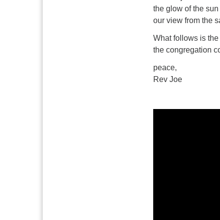
the glow of the sun 
our view from the s
What follows is the
the congregation co
peace,
Rev Joe