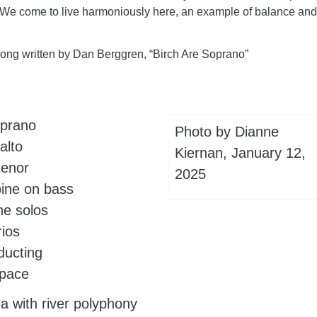
We come to live harmoniously here, an example of balance and
song written by Dan Berggren, “Birch Are Soprano”
oprano
Photo by Dianne
alto
Kiernan, January 12,
tenor
2025
pine on bass
he solos
rios
ducting
 pace
a with river polyphony