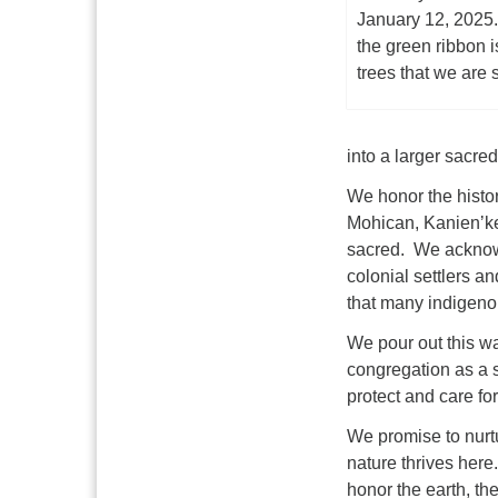
January 12, 2025
the green ribbon i
trees that we are 
into a larger sacr
We honor the histor
Mohican, Kanienʼk
sacred. We acknowl
colonial settlers 
that many indigenou
We pour out this wa
congregation as a s
protect and care fo
We promise to nurtu
nature thrives her
honor the earth, the