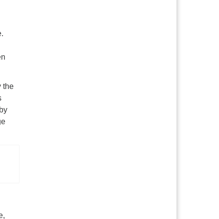
e.
en
y the
s
 by
ge
e,