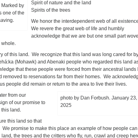
Spirit of nature and the land
. Marked by
Spirits of the trees
s one of the
saving.
We honor the interdependent web of all existenc
We revere the great web of life and humbly
acknowledge that we are but one small part wov
ed whole.
y of this land. We recognize that this land was long cared for b
ehá:ka (Mohawk) and Abenaki people who regarded this land a
edge that these people were forced from their ancestral lands
and removed to reservations far from their homes. We acknowled
s people did remain or return to the area to live their lives.
ter from our
photo by Dan Forbush. January 23,
ign of our promise to
2025
r this land.
re this land so that
e. We promise to make this place an example of how people can
 land, the trees and the critters who fly, run, crawl and creep her