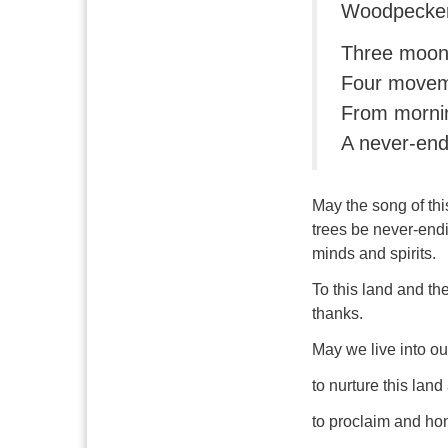
Woodpecker
Three moon
Four movem
From mornin
A never-end
May the song of thi
trees
be never-endi
minds and spirits.
To this land and th
thanks.
May we live into o
to nurture this land
to proclaim and hon