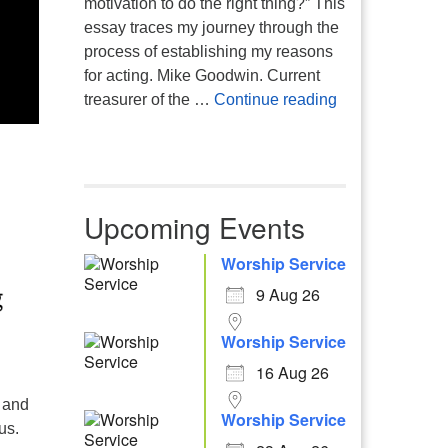
motivation to do the right thing?” This
essay traces my journey through the
process of establishing my reasons
for acting. Mike Goodwin. Current
Atheism, Human
treasurer of the …
Continue reading
Upcoming Events
Worship Service
9 Aug 26
Worship Service
16 Aug 26
 and
Worship Service
us.