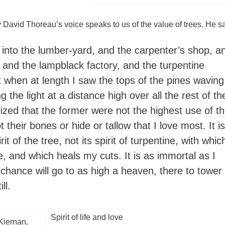
David Thoreau’s voice speaks to us of the value of trees. He s
 into the lumber-yard, and the carpenter’s shop, a
 and the lampblack factory, and the turpentine
t when at length I saw the tops of the pines waving
ng the light at a distance high over all the rest of th
alized that the former were not the highest use of t
ot their bones or hide or tallow that I love most. It is
irit of the tree, not its spirit of turpentine, with whic
, and which heals my cuts. It is as immortal as I
chance will go to as high a heaven, there to tower
ll.
Spirit of life and love
Kiernan,