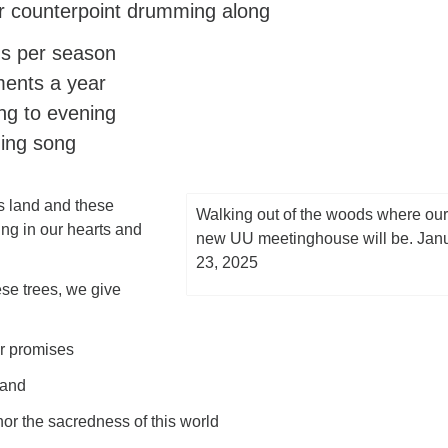
 counterpoint drumming along
s per season
ents a year
g to evening
ing song
s land and these
Walking out of the woods where our
ng in our hearts and
new UU meetinghouse will be. Jan
23, 2025
ese trees, we give
ur promises
 and
or the sacredness of this world