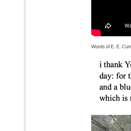
Words of E. E. Cu