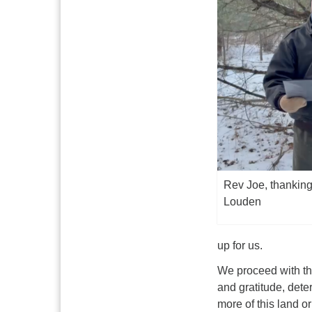
Rev Joe, thanking
Louden
up for us.
We proceed with thi
and gratitude, dete
more of this land o