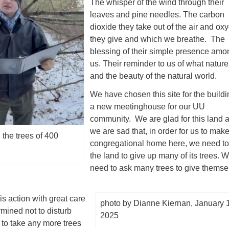
The whisper of the wind through their
leaves and pine needles. The carbon
dioxide they take out of the air and ox
they give and which we breathe. The
blessing of their simple presence amo
us. Their reminder to us of what nature 
and the beauty of the natural world.
We have chosen this site for the buildi
a new meetinghouse for our UU
community. We are glad for this land 
we are sad that, in order for us to mak
 the trees of 400
congregational home here, we need to
the land to give up many of its trees. 
need to ask many trees to give themse
s action with great care
photo by Dianne Kiernan, January 
rmined not to disturb
2025
r to take any more trees