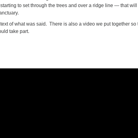
starting to set through the trees and over a ridge line — that will
anctuary.
 text of what was said. There is also a video we put together so 
uld take part.