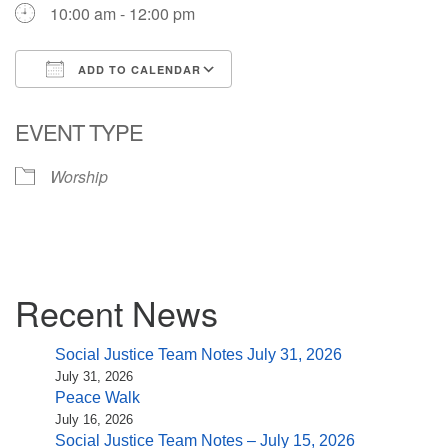
10:00 am - 12:00 pm
ADD TO CALENDAR
Download ICS
Google Calendar
EVENT TYPE
Worship
Section
Recent News
Navigation
Social Justice Team Notes July 31, 2026
July 31, 2026
Peace Walk
July 16, 2026
Social Justice Team Notes – July 15, 2026