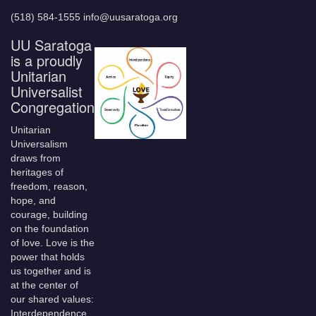
(518) 584-1555 info@uusaratoga.org
UU Saratoga
is a proudly
Unitarian
Universalist
Congregation
Unitarian
Universalism
draws from
heritages of
freedom, reason,
hope, and
courage, building
on the foundation
of love. Love is the
power that holds
us together and is
at the center of
our shared values:
Interdependence,