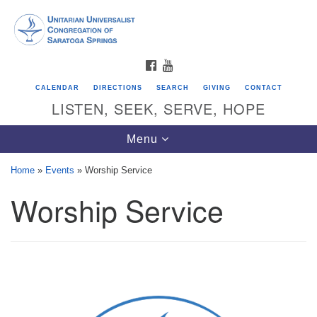
Search
Google
Search
for:
Map
FACEBOOK
YOUTUBE
CALENDAR
DIRECTIONS
SEARCH
GIVING
CONTACT
LISTEN, SEEK, SERVE, HOPE
Toggle
Menu
navigation
Home
»
Events
»
Worship Service
Worship Service
Directions from your current location
Unitarian Universalist Congregation of
Saratoga Springs
624 North Broadway
Saratoga Springs, NY 12866