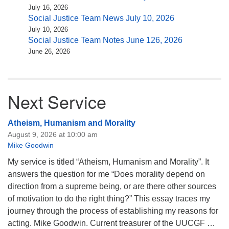
July 16, 2026
Social Justice Team News July 10, 2026
July 10, 2026
Social Justice Team Notes June 126, 2026
June 26, 2026
Next Service
Atheism, Humanism and Morality
August 9, 2026 at 10:00 am
Mike Goodwin
My service is titled “Atheism, Humanism and Morality”. It
answers the question for me “Does morality depend on
direction from a supreme being, or are there other sources
of motivation to do the right thing?” This essay traces my
journey through the process of establishing my reasons for
acting. Mike Goodwin. Current treasurer of the UUCGF …