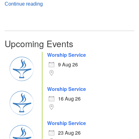
Atheism, Humanism and Morality
Continue reading
Upcoming Events
Worship Service
9 Aug 26
Worship Service
16 Aug 26
Worship Service
23 Aug 26