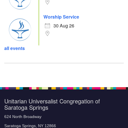
Worship Service
30 Aug 26
all events
Unitarian Universalist Congregation of
Saratoga Springs
624 North Broadway
Saratoga Springs, NY 12866