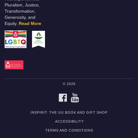
Pluralism, Justice,
Transformation,
Generosity, and
Equity.
Read More
© 2026
FACEBOOK
YOUTUBE
INSPIRIT: THE UU BOOK AND GIFT SHOP
ACCESSIBILITY
TERMS AND CONDITIONS