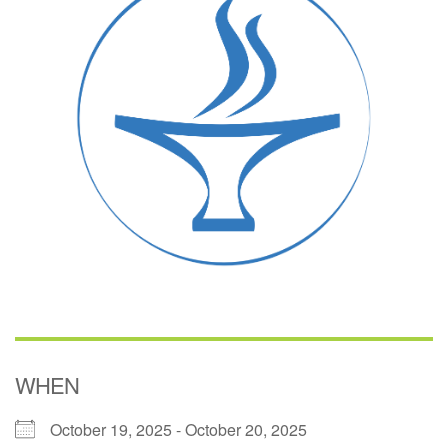
(518) 584-1555 info@uusaratoga.org
WHEN
October 19, 2025 - October 20, 2025