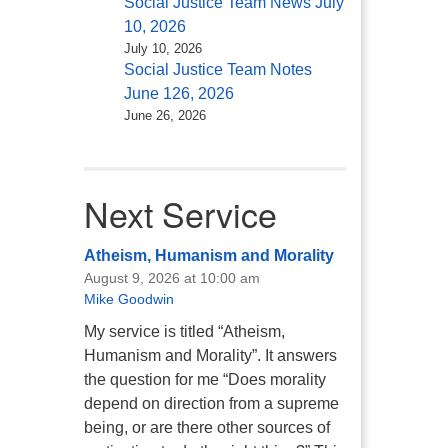
Social Justice Team News July
10, 2026
July 10, 2026
Social Justice Team Notes
June 126, 2026
June 26, 2026
Next Service
Atheism, Humanism and Morality
August 9, 2026 at 10:00 am
Mike Goodwin
My service is titled “Atheism,
Humanism and Morality”. It answers
the question for me “Does morality
depend on direction from a supreme
being, or are there other sources of