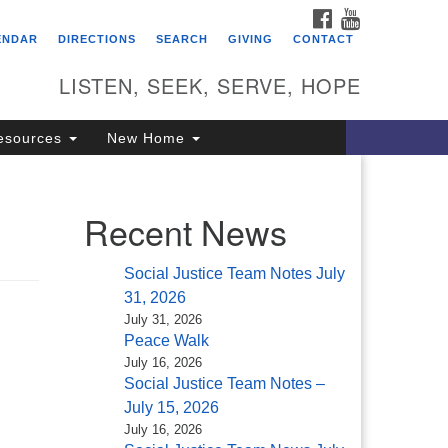
FACEBOOK
YOUTUBE
itarian Universalist
ENDAR
DIRECTIONS
SEARCH
GIVING
CONTACT
ongregation of Saratoga
prings
LISTEN, SEEK, SERVE, HOPE
4 North Broadway
esources
New Home
ratoga Springs, NY 12866
18) 584-1555
fo@uusaratoga.org
Recent News
Social Justice Team Notes July
31, 2026
July 31, 2026
Peace Walk
July 16, 2026
Social Justice Team Notes –
July 15, 2026
July 16, 2026