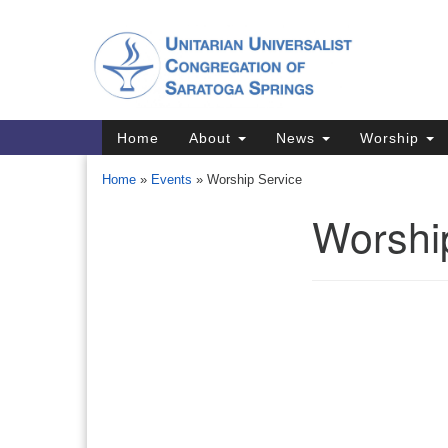
Google
Map
Main
Home
About
News
Worship
Navigation
Home
»
Events
»
Worship Service
Worshi
Section
Navigation
Directions from your current locat