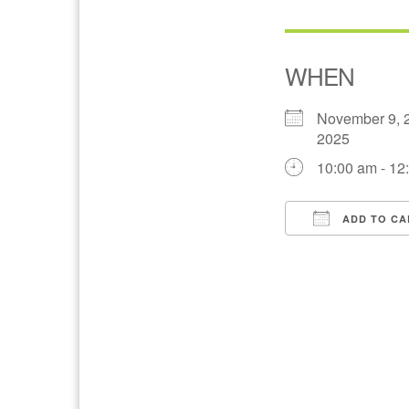
WHEN
November 9, 
2025
10:00 am - 12
ADD TO CA
Download IC