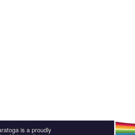
ratoga is a proudly