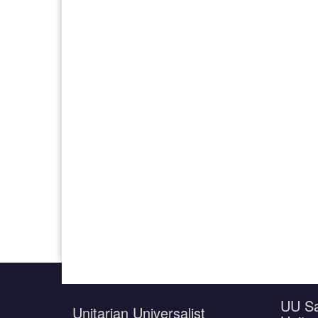
UU Sa
Unitarian Universalist