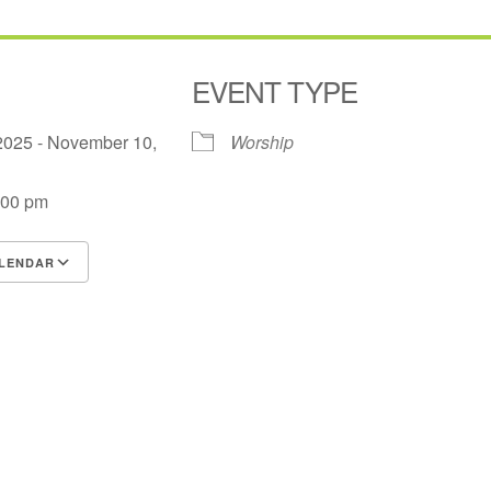
EVENT TYPE
2025 - November 10,
Worship
:00 pm
LENDAR
S
Google Calendar
iCalendar