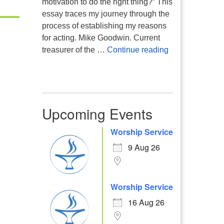
motivation to do the right thing?” This
essay traces my journey through the
process of establishing my reasons
for acting. Mike Goodwin. Current
Atheism, Human
treasurer of the …
Continue reading
Upcoming Events
Worship Service
Office 365
Outlook Live
9 Aug 26
Worship Service
16 Aug 26