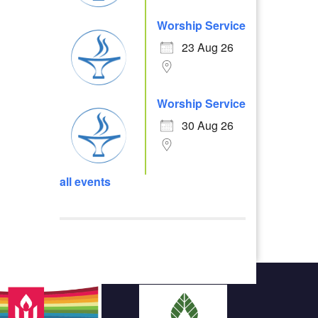
Worship Service
23 Aug 26
Worship Service
30 Aug 26
all events