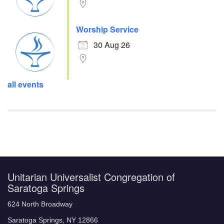
Worship Service
30 Aug 26
all events
Unitarian Universalist Congregation of
Saratoga Springs
624 North Broadway
Saratoga Springs, NY 12866