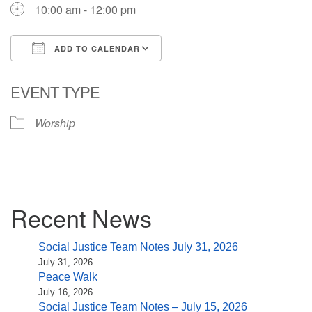
10:00 am - 12:00 pm
ADD TO CALENDAR
Download ICS
Google Calendar
EVENT TYPE
Worship
Section
Recent News
Navigation
Social Justice Team Notes July 31, 2026
July 31, 2026
Peace Walk
July 16, 2026
Social Justice Team Notes – July 15, 2026