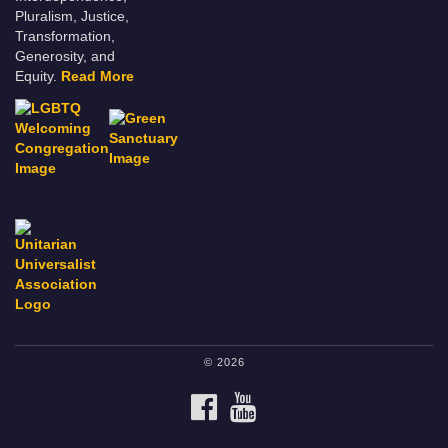
Pluralism, Justice,
Transformation,
Generosity, and
Equity.
Read More
© 2026
FACEBOOK
YOUTUBE