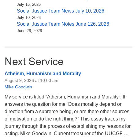
July 16, 2026
Social Justice Team News July 10, 2026
July 10, 2026
Social Justice Team Notes June 126, 2026
June 26, 2026
Next Service
Atheism, Humanism and Morality
August 9, 2026 at 10:00 am
Mike Goodwin
My service is titled “Atheism, Humanism and Morality”. It
answers the question for me “Does morality depend on
direction from a supreme being, or are there other sources
of motivation to do the right thing?” This essay traces my
journey through the process of establishing my reasons for
acting. Mike Goodwin. Current treasurer of the UUCGF …