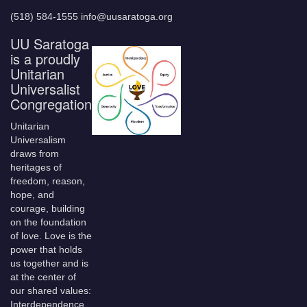
(518) 584-1555 info@uusaratoga.org
UU Saratoga
is a proudly
Unitarian
Universalist
Congregation
Unitarian
Universalism
draws from
heritages of
freedom, reason,
hope, and
courage, building
on the foundation
of love. Love is the
power that holds
us together and is
at the center of
our shared values:
Interdependence,