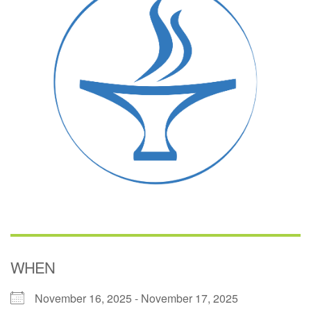
(518) 584-1555 info@uusaratoga.org
WHEN
November 16, 2025 - November 17, 2025