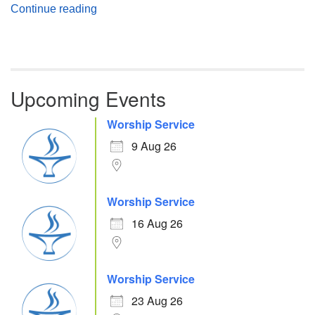
Atheism, Humanism and Morality
Continue reading
Upcoming Events
Worship Service
9 Aug 26
Worship Service
16 Aug 26
Worship Service
23 Aug 26