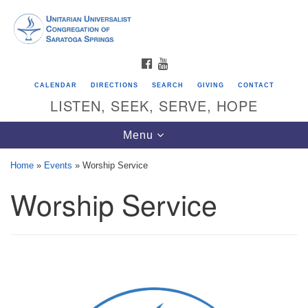
Search
Google
Search
for:
Map
FACEBOOK
YOUTUBE
CALENDAR
DIRECTIONS
SEARCH
GIVING
CONTACT
LISTEN, SEEK, SERVE, HOPE
Toggle
Menu
navigation
Home
»
Events
»
Worship Service
Worship Service
Directions from your current location
Unitarian Universalist Congregation of
Saratoga Springs
624 North Broadway
Saratoga Springs, NY 12866