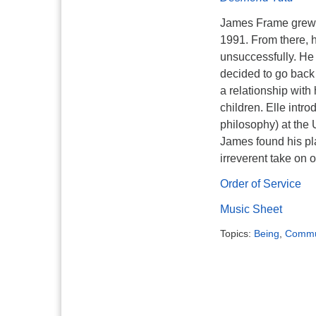
James Frame grew 
1991. From there, 
unsuccessfully. He 
decided to go back 
a relationship with
children. Elle intr
philosophy) at the 
James found his pl
irreverent take on 
Order of Service
Music Sheet
Topics:
Being
,
Commu