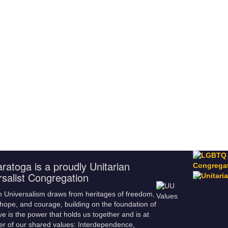
ratoga is a proudly Unitarian
rsalist Congregation
n Universalism draws from heritages of freedom,
hope, and courage, building on the foundation of
ve is the power that holds us together and is at
er of our shared values: Interdependence,