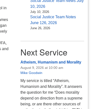
Social Justice Team News July
10, 2026
l in
July 10, 2026
Social Justice Team Notes
James
June 126, 2026
egan
June 26, 2026
ovely
UFA,
Next Service
s and
Atheism, Humanism and Morality
August 9, 2026 at 10:00 am
Mike Goodwin
My service is titled “Atheism,
Humanism and Morality”. It answers
the question for me “Does morality
depend on direction from a supreme
being, or are there other sources of