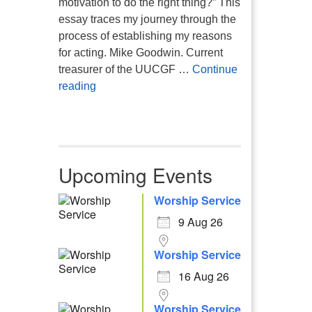
motivation to do the right thing?” This
essay traces my journey through the
process of establishing my reasons
for acting. Mike Goodwin. Current
treasurer of the UUCGF …
Continue
Atheism, Humanism and Morality
reading
Upcoming Events
Worship Service
9 Aug 26
Worship Service
16 Aug 26
Worship Service