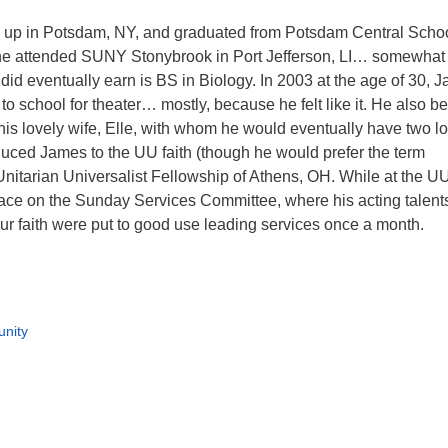
up in Potsdam, NY, and graduated from Potsdam Central Schoo
he attended SUNY Stonybrook in Port Jefferson, LI… somewhat
did eventually earn is BS in Biology. In 2003 at the age of 30, 
to school for theater… mostly, because he felt like it. He also b
 his lovely wife, Elle, with whom he would eventually have two l
oduced James to the UU faith (though he would prefer the term
Unitarian Universalist Fellowship of Athens, OH. While at the U
ace on the Sunday Services Committee, where his acting talent
our faith were put to good use leading services once a month.
nity