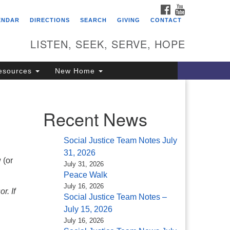
FACEBOOK
YOUTUBE
itarian Universalist
ENDAR
DIRECTIONS
SEARCH
GIVING
CONTACT
ongregation of Saratoga
prings
LISTEN, SEEK, SERVE, HOPE
4 North Broadway
esources
New Home
ratoga Springs, NY 12866
18) 584-1555
fo@uusaratoga.org
Recent News
Social Justice Team Notes July
31, 2026
 (or
July 31, 2026
Peace Walk
July 16, 2026
r. If
Social Justice Team Notes –
July 15, 2026
July 16, 2026