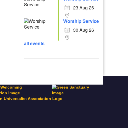
23 Aug 26
Worship Service
30 Aug 26
all events