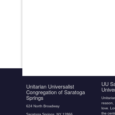
UU Sa
Unitarian Universalist
Unive
Congregation of Saratoga
Springs
Unitaria
reason, 
624 North Broadway
love. Lo
the cent
Saratoga Springs, NY 12866