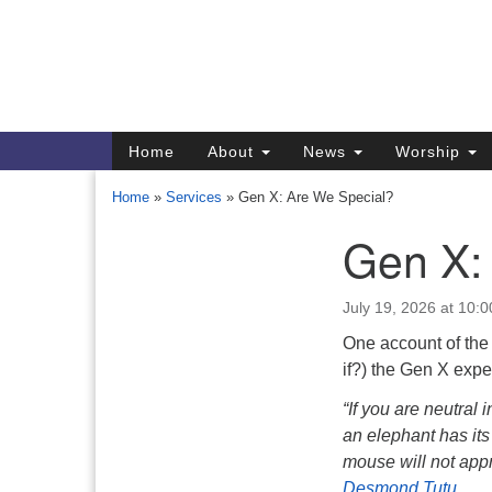
Google
Map
Main
Home
About
News
Worship
Navigation
Home
»
Services
»
Gen X: Are We Special?
Gen X:
Section
Navigation
July 19, 2026 at 10:
Directions from your current locat
One account of the
if?) the Gen X expe
“If you are neutral 
an elephant has its
mouse will not appr
Desmond Tutu