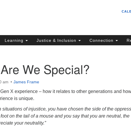
Un
Search
Search
CAL
C
for:
S
62
Learning
Justice & Inclusion
Connection
R
Sa
(5
in
 Are We Special?
00 am
James Frame
ion
 Gen X experience – how it relates to other generations and how
rience is unique.
in situations of injustice, you have chosen the side of the oppresso
 foot on the tail of a mouse and you say that you are neutral, the
eciate your neutrality.”