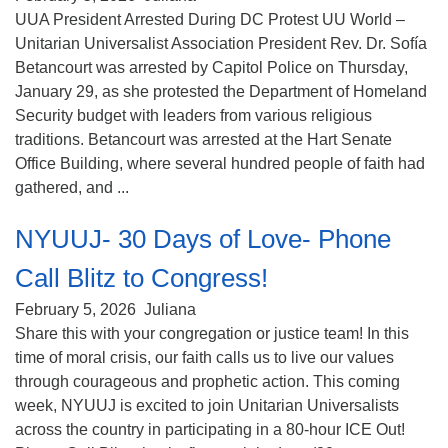
(518) 584-1555 info@uusaratoga.org
UUA President Arrested During DC Protest UU World –
Unitarian Universalist Association President Rev. Dr. Sofía
Betancourt was arrested by Capitol Police on Thursday,
January 29, as she protested the Department of Homeland
Security budget with leaders from various religious
traditions. Betancourt was arrested at the Hart Senate
Office Building, where several hundred people of faith had
gathered, and ...
NYUUJ- 30 Days of Love- Phone
Call Blitz to Congress!
February 5, 2026
Juliana
Share this with your congregation or justice team! In this
time of moral crisis, our faith calls us to live our values
through courageous and prophetic action. This coming
week, NYUUJ is excited to join Unitarian Universalists
across the country in participating in a 80-hour ICE Out!