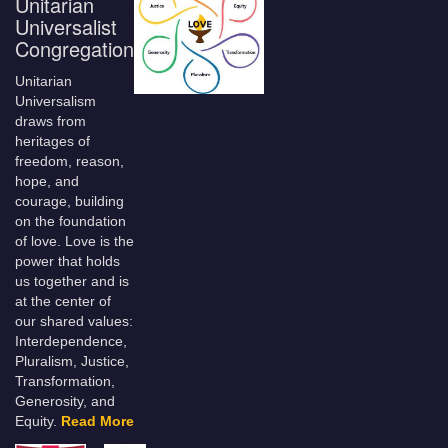
Unitarian
Universalist
Congregation
Unitarian
Universalism
draws from
heritages of
freedom, reason,
hope, and
courage, building
on the foundation
of love. Love is the
power that holds
us together and is
at the center of
our shared values:
Interdependence,
Pluralism, Justice,
Transformation,
Generosity, and
Equity.
Read More