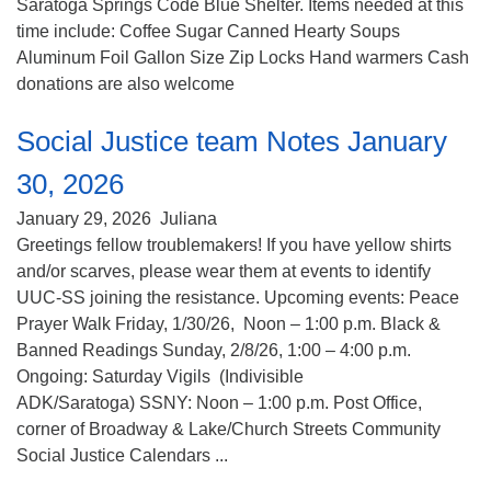
Saratoga Springs Code Blue Shelter. Items needed at this
time include: Coffee Sugar Canned Hearty Soups
Aluminum Foil Gallon Size Zip Locks Hand warmers Cash
donations are also welcome
Social Justice team Notes January
30, 2026
January 29, 2026
Juliana
Greetings fellow troublemakers! If you have yellow shirts
and/or scarves, please wear them at events to identify
UUC-SS joining the resistance. Upcoming events: Peace
Prayer Walk Friday, 1/30/26, Noon – 1:00 p.m. Black &
Banned Readings Sunday, 2/8/26, 1:00 – 4:00 p.m.
Ongoing: Saturday Vigils (Indivisible
ADK/Saratoga) SSNY: Noon – 1:00 p.m. Post Office,
corner of Broadway & Lake/Church Streets Community
Social Justice Calendars ...