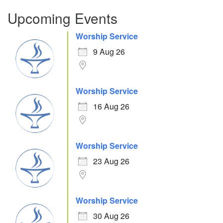
Upcoming Events
Worship Service
9 Aug 26
Worship Service
16 Aug 26
Worship Service
23 Aug 26
Worship Service
30 Aug 26