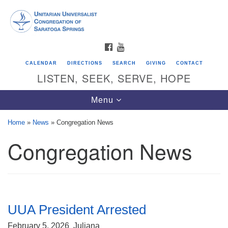
Search
Google
Search
for:
Map
FACEBOOK
YOUTUBE
CALENDAR
DIRECTIONS
SEARCH
GIVING
CONTACT
LISTEN, SEEK, SERVE, HOPE
Toggle
Menu
navigation
Home
»
News
»
Congregation News
Congregation News
Directions from your current location
Unitarian Universalist Congregation of
Saratoga Springs
624 North Broadway
UUA President Arrested
Saratoga Springs, NY 12866
February 5, 2026
Juliana