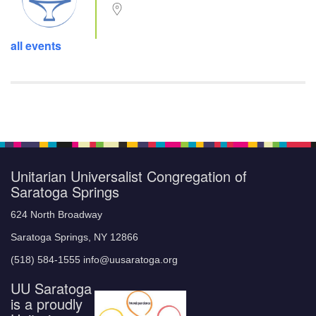
all events
Unitarian Universalist Congregation of
Saratoga Springs
624 North Broadway
Saratoga Springs, NY 12866
(518) 584-1555 info@uusaratoga.org
UU Saratoga
is a proudly