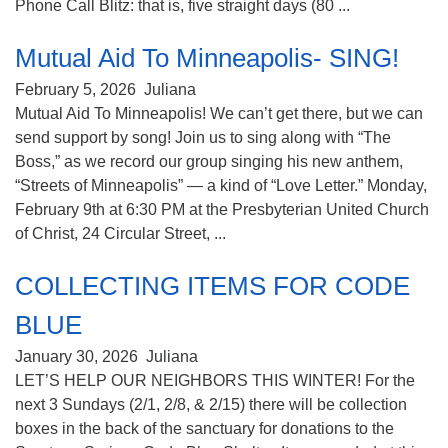
Phone Call Blitz: that is, five straight days (80 ...
Mutual Aid To Minneapolis- SING!
February 5, 2026
Juliana
Mutual Aid To Minneapolis! We can’t get there, but we can
send support by song! Join us to sing along with “The
Boss,” as we record our group singing his new anthem,
“Streets of Minneapolis” — a kind of “Love Letter.” Monday,
February 9th at 6:30 PM at the Presbyterian United Church
of Christ, 24 Circular Street, ...
COLLECTING ITEMS FOR CODE
BLUE
January 30, 2026
Juliana
LET’S HELP OUR NEIGHBORS THIS WINTER! For the
next 3 Sundays (2/1, 2/8, & 2/15) there will be collection
boxes in the back of the sanctuary for donations to the