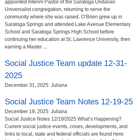
appointed Interim Pastor of the Saratoga Unitarian
Universalist congregation, returning to serve the
community where she was raised. O’Brien grew up in
Saratoga Springs and attended Lake Avenue Elementary
School and Saratoga Springs High School before
continuing her education at St. Lawrence University, then
earning a Master ...
Social Justice Team update 12-31-
2025
December 31, 2025
Juliana
Social Justice Team Notes 12-19-25
December 19, 2025
Juliana
Social Justice Notes 12/19/2025 What’s Happening?
Current social justice events, crises, developments, and
links to local, state and federal officials are found here: