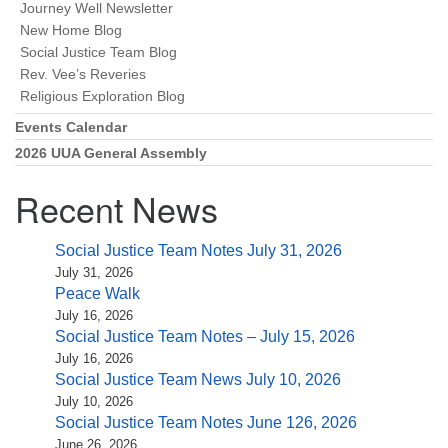
Journey Well Newsletter
New Home Blog
Social Justice Team Blog
Rev. Vee’s Reveries
Religious Exploration Blog
Events Calendar
2026 UUA General Assembly
Recent News
Social Justice Team Notes July 31, 2026
July 31, 2026
Peace Walk
July 16, 2026
Social Justice Team Notes – July 15, 2026
July 16, 2026
Social Justice Team News July 10, 2026
July 10, 2026
Social Justice Team Notes June 126, 2026
June 26, 2026