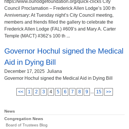
https://www.ourlodgefoundation.org/quick-clicks City
Council Proclamation – Frederick Allen Lodge’s 100 th
Anniversary: At Tuesday night’s City Council meeting,
members and friends filled the gallery to celebrate the
Frederick Allen Lodge (FAL) #609’s and Mary A. Carter
Temple (MACT) #362’s 100 th ...
Governor Hochul signed the Medical
Aid in Dying Bill
December 17, 2025
Juliana
Governor Hochul signed the Medical Aid in Dying Bill
<<
1
2
3
4
5
6
7
8
9
...
15
>>
News
Section
Navigation
Congregation News
Board of Trustees Blog