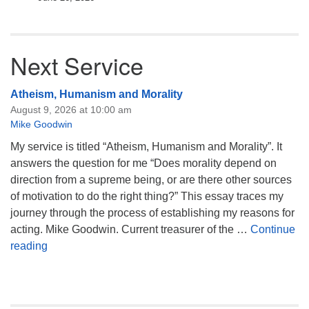
Next Service
Atheism, Humanism and Morality
August 9, 2026 at 10:00 am
Mike Goodwin
My service is titled “Atheism, Humanism and Morality”. It
answers the question for me “Does morality depend on
direction from a supreme being, or are there other sources
of motivation to do the right thing?” This essay traces my
journey through the process of establishing my reasons for
acting. Mike Goodwin. Current treasurer of the …
Continue
Atheism, Humanism and Morality
reading