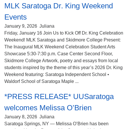
MLK Saratoga Dr. King Weekend
Events
January 9, 2026
Juliana
Friday, January 16 Join Us to Kick Off Dr. King Celebration
Weekend! MLK Saratoga and Skidmore College Present:
The Inaugural MLK Weekend Celebration Student Arts
Showcase 5:30-7:30 p.m. Case Center Second Floor,
Skidmore College Artwork, poetry and essays from local
students inspired by the theme of this year’s 2026 Dr. King
Weekend featuring: Saratoga Independent School •
Waldorf School of Saratoga Maple ...
*PRESS RELEASE* UUSaratoga
welcomes Melissa O’Brien
January 8, 2026
Juliana
Saratoga Springs, NY — Melissa O’Brien has been