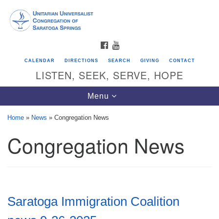
Search
Google
Search
for:
Map
FACEBOOK
YOUTUBE
CALENDAR
DIRECTIONS
SEARCH
GIVING
CONTACT
LISTEN, SEEK, SERVE, HOPE
Toggle
Menu
navigation
Home
»
News
»
Congregation News
Congregation News
Directions from your current location
Unitarian Universalist Congregation of
Saratoga Springs
624 North Broadway
Saratoga Immigration Coalition
Saratoga Springs, NY 12866