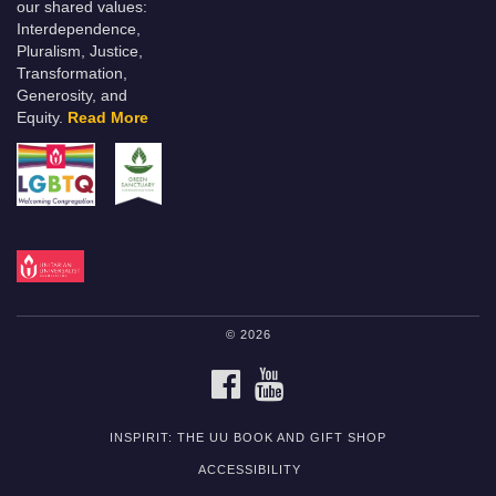
our shared values:
Interdependence,
Pluralism, Justice,
Transformation,
Generosity, and
Equity.
Read More
© 2026
FACEBOOK
YOUTUBE
INSPIRIT: THE UU BOOK AND GIFT SHOP
ACCESSIBILITY