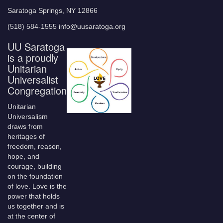
Saratoga Springs, NY 12866
(518) 584-1555 info@uusaratoga.org
UU Saratoga
is a proudly
Unitarian
Universalist
Congregation
Unitarian
Universalism
draws from
heritages of
freedom, reason,
hope, and
courage, building
on the foundation
of love. Love is the
power that holds
us together and is
at the center of