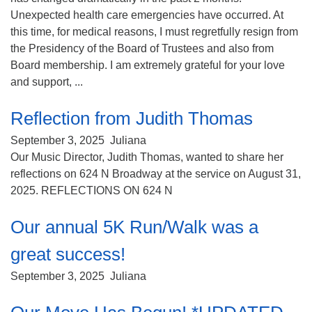
Unexpected health care emergencies have occurred. At
this time, for medical reasons, I must regretfully resign from
the Presidency of the Board of Trustees and also from
Board membership. I am extremely grateful for your love
and support, ...
Reflection from Judith Thomas
September 3, 2025
Juliana
Our Music Director, Judith Thomas, wanted to share her
reflections on 624 N Broadway at the service on August 31,
2025. REFLECTIONS ON 624 N
Our annual 5K Run/Walk was a
great success!
September 3, 2025
Juliana