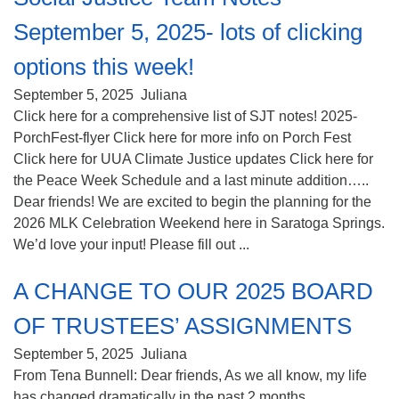
September 5, 2025- lots of clicking
options this week!
September 5, 2025
Juliana
Click here for a comprehensive list of SJT notes! 2025-
PorchFest-flyer Click here for more info on Porch Fest
Click here for UUA Climate Justice updates Click here for
the Peace Week Schedule and a last minute addition…..
Dear friends! We are excited to begin the planning for the
2026 MLK Celebration Weekend here in Saratoga Springs.
We’d love your input! Please fill out ...
A CHANGE TO OUR 2025 BOARD
OF TRUSTEES’ ASSIGNMENTS
September 5, 2025
Juliana
From Tena Bunnell: Dear friends, As we all know, my life
has changed dramatically in the past 2 months.