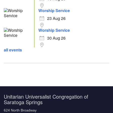
Worship Service
23 Aug 26
Worship Service
30 Aug 26
all events
Unitarian Universalist Congregation of
Saratoga Springs
624 North Broadway