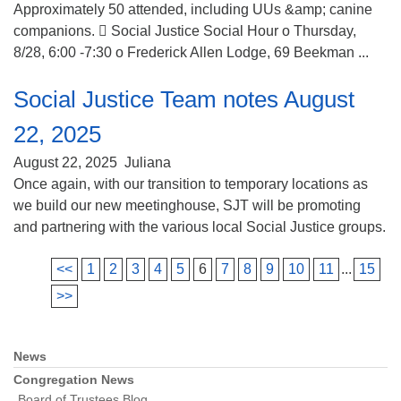
Approximately 50 attended, including UUs &amp; canine
companions.  Social Justice Social Hour o Thursday,
8/28, 6:00 -7:30 o Frederick Allen Lodge, 69 Beekman ...
Social Justice Team notes August
22, 2025
August 22, 2025
Juliana
Once again, with our transition to temporary locations as
we build our new meetinghouse, SJT will be promoting
and partnering with the various local Social Justice groups.
<<
1
2
3
4
5
6
7
8
9
10
11
...
15
>>
News
Section
Navigation
Congregation News
Board of Trustees Blog