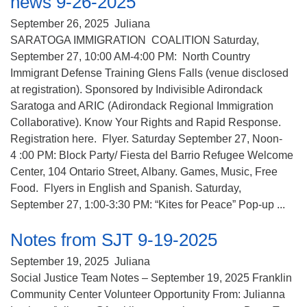
news 9-26-2025
(518) 584-1555 info@uusaratoga.org
September 26, 2025
Juliana
SARATOGA IMMIGRATION COALITION Saturday,
September 27, 10:00 AM-4:00 PM: North Country
Immigrant Defense Training Glens Falls (venue disclosed
at registration). Sponsored by Indivisible Adirondack
Saratoga and ARIC (Adirondack Regional Immigration
Collaborative). Know Your Rights and Rapid Response.
Registration here. Flyer. Saturday September 27, Noon-
4 :00 PM: Block Party/ Fiesta del Barrio Refugee Welcome
Center, 104 Ontario Street, Albany. Games, Music, Free
Food. Flyers in English and Spanish. Saturday,
September 27, 1:00-3:30 PM: “Kites for Peace” Pop-up ...
Notes from SJT 9-19-2025
September 19, 2025
Juliana
Social Justice Team Notes – September 19, 2025 Franklin
Community Center Volunteer Opportunity From: Julianna