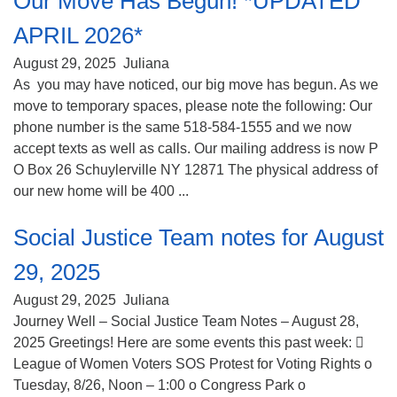
Our Move Has Begun! *UPDATED
APRIL 2026*
August 29, 2025
Juliana
As you may have noticed, our big move has begun. As we
move to temporary spaces, please note the following: Our
phone number is the same 518-584-1555 and we now
accept texts as well as calls. Our mailing address is now P
O Box 26 Schuylerville NY 12871 The physical address of
our new home will be 400 ...
Social Justice Team notes for August
29, 2025
August 29, 2025
Juliana
Journey Well – Social Justice Team Notes – August 28,
2025 Greetings! Here are some events this past week: 
League of Women Voters SOS Protest for Voting Rights o
Tuesday, 8/26, Noon – 1:00 o Congress Park o