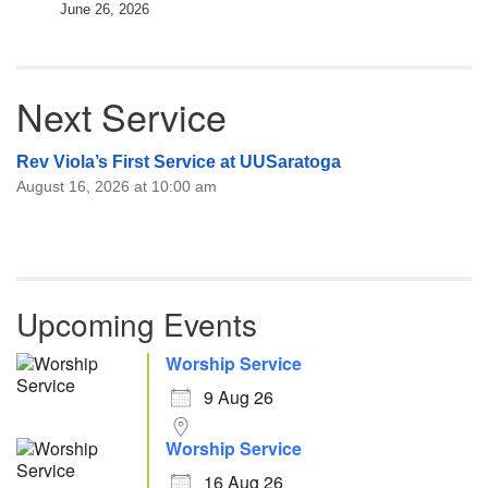
June 26, 2026
Next Service
Rev Viola’s First Service at UUSaratoga
August 16, 2026 at 10:00 am
Upcoming Events
Worship Service
9 Aug 26
Worship Service
16 Aug 26