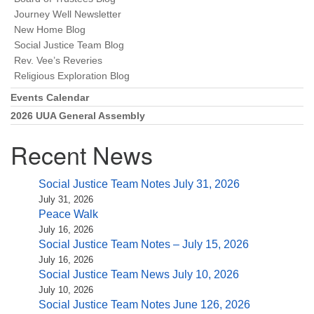
Journey Well Newsletter
New Home Blog
Social Justice Team Blog
Rev. Vee’s Reveries
Religious Exploration Blog
Events Calendar
2026 UUA General Assembly
Recent News
Social Justice Team Notes July 31, 2026
July 31, 2026
Peace Walk
July 16, 2026
Social Justice Team Notes – July 15, 2026
July 16, 2026
Social Justice Team News July 10, 2026
July 10, 2026
Social Justice Team Notes June 126, 2026