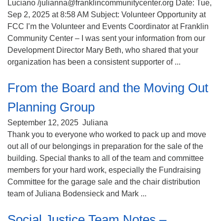
Luciano /julianna@franklincommunitycenter.org Date: Tue,
Sep 2, 2025 at 8:58 AM Subject: Volunteer Opportunity at
FCC I’m the Volunteer and Events Coordinator at Franklin
Community Center – I was sent your information from our
Development Director Mary Beth, who shared that your
organization has been a consistent supporter of ...
From the Board and the Moving Out
Planning Group
September 12, 2025
Juliana
Thank you to everyone who worked to pack up and move
out all of our belongings in preparation for the sale of the
building. Special thanks to all of the team and committee
members for your hard work, especially the Fundraising
Committee for the garage sale and the chair distribution
team of Juliana Bodensieck and Mark ...
Social Justice Team Notes –