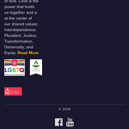
of love. Love is the
power that holds
us together and is
at the center of
our shared values:
Interdependence,
Pluralism, Justice,
Transformation,
Generosity, and
Equity.
Read More
© 2026
FACEBOOK
YOUTUBE