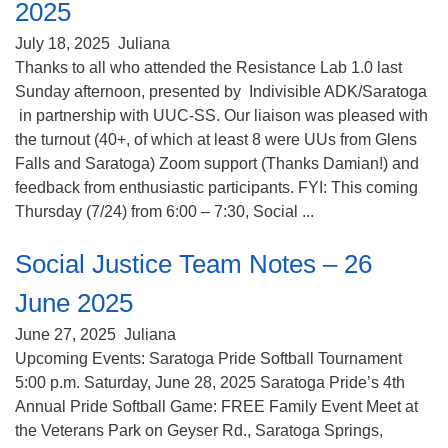
2025
July 18, 2025
Juliana
Thanks to all who attended the Resistance Lab 1.0 last
Sunday afternoon, presented by Indivisible ADK/Saratoga
in partnership with UUC-SS. Our liaison was pleased with
the turnout (40+, of which at least 8 were UUs from Glens
Falls and Saratoga) Zoom support (Thanks Damian!) and
feedback from enthusiastic participants. FYI: This coming
Thursday (7/24) from 6:00 – 7:30, Social ...
Social Justice Team Notes – 26
June 2025
June 27, 2025
Juliana
Upcoming Events: Saratoga Pride Softball Tournament
5:00 p.m. Saturday, June 28, 2025 Saratoga Pride’s 4th
Annual Pride Softball Game: FREE Family Event Meet at
the Veterans Park on Geyser Rd., Saratoga Springs,