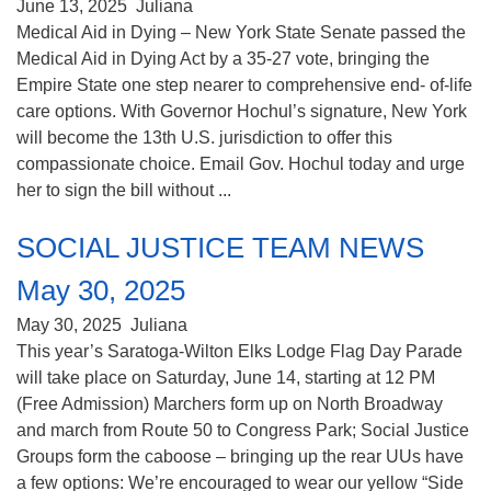
June 13, 2025
Juliana
Medical Aid in Dying – New York State Senate passed the
Medical Aid in Dying Act by a 35-27 vote, bringing the
Empire State one step nearer to comprehensive end- of-life
care options. With Governor Hochul’s signature, New York
will become the 13th U.S. jurisdiction to offer this
compassionate choice. Email Gov. Hochul today and urge
her to sign the bill without ...
SOCIAL JUSTICE TEAM NEWS
May 30, 2025
May 30, 2025
Juliana
This year’s Saratoga-Wilton Elks Lodge Flag Day Parade
will take place on Saturday, June 14, starting at 12 PM
(Free Admission) Marchers form up on North Broadway
and march from Route 50 to Congress Park; Social Justice
Groups form the caboose – bringing up the rear UUs have
a few options: We’re encouraged to wear our yellow “Side