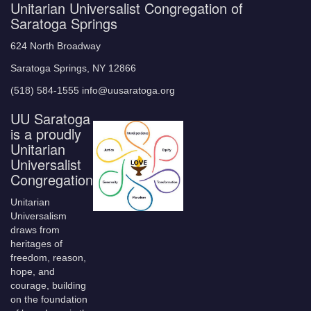
Unitarian Universalist Congregation of
Saratoga Springs
624 North Broadway
Saratoga Springs, NY 12866
(518) 584-1555 info@uusaratoga.org
UU Saratoga
is a proudly
Unitarian
Universalist
Congregation
Unitarian
Universalism
draws from
heritages of
freedom, reason,
hope, and
courage, building
on the foundation