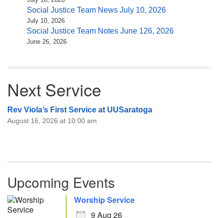
Social Justice Team News July 10, 2026
July 10, 2026
Social Justice Team Notes June 126, 2026
June 26, 2026
Next Service
Rev Viola’s First Service at UUSaratoga
August 16, 2026 at 10:00 am
Upcoming Events
Worship Service
9 Aug 26