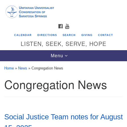
Search
Google
Search
for:
Map
FACEBOOK
YOUTUBE
CALENDAR
DIRECTIONS
SEARCH
GIVING
CONTACT
LISTEN, SEEK, SERVE, HOPE
Toggle
Menu
navigation
Home
»
News
»
Congregation News
Congregation News
Directions from your current location
Unitarian Universalist Congregation of
Saratoga Springs
624 North Broadway
Social Justice Team notes for August
Saratoga Springs, NY 12866