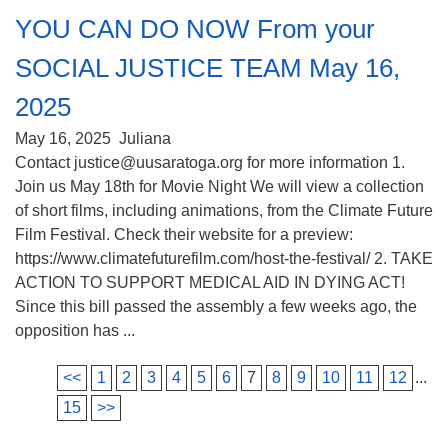
YOU CAN DO NOW From your
SOCIAL JUSTICE TEAM May 16,
2025
May 16, 2025
Juliana
Contact justice@uusaratoga.org for more information 1.
Join us May 18th for Movie Night We will view a collection
of short films, including animations, from the Climate Future
Film Festival. Check their website for a preview:
https://www.climatefuturefilm.com/host-the-festival/ 2. TAKE
ACTION TO SUPPORT MEDICAL AID IN DYING ACT!
Since this bill passed the assembly a few weeks ago, the
opposition has ...
<<
1
2
3
4
5
6
7
8
9
10
11
12
...
15
>>