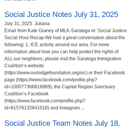
Social Justice Notes July 31, 2025
July 31, 2025
Juliana
Email from Kate Graney of MLK-Saratoga re: Social Justice
Social Hour Recap We had a great conversation about the
following: 1. ICE activity around our area. For more
information about how you can help protect the rights of
ALL our neighbors, please visit the Saratoga Immigration
Coalition’s website
(https://www.ourlodgefoundation.org/sic) or their Facebook
page (https://www.facebook.com/profile.php?
id=100077366816869), the Capital Region Sanctuary
Coalition’s Facebook
(https://www.facebook.com/profile.php?
id=61578132641018) and Instagram ...
Social Justice Team Notes July 18,