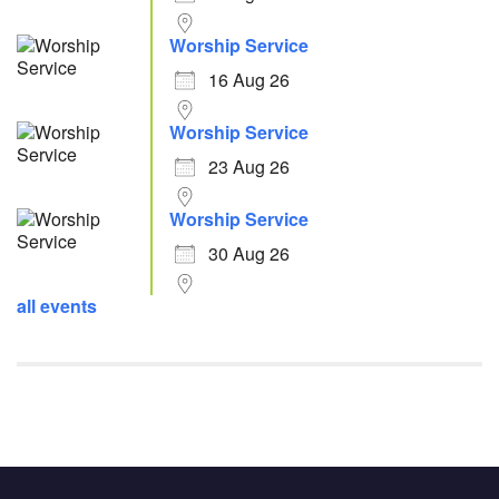
Worship Service
16 Aug 26
Worship Service
23 Aug 26
Worship Service
30 Aug 26
all events