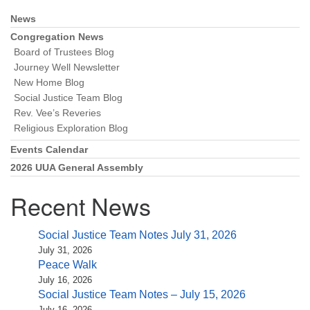
News
Section
Navigation
Congregation News
Board of Trustees Blog
Journey Well Newsletter
New Home Blog
Social Justice Team Blog
Rev. Vee’s Reveries
Religious Exploration Blog
Events Calendar
2026 UUA General Assembly
Recent News
Social Justice Team Notes July 31, 2026
July 31, 2026
Peace Walk
July 16, 2026
Social Justice Team Notes – July 15, 2026
July 16, 2026