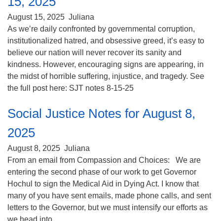
15, 2025
(518) 584-1555 info@uusaratoga.org
August 15, 2025
Juliana
As we’re daily confronted by governmental corruption,
institutionalized hatred, and obsessive greed, it’s easy to
believe our nation will never recover its sanity and
kindness. However, encouraging signs are appearing, in
the midst of horrible suffering, injustice, and tragedy. See
the full post here: SJT notes 8-15-25
Social Justice Notes for August 8,
2025
August 8, 2025
Juliana
From an email from Compassion and Choices: We are
entering the second phase of our work to get Governor
Hochul to sign the Medical Aid in Dying Act. I know that
many of you have sent emails, made phone calls, and sent
letters to the Governor, but we must intensify our efforts as
we head into ...