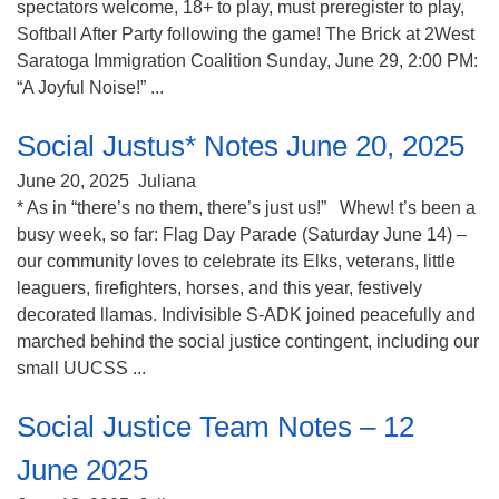
spectators welcome, 18+ to play, must preregister to play,
Softball After Party following the game! The Brick at 2West
Saratoga Immigration Coalition Sunday, June 29, 2:00 PM:
“A Joyful Noise!” ...
Social Justus* Notes June 20, 2025
June 20, 2025
Juliana
* As in “there’s no them, there’s just us!” Whew! t’s been a
busy week, so far: Flag Day Parade (Saturday June 14) –
our community loves to celebrate its Elks, veterans, little
leaguers, firefighters, horses, and this year, festively
decorated llamas. Indivisible S-ADK joined peacefully and
marched behind the social justice contingent, including our
small UUCSS ...
Social Justice Team Notes – 12
June 2025