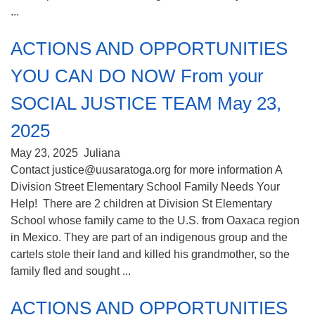
...
ACTIONS AND OPPORTUNITIES
YOU CAN DO NOW From your
SOCIAL JUSTICE TEAM May 23,
2025
May 23, 2025
Juliana
Contact justice@uusaratoga.org for more information A
Division Street Elementary School Family Needs Your
Help! There are 2 children at Division St Elementary
School whose family came to the U.S. from Oaxaca region
in Mexico. They are part of an indigenous group and the
cartels stole their land and killed his grandmother, so the
family fled and sought ...
ACTIONS AND OPPORTUNITIES