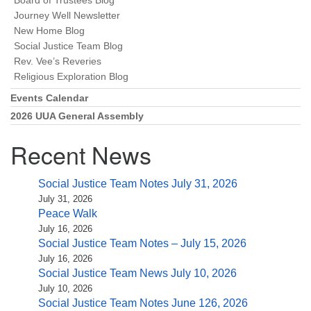
Board of Trustees Blog
Journey Well Newsletter
New Home Blog
Social Justice Team Blog
Rev. Vee’s Reveries
Religious Exploration Blog
Events Calendar
2026 UUA General Assembly
Recent News
Social Justice Team Notes July 31, 2026
July 31, 2026
Peace Walk
July 16, 2026
Social Justice Team Notes – July 15, 2026
July 16, 2026
Social Justice Team News July 10, 2026
July 10, 2026
Social Justice Team Notes June 126, 2026