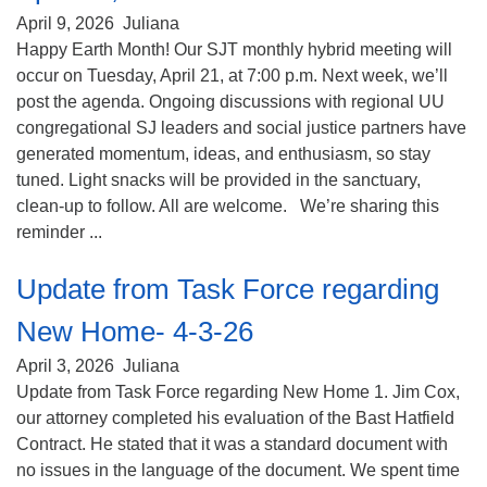
April 9, 2026
Juliana
Happy Earth Month! Our SJT monthly hybrid meeting will
occur on Tuesday, April 21, at 7:00 p.m. Next week, we’ll
post the agenda. Ongoing discussions with regional UU
congregational SJ leaders and social justice partners have
generated momentum, ideas, and enthusiasm, so stay
tuned. Light snacks will be provided in the sanctuary,
clean-up to follow. All are welcome. We’re sharing this
reminder ...
Update from Task Force regarding
New Home- 4-3-26
April 3, 2026
Juliana
Update from Task Force regarding New Home 1. Jim Cox,
our attorney completed his evaluation of the Bast Hatfield
Contract. He stated that it was a standard document with
no issues in the language of the document. We spent time