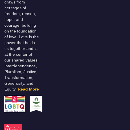
draws from
heritages of
freedom, reason,
hope, and
courage, building
on the foundation
of love. Love is the
power that holds
us together and is
at the center of
our shared values:
Interdependence,
Pluralism, Justice,
Transformation,
Generosity, and
Equity.
Read More