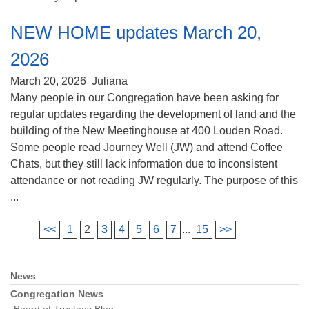
NEW HOME updates March 20,
2026
March 20, 2026
Juliana
Many people in our Congregation have been asking for
regular updates regarding the development of land and the
building of the New Meetinghouse at 400 Louden Road.
Some people read Journey Well (JW) and attend Coffee
Chats, but they still lack information due to inconsistent
attendance or not reading JW regularly. The purpose of this
...
<<
1
2
3
4
5
6
7
...
15
>>
News
Section
Navigation
Congregation News