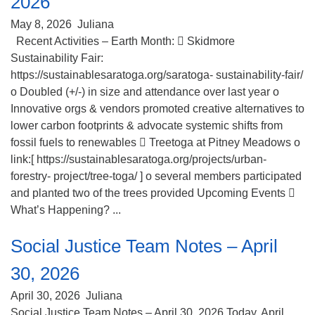
2026
(518) 584-1555 info@uusaratoga.org
May 8, 2026
Juliana
Recent Activities – Earth Month:  Skidmore
Sustainability Fair:
https://sustainablesaratoga.org/saratoga- sustainability-fair/
o Doubled (+/-) in size and attendance over last year o
Innovative orgs & vendors promoted creative alternatives to
lower carbon footprints & advocate systemic shifts from
fossil fuels to renewables  Treetoga at Pitney Meadows o
link:[ https://sustainablesaratoga.org/projects/urban-
forestry- project/tree-toga/ ] o several members participated
and planted two of the trees provided Upcoming Events 
What’s Happening? ...
Social Justice Team Notes – April
30, 2026
April 30, 2026
Juliana
Social Justice Team Notes – April 30, 2026 Today, April