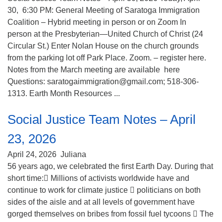
30, 6:30 PM: General Meeting of Saratoga Immigration
Coalition – Hybrid meeting in person or on Zoom In
person at the Presbyterian—United Church of Christ (24
Circular St.) Enter Nolan House on the church grounds
from the parking lot off Park Place. Zoom. – register here.
Notes from the March meeting are available here
Questions: saratogaimmigration@gmail.com; 518-306-
1313. Earth Month Resources ...
Social Justice Team Notes – April
23, 2026
April 24, 2026
Juliana
56 years ago, we celebrated the first Earth Day. During that
short time: Millions of activists worldwide have and
continue to work for climate justice  politicians on both
sides of the aisle and at all levels of government have
gorged themselves on bribes from fossil fuel tycoons  The