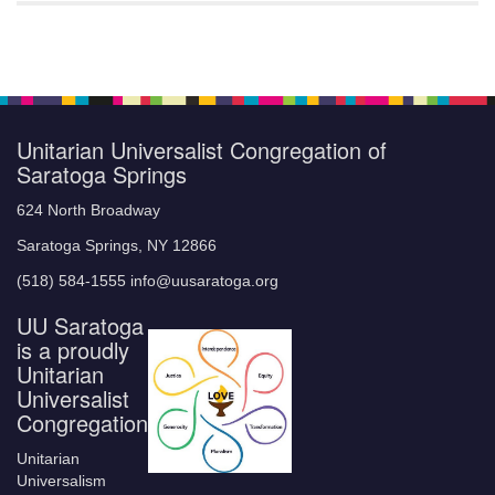
Unitarian Universalist Congregation of
Saratoga Springs
624 North Broadway
Saratoga Springs, NY 12866
(518) 584-1555 info@uusaratoga.org
UU Saratoga
is a proudly
Unitarian
Universalist
Congregation
Unitarian
Universalism