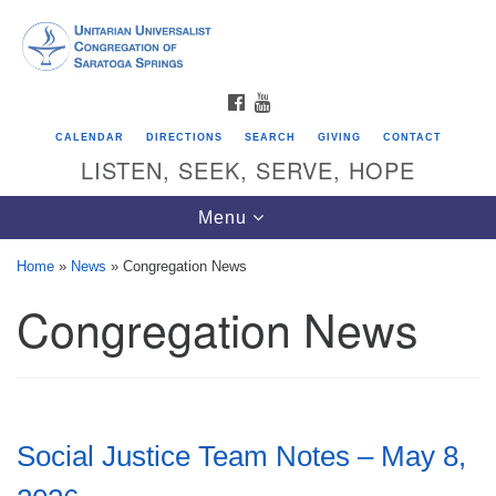
Search
Google
Search
for:
Map
FACEBOOK
YOUTUBE
CALENDAR
DIRECTIONS
SEARCH
GIVING
CONTACT
LISTEN, SEEK, SERVE, HOPE
Toggle
Menu
navigation
Home
»
News
»
Congregation News
Congregation News
Directions from your current location
Unitarian Universalist Congregation of
Saratoga Springs
624 North Broadway
Social Justice Team Notes – May 8,
Saratoga Springs, NY 12866