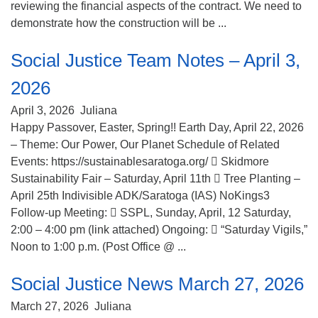
reviewing the financial aspects of the contract. We need to
demonstrate how the construction will be ...
Social Justice Team Notes – April 3,
2026
April 3, 2026
Juliana
Happy Passover, Easter, Spring!! Earth Day, April 22, 2026
– Theme: Our Power, Our Planet Schedule of Related
Events: https://sustainablesaratoga.org/  Skidmore
Sustainability Fair – Saturday, April 11th  Tree Planting –
April 25th Indivisible ADK/Saratoga (IAS) NoKings3
Follow-up Meeting:  SSPL, Sunday, April, 12 Saturday,
2:00 – 4:00 pm (link attached) Ongoing:  “Saturday Vigils,”
Noon to 1:00 p.m. (Post Office @ ...
Social Justice News March 27, 2026
March 27, 2026
Juliana