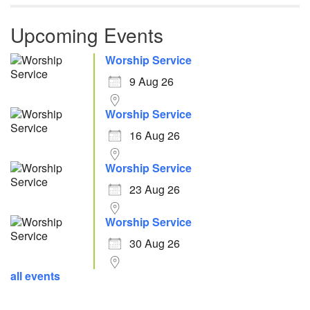
Upcoming Events
Worship Service
9 Aug 26
Worship Service
16 Aug 26
Worship Service
23 Aug 26
Worship Service
30 Aug 26
all events