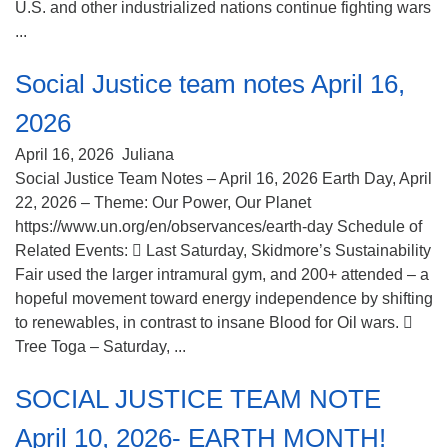
U.S. and other industrialized nations continue fighting wars
...
Social Justice team notes April 16,
2026
April 16, 2026
Juliana
Social Justice Team Notes – April 16, 2026 Earth Day, April
22, 2026 – Theme: Our Power, Our Planet
https://www.un.org/en/observances/earth-day Schedule of
Related Events:  Last Saturday, Skidmore’s Sustainability
Fair used the larger intramural gym, and 200+ attended – a
hopeful movement toward energy independence by shifting
to renewables, in contrast to insane Blood for Oil wars. 
Tree Toga – Saturday, ...
SOCIAL JUSTICE TEAM NOTE
April 10, 2026- EARTH MONTH!