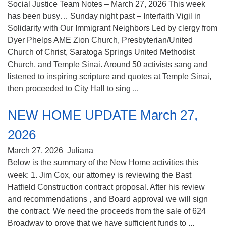
Social Justice Team Notes – March 27, 2026 This week
has been busy… Sunday night past – Interfaith Vigil in
Solidarity with Our Immigrant Neighbors Led by clergy from
Dyer Phelps AME Zion Church, Presbyterian/United
Church of Christ, Saratoga Springs United Methodist
Church, and Temple Sinai. Around 50 activists sang and
listened to inspiring scripture and quotes at Temple Sinai,
then proceeded to City Hall to sing ...
NEW HOME UPDATE March 27,
2026
March 27, 2026
Juliana
Below is the summary of the New Home activities this
week: 1. Jim Cox, our attorney is reviewing the Bast
Hatfield Construction contract proposal. After his review
and recommendations , and Board approval we will sign
the contract. We need the proceeds from the sale of 624
Broadway to prove that we have sufficient funds to ...