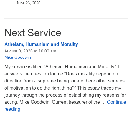
June 26, 2026
Next Service
Atheism, Humanism and Morality
August 9, 2026 at 10:00 am
Mike Goodwin
My service is titled “Atheism, Humanism and Morality”. It
answers the question for me “Does morality depend on
direction from a supreme being, or are there other sources
of motivation to do the right thing?” This essay traces my
journey through the process of establishing my reasons for
acting. Mike Goodwin. Current treasurer of the …
Continue
Atheism, Humanism and Morality
reading