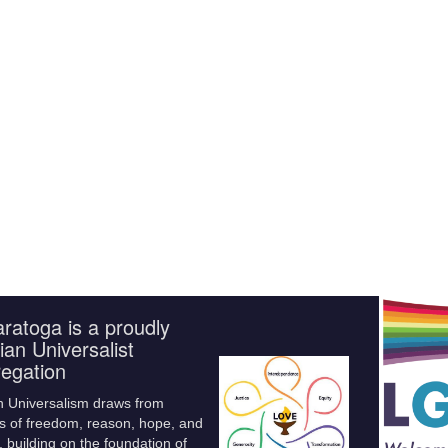
ratoga is a proudly
ian Universalist
egation
n Universalism draws from
s of freedom, reason, hope, and
 building on the foundation of