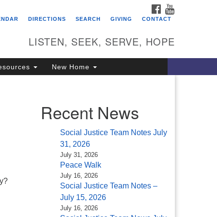
FACEBOOK
YOUTUBE
itarian Universalist
ENDAR
DIRECTIONS
SEARCH
GIVING
CONTACT
ongregation of Saratoga
prings
LISTEN, SEEK, SERVE, HOPE
4 North Broadway
esources
New Home
ratoga Springs, NY 12866
18) 584-1555
fo@uusaratoga.org
Recent News
Social Justice Team Notes July
31, 2026
July 31, 2026
Peace Walk
July 16, 2026
ry?
Social Justice Team Notes –
July 15, 2026
July 16, 2026