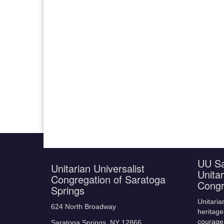
UU Sa
Unitarian Universalist
Unitar
Congregation of Saratoga
Congr
Springs
Unitaria
624 North Broadway
heritage
courage,
Saratoga Springs, NY 12866