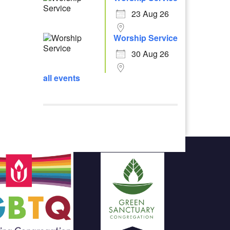
23 Aug 26
Worship Service
30 Aug 26
all events