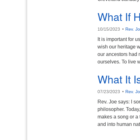
What If 
10/15/2023
Rev. J
It is important for
wish our heritage w
our ancestors had m
ourselves. To live
What It I
07/23/2023
Rev. J
Rev. Joe says: I so
philosopher. Today, 
makes a song or a te
and into human na