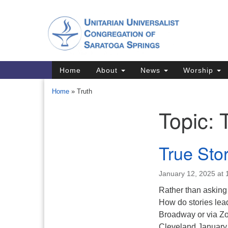
Google
Map
Main
Home
About
News
Worship
Navigation
Home
»
Truth
Topic:
Section
Navigation
Directions from your current locat
True Sto
January 12, 2025 at
Rather than asking “
How do stories lea
Broadway or via Zoo
Cleveland January