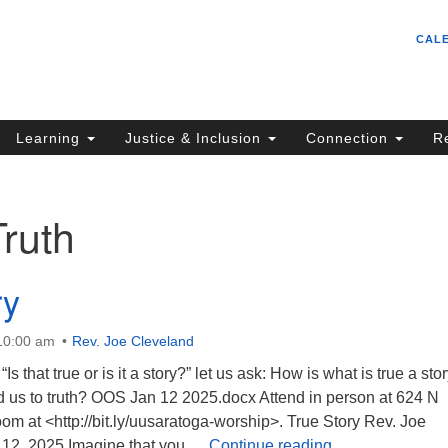
Un
Search
Search
CAL
C
for:
S
62
Learning
Justice & Inclusion
Connection
R
Sa
(5
in
Truth
ion
ry
 10:00 am
Rev. Joe Cleveland
Is that true or is it a story?” let us ask: How is what is true a sto
d us to truth? OOS Jan 12 2025.docx Attend in person at 624 N
m at <http://bit.ly/uusaratoga-worship>. True Story Rev. Joe
True Story
 12, 2025 Imagine that you …
Continue reading