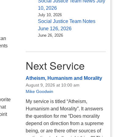
Social Justice Team News July
10, 2026
July 10, 2026
Social Justice Team Notes
June 126, 2026
June 26, 2026
can
ents
Next Service
Atheism, Humanism and Morality
August 9, 2026 at 10:00 am
Mike Goodwin
vorite
My service is titled “Atheism,
hat
Humanism and Morality”. It answers
irit
the question for me “Does morality
depend on direction from a supreme
being, or are there other sources of