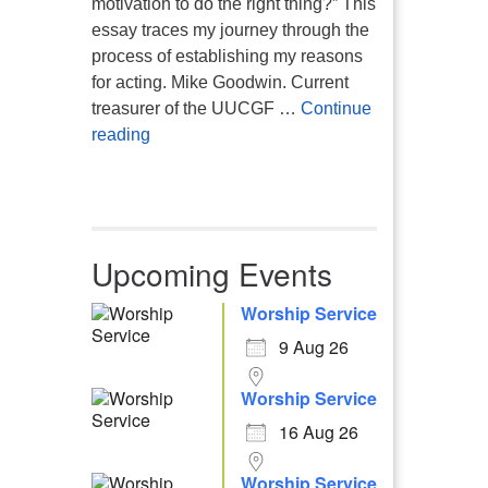
motivation to do the right thing?” This
essay traces my journey through the
process of establishing my reasons
for acting. Mike Goodwin. Current
treasurer of the UUCGF …
Continue
Atheism, Humanism and Morality
reading
Upcoming Events
Worship Service
9 Aug 26
Worship Service
16 Aug 26
Worship Service