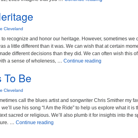
Heritage
oe Cleveland
 us to recognize and honor our heritage. However, sometimes we 
as a little different than it was. We can wish that at certain mom
ade different decisions than they did. We can often wish this of
What If Heritage
 with a sense of wholeness, …
Continue reading
s To Be
oe Cleveland
metimes call the blues artist and songwriter Chris Smither my fa
we’ll use his song “I Am the Ride” to help us explore what it is t
xt sacred or religious. We’ll also plumb it for insights into the sp
What It Is To Be
ture. …
Continue reading